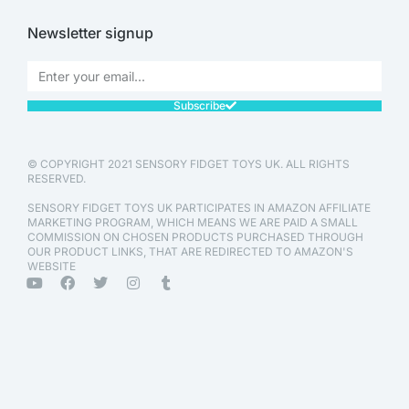
Newsletter signup
Subscribe
© COPYRIGHT 2021 SENSORY FIDGET TOYS UK. ALL RIGHTS
RESERVED.
SENSORY FIDGET TOYS UK PARTICIPATES IN AMAZON AFFILIATE
MARKETING PROGRAM, WHICH MEANS WE ARE PAID A SMALL
COMMISSION ON CHOSEN PRODUCTS PURCHASED THROUGH
OUR PRODUCT LINKS, THAT ARE REDIRECTED TO AMAZON'S
WEBSITE