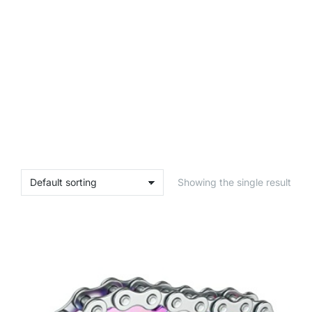
Showing the single result