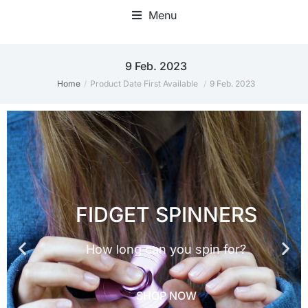
Menu
Fidget Toy Bundles & Packs
Fidget Blankets & Hand Muffs
9 Feb. 2023
Home
9 Feb. 2023
You are here: