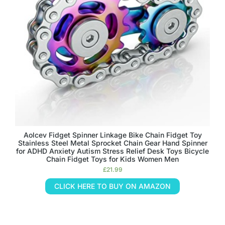
Aolcev Fidget Spinner Linkage Bike Chain Fidget Toy
Stainless Steel Metal Sprocket Chain Gear Hand Spinner
for ADHD Anxiety Autism Stress Relief Desk Toys Bicycle
Chain Fidget Toys for Kids Women Men
£
21.99
CLICK HERE TO BUY ON AMAZON