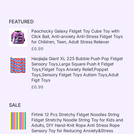
FEATURED
Paochocky Galaxy Fidget Toy Cube Toy with
Click Ball, Anti-anxiety Anti-Stress Fidget Toys
for Children, Teen, Adult Stress Reliever
£
6.99
Haojiajia Giant XL 225 Bubble Push Pop Fidget
Sensory Toys,Large Square Push it Fidget
Toys,Fidget Toys Anxiety Relief,Poppet
Toys,Sensory Fidget Toys Autism Toys,Adult
Figit Toys
£
6.99
SALE
Firtink 12 Pcs Stretchy Fidget Noodles String
Fidget Stretchy Noodle String Toy for Kids and
Adults, DIY Hand-Knit Rope Anti Stress Rope
Sensory Toy for Reducing Anxiety&Stress