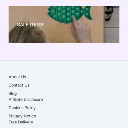
NEW TOY CRAZE
SALE ITEMS
SALE!
About Us
Contact Us
Blog
Affiliate Disclosure​
Cookies Policy
Privacy Notice
Free Delivery