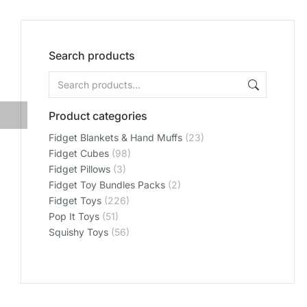
Search products
Product categories
Fidget Blankets & Hand Muffs
(23)
Fidget Cubes
(98)
Fidget Pillows
(3)
Fidget Toy Bundles Packs
(2)
Fidget Toys
(226)
Pop It Toys
(51)
Squishy Toys
(56)