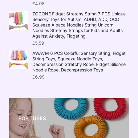
£
4.98
ZOCONE Fidget Stretchy String 7 PCS Unique
Sensory Toys for Autism, ADHD, ADD, OCD
Squeeze Alpaca Noodles String Unicorn
Noodles Stretchy Strings for Kids and Adults
Against Anxiety, Fidgeting
£
5.59
AWAVM 6 PCS Colorful Sensory String, Fidget
String Toys, Squeeze Noodle Toys,
Decompression Stretchy Rope, Fidget Silicone
Noodle Rope, Decompression Toys
£
6.99
POP TUBES