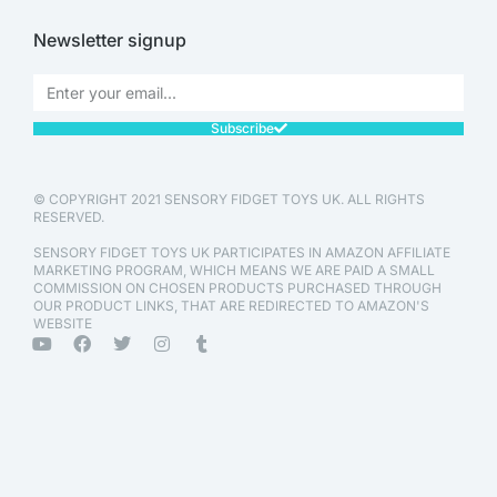
Newsletter signup
Subscribe
© COPYRIGHT 2021 SENSORY FIDGET TOYS UK. ALL RIGHTS
RESERVED.
SENSORY FIDGET TOYS UK PARTICIPATES IN AMAZON AFFILIATE
MARKETING PROGRAM, WHICH MEANS WE ARE PAID A SMALL
COMMISSION ON CHOSEN PRODUCTS PURCHASED THROUGH
OUR PRODUCT LINKS, THAT ARE REDIRECTED TO AMAZON'S
WEBSITE