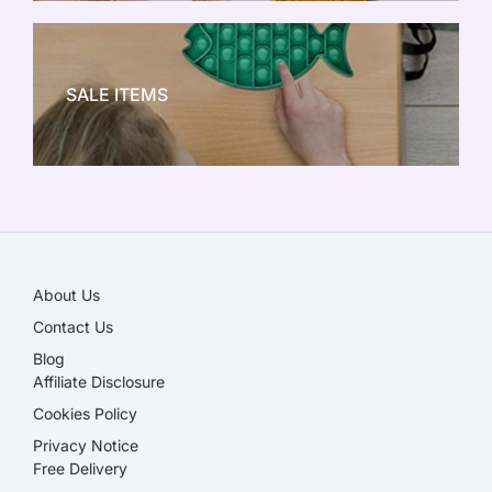
NEW TOY CRAZE
SALE ITEMS
SALE!
About Us
Contact Us
Blog
Affiliate Disclosure​
Cookies Policy
Privacy Notice
Free Delivery