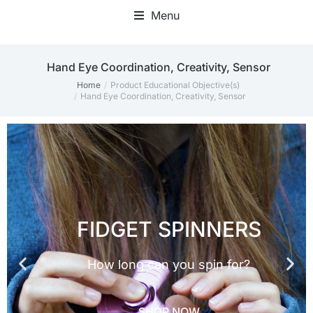
Menu
Fidget Toy Bundles & Packs
Fidget Blankets & Hand Muffs
‎Hand Eye Coordination, Creativity, Sensor
Home
Product Educational Objective(s)
You are here:
‎Hand Eye Coordination, Creativity, Sensor