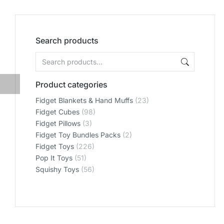
Search products
Product categories
Fidget Blankets & Hand Muffs
(23)
Fidget Cubes
(98)
Fidget Pillows
(3)
Fidget Toy Bundles Packs
(2)
Fidget Toys
(226)
Pop It Toys
(51)
Squishy Toys
(56)