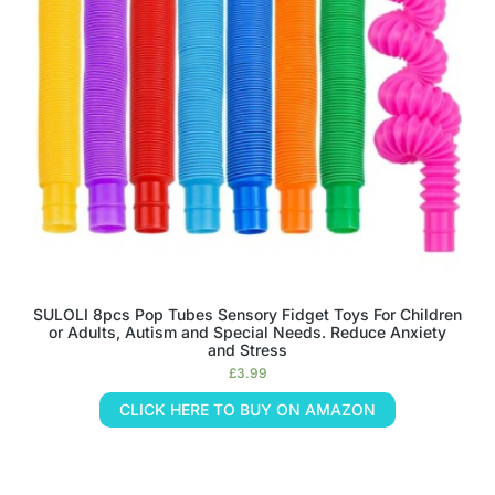
SULOLI 8pcs Pop Tubes Sensory Fidget Toys For Children
or Adults, Autism and Special Needs. Reduce Anxiety
and Stress
£
3.99
CLICK HERE TO BUY ON AMAZON