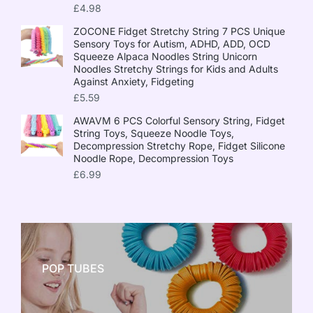
£
4.98
ZOCONE Fidget Stretchy String 7 PCS Unique
Sensory Toys for Autism, ADHD, ADD, OCD
Squeeze Alpaca Noodles String Unicorn
Noodles Stretchy Strings for Kids and Adults
Against Anxiety, Fidgeting
£
5.59
AWAVM 6 PCS Colorful Sensory String, Fidget
String Toys, Squeeze Noodle Toys,
Decompression Stretchy Rope, Fidget Silicone
Noodle Rope, Decompression Toys
£
6.99
POP TUBES