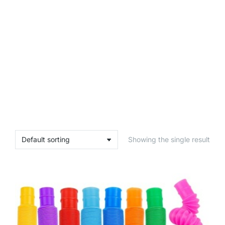
Showing the single result