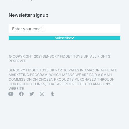
Newsletter signup
Subscribe
© COPYRIGHT 2021 SENSORY FIDGET TOYS UK. ALL RIGHTS
RESERVED.
SENSORY FIDGET TOYS UK PARTICIPATES IN AMAZON AFFILIATE
MARKETING PROGRAM, WHICH MEANS WE ARE PAID A SMALL
COMMISSION ON CHOSEN PRODUCTS PURCHASED THROUGH
OUR PRODUCT LINKS, THAT ARE REDIRECTED TO AMAZON'S
WEBSITE