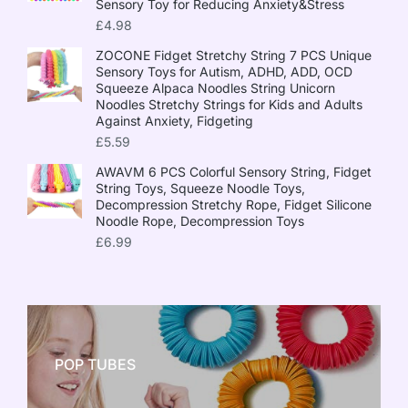
Sensory Toy for Reducing Anxiety&Stress
£
4.98
ZOCONE Fidget Stretchy String 7 PCS Unique
Sensory Toys for Autism, ADHD, ADD, OCD
Squeeze Alpaca Noodles String Unicorn
Noodles Stretchy Strings for Kids and Adults
Against Anxiety, Fidgeting
£
5.59
AWAVM 6 PCS Colorful Sensory String, Fidget
String Toys, Squeeze Noodle Toys,
Decompression Stretchy Rope, Fidget Silicone
Noodle Rope, Decompression Toys
£
6.99
POP TUBES