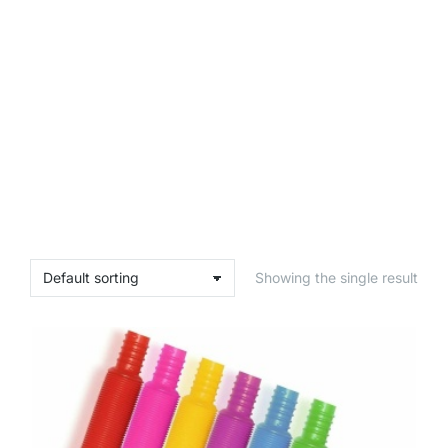
Showing the single result