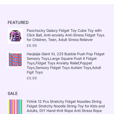
FEATURED
Paochocky Galaxy Fidget Toy Cube Toy with
Click Ball, Anti-anxiety Anti-Stress Fidget Toys
for Children, Teen, Adult Stress Reliever
£
6.99
Haojiajia Giant XL 225 Bubble Push Pop Fidget
Sensory Toys,Large Square Push it Fidget
Toys,Fidget Toys Anxiety Relief,Poppet
Toys,Sensory Fidget Toys Autism Toys,Adult
Figit Toys
£
6.99
SALE
Firtink 12 Pcs Stretchy Fidget Noodles String
Fidget Stretchy Noodle String Toy for Kids and
Adults, DIY Hand-Knit Rope Anti Stress Rope