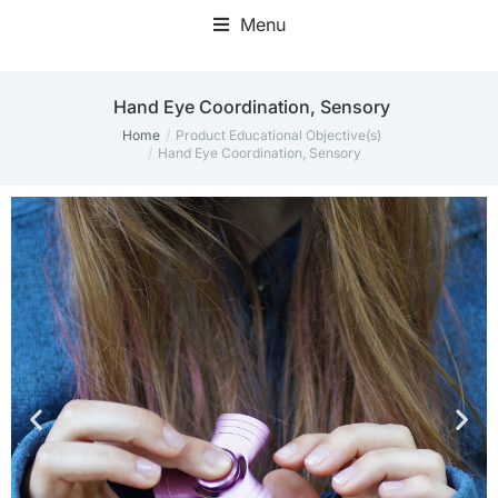
Menu
Fidget Toy Bundles & Packs
Fidget Blankets & Hand Muffs
‎Hand Eye Coordination, Sensory
Home
Product Educational Objective(s)
You are here:
‎Hand Eye Coordination, Sensory