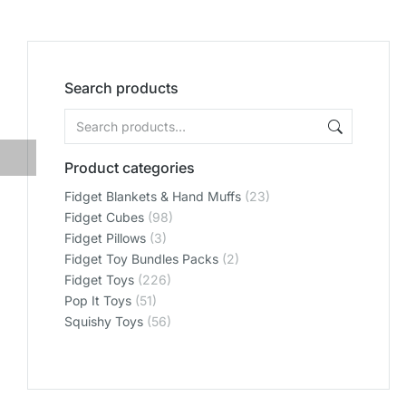
Search products
Product categories
Fidget Blankets & Hand Muffs
(23)
Fidget Cubes
(98)
Fidget Pillows
(3)
Fidget Toy Bundles Packs
(2)
Fidget Toys
(226)
Pop It Toys
(51)
Squishy Toys
(56)