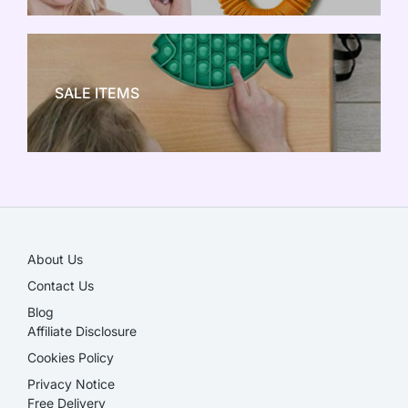
NEW TOY CRAZE
SALE ITEMS
SALE!
About Us
Contact Us
Blog
Affiliate Disclosure​
Cookies Policy
Privacy Notice
Free Delivery