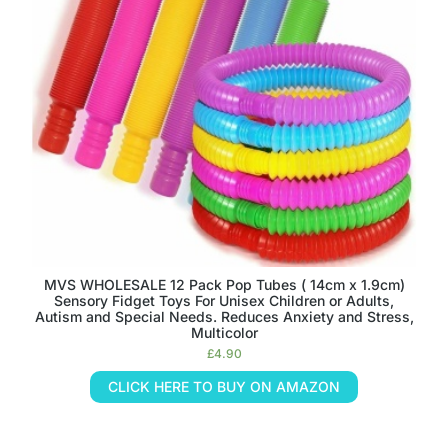
MVS WHOLESALE 12 Pack Pop Tubes ( 14cm x 1.9cm)
Sensory Fidget Toys For Unisex Children or Adults,
Autism and Special Needs. Reduces Anxiety and Stress,
Multicolor
£
4.90
CLICK HERE TO BUY ON AMAZON