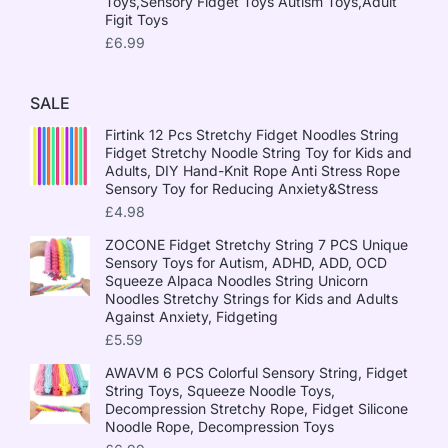
Toys,Sensory Fidget Toys Autism Toys,Adult
Figit Toys
£
6.99
SALE
Firtink 12 Pcs Stretchy Fidget Noodles String
Fidget Stretchy Noodle String Toy for Kids and
Adults, DIY Hand-Knit Rope Anti Stress Rope
Sensory Toy for Reducing Anxiety&Stress
£
4.98
ZOCONE Fidget Stretchy String 7 PCS Unique
Sensory Toys for Autism, ADHD, ADD, OCD
Squeeze Alpaca Noodles String Unicorn
Noodles Stretchy Strings for Kids and Adults
Against Anxiety, Fidgeting
£
5.59
AWAVM 6 PCS Colorful Sensory String, Fidget
String Toys, Squeeze Noodle Toys,
Decompression Stretchy Rope, Fidget Silicone
Noodle Rope, Decompression Toys