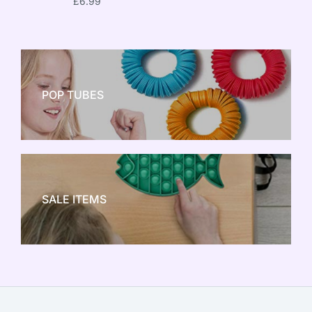
£
6.99
POP TUBES
NEW TOY CRAZE
SALE ITEMS
SALE!