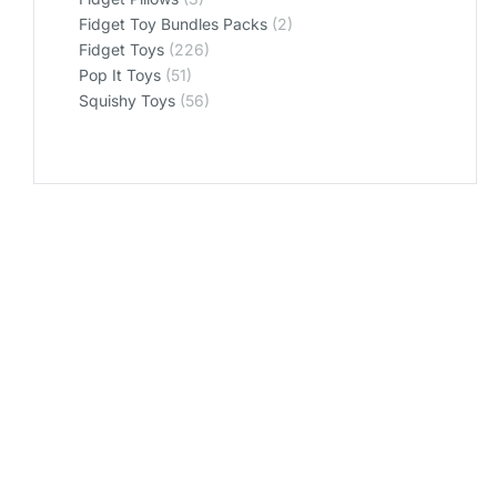
Fidget Toy Bundles Packs
(2)
Fidget Toys
(226)
Pop It Toys
(51)
Squishy Toys
(56)