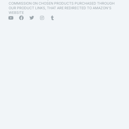
COMMISSION ON CHOSEN PRODUCTS PURCHASED THROUGH
OUR PRODUCT LINKS, THAT ARE REDIRECTED TO AMAZON'S
WEBSITE