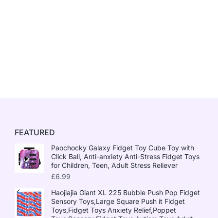
FEATURED
Paochocky Galaxy Fidget Toy Cube Toy with
Click Ball, Anti-anxiety Anti-Stress Fidget Toys
for Children, Teen, Adult Stress Reliever
£
6.99
Haojiajia Giant XL 225 Bubble Push Pop Fidget
Sensory Toys,Large Square Push it Fidget
Toys,Fidget Toys Anxiety Relief,Poppet