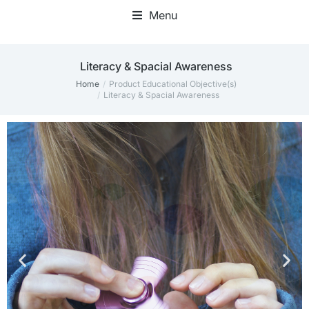
Menu
Fidget Toy Bundles & Packs
Fidget Blankets & Hand Muffs
‎Literacy & Spacial Awareness
Home
Product Educational Objective(s)
You are here:
‎Literacy & Spacial Awareness