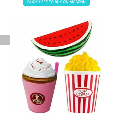
CLICK HERE TO BUY ON AMAZON