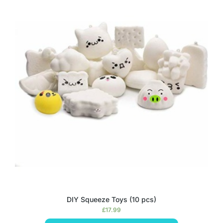
DIY Squeeze Toys (10 pcs)
£
17.99