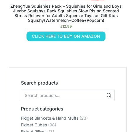
ZhengYue Squishies Pack – Squishies for Girls and Boys
Jumbo Squishys Pack Squishies Slow Rising Scented
Stress Reliever for Adults Squeeze Toys as Gift Kids
Squishy(Watermelon+Coffee+Popcorn)
£
12.99
CLICK HERE TO BUY ON AMAZON
Search products
Product categories
Fidget Blankets & Hand Muffs
(23)
Fidget Cubes
(98)
Fidget Pillows
(3)