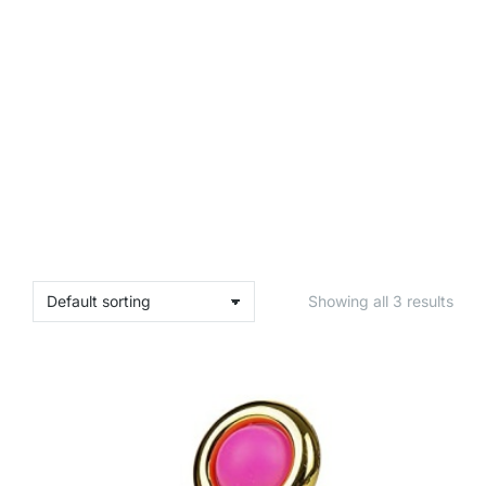
Showing all 3 results