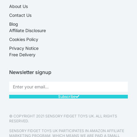
About Us
Contact Us
Blog
Affiliate Disclosure​
Cookies Policy
Privacy Notice
Free Delivery
Newsletter signup
Subscribe
© COPYRIGHT 2021 SENSORY FIDGET TOYS UK. ALL RIGHTS
RESERVED.
SENSORY FIDGET TOYS UK PARTICIPATES IN AMAZON AFFILIATE
MARKETING PROGRAM, WHICH MEANS WE ARE PAID A SMALL