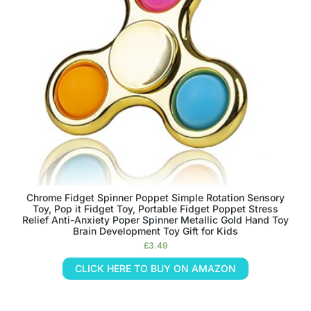
Chrome Fidget Spinner Poppet Simple Rotation Sensory
Toy, Pop it Fidget Toy, Portable Fidget Poppet Stress
Relief Anti-Anxiety Poper Spinner Metallic Gold Hand Toy
Brain Development Toy Gift for Kids
£
3.49
CLICK HERE TO BUY ON AMAZON