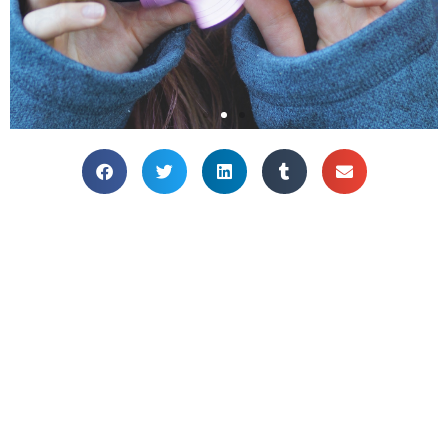
CUBE FIDGET TOYS
CUBE FIDGET TOYS
CUBE FIDGET TOYS
FIDGET SPINNERS
FIDGET SPINNERS
FIDGET SPINNERS
POP IT TOYS
POP IT TOYS
POP IT TOYS
Keep those fidget fingers active
Keep those fidget fingers active
Keep those fidget fingers active
How long can you spin for?
How long can you spin for?
How long can you spin for?
Once you "POP IT" you just cant
Once you "POP IT" you just cant
Once you "POP IT" you just cant
"STOP IT"!
"STOP IT"!
"STOP IT"!
SHOP
SHOP
SHOP
SHOP NOW
SHOP NOW
SHOP NOW
SHOP NOW
SHOP NOW
SHOP NOW