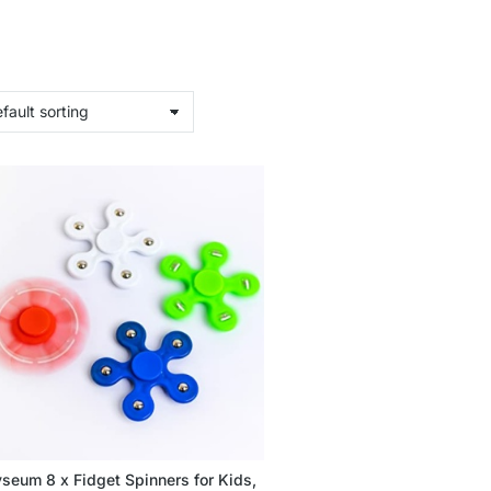
seum 8 x Fidget Spinners for Kids,