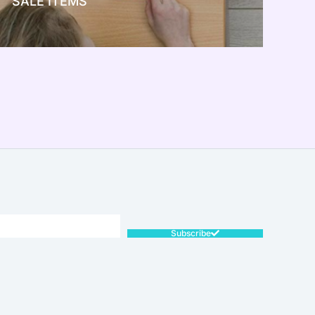
SALE ITEMS
SALE!
Subscribe