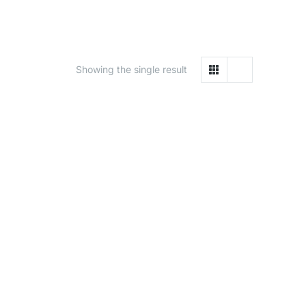
Showing the single result