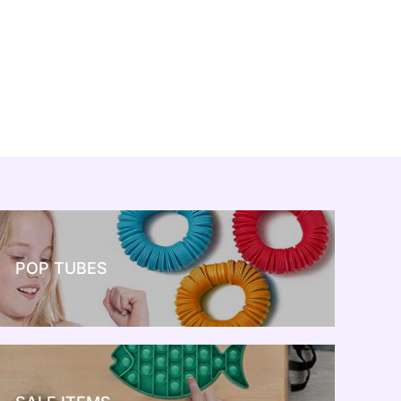
POP TUBES
NEW TOY CRAZE