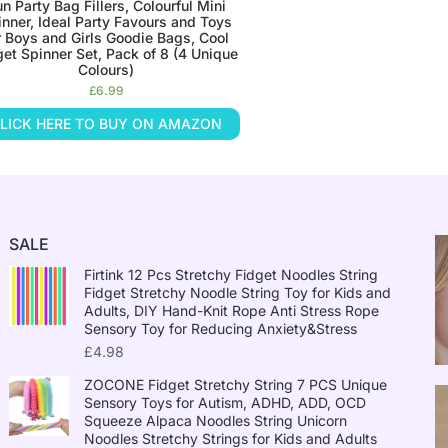
n Party Bag Fillers, Colourful Mini
inner, Ideal Party Favours and Toys
r Boys and Girls Goodie Bags, Cool
get Spinner Set, Pack of 8 (4 Unique
Colours)
£
6.99
LICK HERE TO BUY ON AMAZON
SALE
Firtink 12 Pcs Stretchy Fidget Noodles String
Fidget Stretchy Noodle String Toy for Kids and
Adults, DIY Hand-Knit Rope Anti Stress Rope
Sensory Toy for Reducing Anxiety&Stress
£
4.98
ZOCONE Fidget Stretchy String 7 PCS Unique
Sensory Toys for Autism, ADHD, ADD, OCD
Squeeze Alpaca Noodles String Unicorn
Noodles Stretchy Strings for Kids and Adults