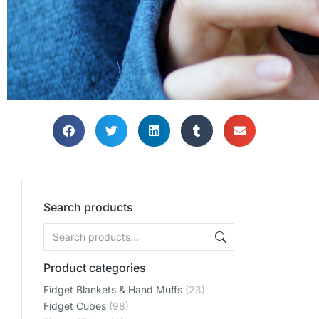
Search products
Product categories
Fidget Blankets & Hand Muffs
(23)
Fidget Cubes
(98)