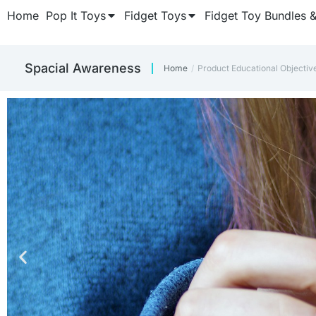
Home
Pop It Toys
Fidget Toys
Fidget Toy Bundles 
‎Spacial Awareness
Home
Product Educational Objective
You are here: