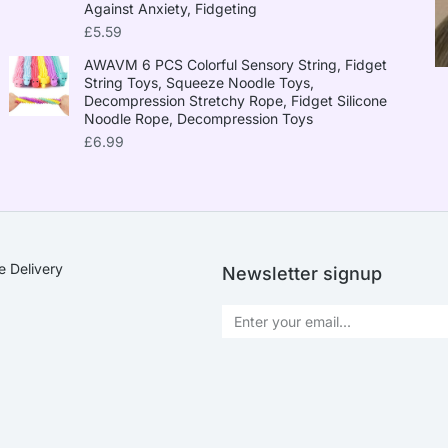
Against Anxiety, Fidgeting
£
5.59
AWAVM 6 PCS Colorful Sensory String, Fidget
String Toys, Squeeze Noodle Toys,
Decompression Stretchy Rope, Fidget Silicone
Noodle Rope, Decompression Toys
£
6.99
e Delivery
Newsletter signup