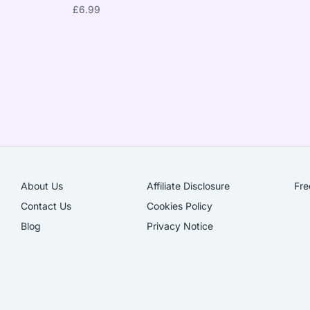
£
6.99
About Us
Affiliate Disclosure​
Fre
Contact Us
Cookies Policy
Blog
Privacy Notice