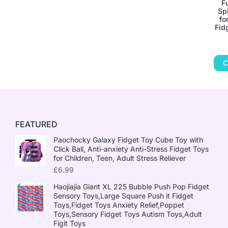
Fu
Sp
fo
Fid
C
FEATURED
Paochocky Galaxy Fidget Toy Cube Toy with
Click Ball, Anti-anxiety Anti-Stress Fidget Toys
for Children, Teen, Adult Stress Reliever
£
6.99
Haojiajia Giant XL 225 Bubble Push Pop Fidget
Sensory Toys,Large Square Push it Fidget
Toys,Fidget Toys Anxiety Relief,Poppet
Toys,Sensory Fidget Toys Autism Toys,Adult
Figit Toys