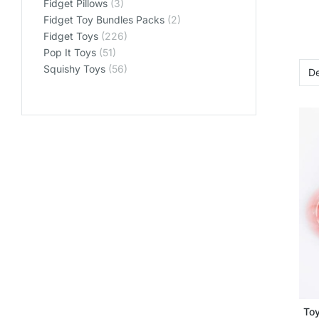
Fidget Pillows
(3)
Fidget Toy Bundles Packs
(2)
Fidget Toys
(226)
Pop It Toys
(51)
Squishy Toys
(56)
Toy