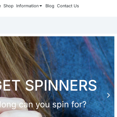
e
Shop
Information
Blog
Contact Us