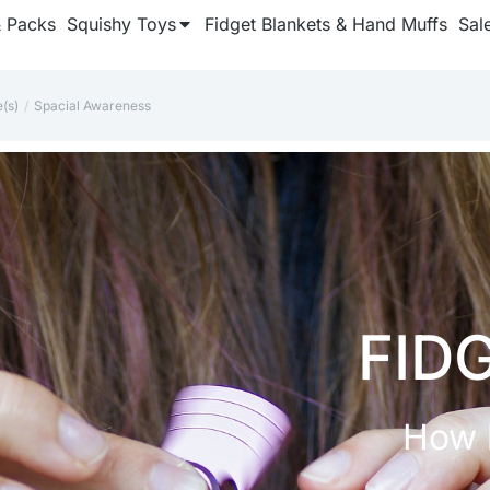
& Packs
Squishy Toys
Fidget Blankets & Hand Muffs
Sal
(s)
‎Spacial Awareness