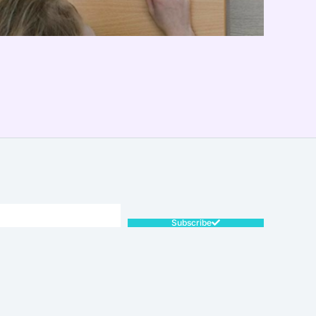
SALE!
Subscribe