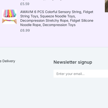
£
5.59
AWAVM 6 PCS Colorful Sensory String, Fidget
String Toys, Squeeze Noodle Toys,
Decompression Stretchy Rope, Fidget Silicone
Noodle Rope, Decompression Toys
£
6.99
e Delivery
Newsletter signup