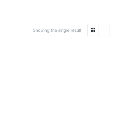
Showing the single result