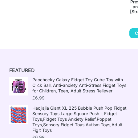
Pre
an
[Str
C
FEATURED
Paochocky Galaxy Fidget Toy Cube Toy with
Click Ball, Anti-anxiety Anti-Stress Fidget Toys
for Children, Teen, Adult Stress Reliever
£
6.99
Haojiajia Giant XL 225 Bubble Push Pop Fidget
Sensory Toys,Large Square Push it Fidget
Toys,Fidget Toys Anxiety Relief,Poppet
Toys,Sensory Fidget Toys Autism Toys,Adult
Figit Toys
£
6.99