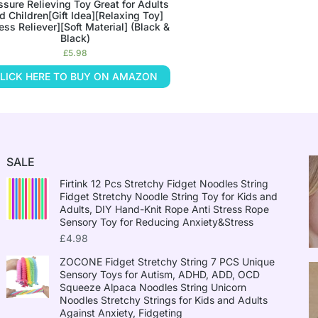
ssure Relieving Toy Great for Adults
d Children[Gift Idea][Relaxing Toy]
ess Reliever][Soft Material] (Black &
Black)
£
5.98
LICK HERE TO BUY ON AMAZON
SALE
Firtink 12 Pcs Stretchy Fidget Noodles String
Fidget Stretchy Noodle String Toy for Kids and
Adults, DIY Hand-Knit Rope Anti Stress Rope
Sensory Toy for Reducing Anxiety&Stress
£
4.98
ZOCONE Fidget Stretchy String 7 PCS Unique
Sensory Toys for Autism, ADHD, ADD, OCD
Squeeze Alpaca Noodles String Unicorn
Noodles Stretchy Strings for Kids and Adults
Against Anxiety, Fidgeting