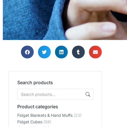
Search products
Product categories
Fidget Blankets & Hand Muffs
(23)
Fidget Cubes
(98)