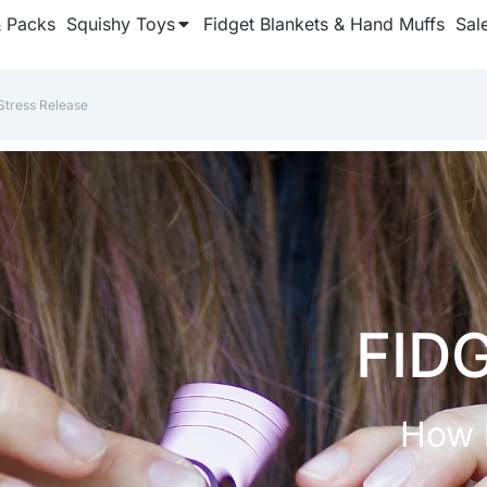
& Packs
Squishy Toys
Fidget Blankets & Hand Muffs
Sal
‎Stress Release