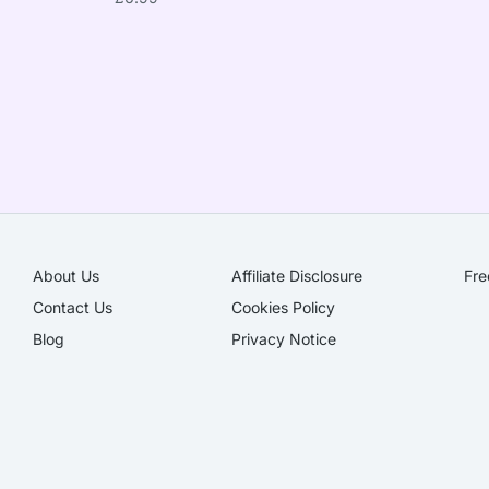
About Us
Affiliate Disclosure​
Fre
Contact Us
Cookies Policy
Blog
Privacy Notice