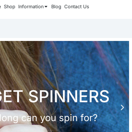
e
Shop
Information
Blog
Contact Us