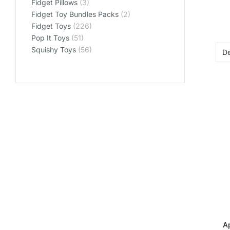
Fidget Pillows
(3)
Fidget Toy Bundles Packs
(2)
Fidget Toys
(226)
Pop It Toys
(51)
Squishy Toys
(56)
A