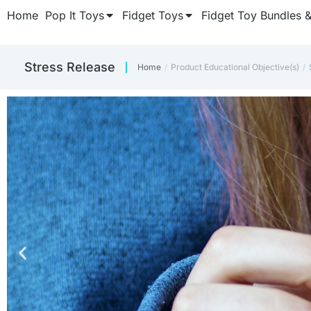
Home
Pop It Toys
Fidget Toys
Fidget Toy Bundles 
‎Stress Release
Home
Product Educational Objective(s)
You are here: