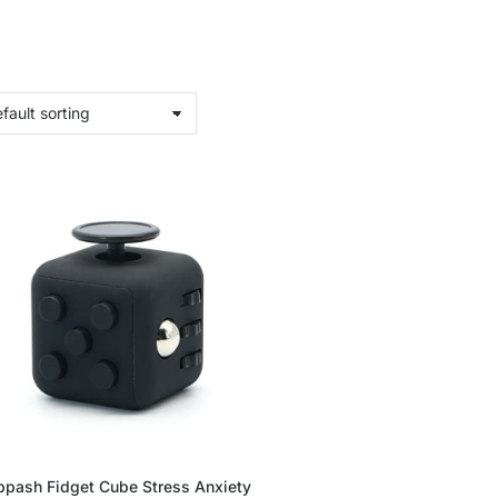
ppash Fidget Cube Stress Anxiety