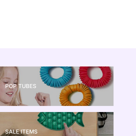
POP TUBES
NEW TOY CRAZE
SALE ITEMS