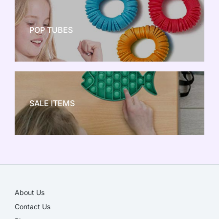
POP TUBES
NEW TOY CRAZE
SALE ITEMS
SALE!
About Us
Contact Us