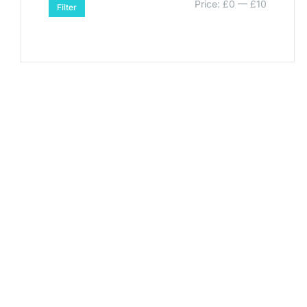
Price:
£0
—
£10
Filter