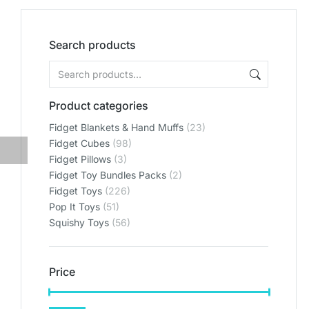
Search products
Product categories
Fidget Blankets & Hand Muffs
(23)
Fidget Cubes
(98)
Fidget Pillows
(3)
Fidget Toy Bundles Packs
(2)
Fidget Toys
(226)
Pop It Toys
(51)
Squishy Toys
(56)
Price