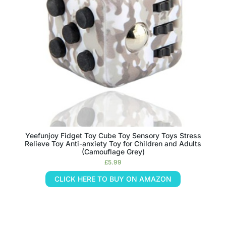
Yeefunjoy Fidget Toy Cube Toy Sensory Toys Stress
Relieve Toy Anti-anxiety Toy for Children and Adults
(Camouflage Grey)
£
5.99
CLICK HERE TO BUY ON AMAZON