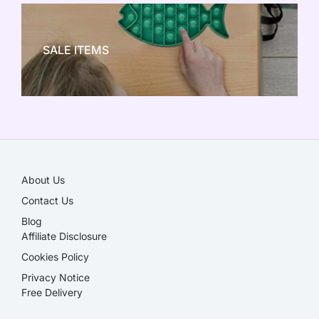
NEW TOY CRAZE
SALE ITEMS
SALE!
About Us
Contact Us
Blog
Affiliate Disclosure​
Cookies Policy
Privacy Notice
Free Delivery