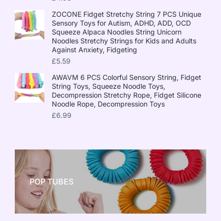
ZOCONE Fidget Stretchy String 7 PCS Unique
Sensory Toys for Autism, ADHD, ADD, OCD
Squeeze Alpaca Noodles String Unicorn
Noodles Stretchy Strings for Kids and Adults
Against Anxiety, Fidgeting
£
5.59
AWAVM 6 PCS Colorful Sensory String, Fidget
String Toys, Squeeze Noodle Toys,
Decompression Stretchy Rope, Fidget Silicone
Noodle Rope, Decompression Toys
£
6.99
POP TUBES