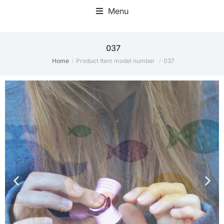
Menu
Fidget Toy Bundles & Packs
Fidget Blankets & Hand Muffs
‎037
Home
‎037
You are here: