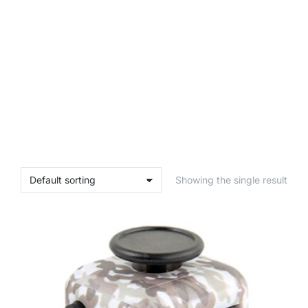
Showing the single result