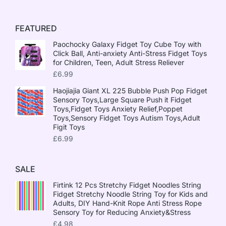
FEATURED
Paochocky Galaxy Fidget Toy Cube Toy with
Click Ball, Anti-anxiety Anti-Stress Fidget Toys
for Children, Teen, Adult Stress Reliever
£
6.99
Haojiajia Giant XL 225 Bubble Push Pop Fidget
Sensory Toys,Large Square Push it Fidget
Toys,Fidget Toys Anxiety Relief,Poppet
Toys,Sensory Fidget Toys Autism Toys,Adult
Figit Toys
£
6.99
SALE
Firtink 12 Pcs Stretchy Fidget Noodles String
Fidget Stretchy Noodle String Toy for Kids and
Adults, DIY Hand-Knit Rope Anti Stress Rope
Sensory Toy for Reducing Anxiety&Stress
£
4.98