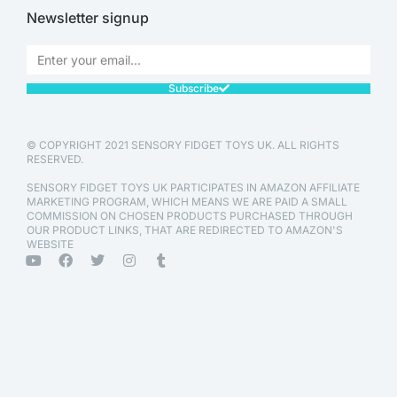
Newsletter signup
Subscribe
© COPYRIGHT 2021 SENSORY FIDGET TOYS UK. ALL RIGHTS
RESERVED.
SENSORY FIDGET TOYS UK PARTICIPATES IN AMAZON AFFILIATE
MARKETING PROGRAM, WHICH MEANS WE ARE PAID A SMALL
COMMISSION ON CHOSEN PRODUCTS PURCHASED THROUGH
OUR PRODUCT LINKS, THAT ARE REDIRECTED TO AMAZON'S
WEBSITE