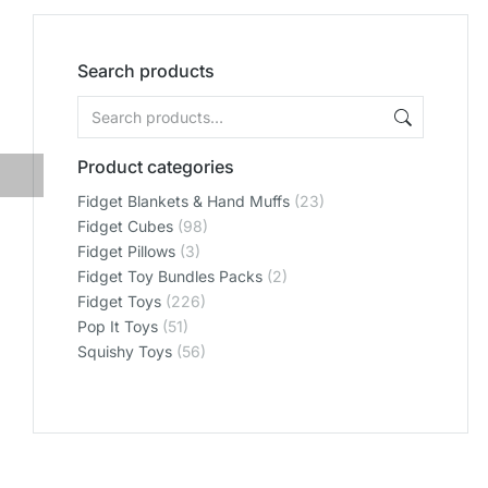
Search products
Product categories
Fidget Blankets & Hand Muffs
(23)
Fidget Cubes
(98)
Fidget Pillows
(3)
Fidget Toy Bundles Packs
(2)
Fidget Toys
(226)
Pop It Toys
(51)
Squishy Toys
(56)