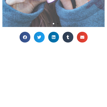
CUBE FIDGET TOYS
CUBE FIDGET TOYS
CUBE FIDGET TOYS
FIDGET SPINNERS
FIDGET SPINNERS
FIDGET SPINNERS
POP IT TOYS
POP IT TOYS
POP IT TOYS
Keep those fidget fingers active
Keep those fidget fingers active
Keep those fidget fingers active
How long can you spin for?
How long can you spin for?
How long can you spin for?
Once you "POP IT" you just cant
Once you "POP IT" you just cant
Once you "POP IT" you just cant
"STOP IT"!
"STOP IT"!
"STOP IT"!
SHOP
SHOP
SHOP
SHOP NOW
SHOP NOW
SHOP NOW
SHOP NOW
SHOP NOW
SHOP NOW