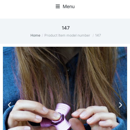
Menu
Fidget Toy Bundles & Packs
Fidget Blankets & Hand Muffs
‎147
Home
‎147
You are here: