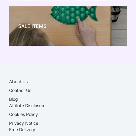
NEW TOY CRAZE
SALE ITEMS
SALE!
About Us
Contact Us
Blog
Affiliate Disclosure​
Cookies Policy
Privacy Notice
Free Delivery