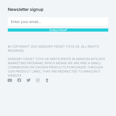
Newsletter signup
Subscribe
© COPYRIGHT 2021 SENSORY FIDGET TOYS UK. ALL RIGHTS
RESERVED.
SENSORY FIDGET TOYS UK PARTICIPATES IN AMAZON AFFILIATE
MARKETING PROGRAM, WHICH MEANS WE ARE PAID A SMALL
COMMISSION ON CHOSEN PRODUCTS PURCHASED THROUGH
OUR PRODUCT LINKS, THAT ARE REDIRECTED TO AMAZON'S
WEBSITE