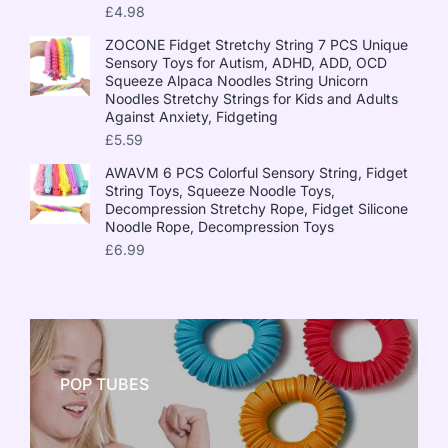
£
4.98
ZOCONE Fidget Stretchy String 7 PCS Unique
Sensory Toys for Autism, ADHD, ADD, OCD
Squeeze Alpaca Noodles String Unicorn
Noodles Stretchy Strings for Kids and Adults
Against Anxiety, Fidgeting
£
5.59
AWAVM 6 PCS Colorful Sensory String, Fidget
String Toys, Squeeze Noodle Toys,
Decompression Stretchy Rope, Fidget Silicone
Noodle Rope, Decompression Toys
£
6.99
POP TUBES