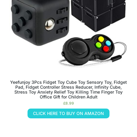
Yeefunjoy 3Pcs Fidget Toy Cube Toy Sensory Toy, Fidget
Pad, Fidget Controller Stress Reducer, Infinity Cube,
Stress Toy Anxiety Relief Toy Killing Time Finger Toy
Office Gift for Children Adult
£
8.99
CLICK HERE TO BUY ON AMAZON