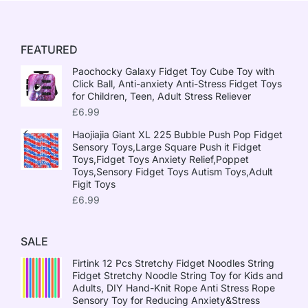
FEATURED
Paochocky Galaxy Fidget Toy Cube Toy with
Click Ball, Anti-anxiety Anti-Stress Fidget Toys
for Children, Teen, Adult Stress Reliever
£
6.99
Haojiajia Giant XL 225 Bubble Push Pop Fidget
Sensory Toys,Large Square Push it Fidget
Toys,Fidget Toys Anxiety Relief,Poppet
Toys,Sensory Fidget Toys Autism Toys,Adult
Figit Toys
£
6.99
SALE
Firtink 12 Pcs Stretchy Fidget Noodles String
Fidget Stretchy Noodle String Toy for Kids and
Adults, DIY Hand-Knit Rope Anti Stress Rope
Sensory Toy for Reducing Anxiety&Stress