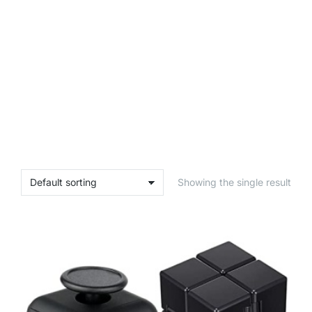
Showing the single result