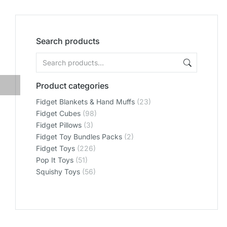
Search products
Product categories
Fidget Blankets & Hand Muffs
(23)
Fidget Cubes
(98)
Fidget Pillows
(3)
Fidget Toy Bundles Packs
(2)
Fidget Toys
(226)
Pop It Toys
(51)
Squishy Toys
(56)