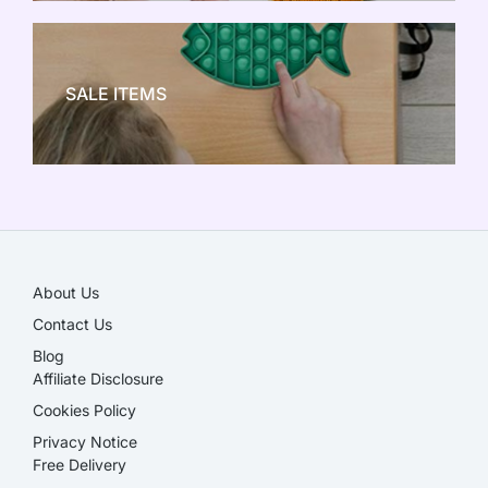
NEW TOY CRAZE
SALE ITEMS
SALE!
About Us
Contact Us
Blog
Affiliate Disclosure​
Cookies Policy
Privacy Notice
Free Delivery