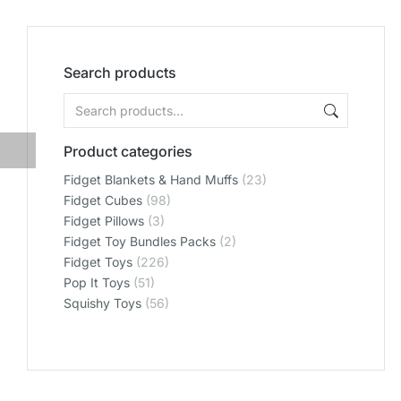
Search products
Product categories
Fidget Blankets & Hand Muffs
(23)
Fidget Cubes
(98)
Fidget Pillows
(3)
Fidget Toy Bundles Packs
(2)
Fidget Toys
(226)
Pop It Toys
(51)
Squishy Toys
(56)