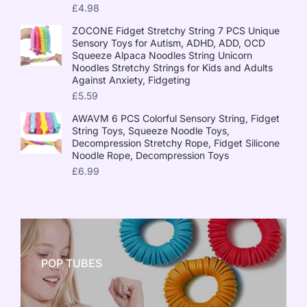
£
4.98
ZOCONE Fidget Stretchy String 7 PCS Unique
Sensory Toys for Autism, ADHD, ADD, OCD
Squeeze Alpaca Noodles String Unicorn
Noodles Stretchy Strings for Kids and Adults
Against Anxiety, Fidgeting
£
5.59
AWAVM 6 PCS Colorful Sensory String, Fidget
String Toys, Squeeze Noodle Toys,
Decompression Stretchy Rope, Fidget Silicone
Noodle Rope, Decompression Toys
£
6.99
POP TUBES