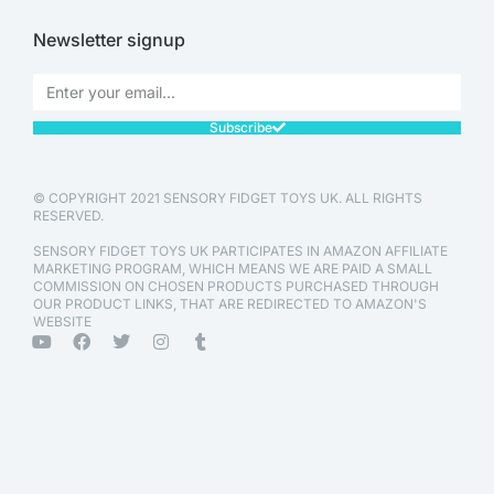
Newsletter signup
Subscribe
© COPYRIGHT 2021 SENSORY FIDGET TOYS UK. ALL RIGHTS
RESERVED.
SENSORY FIDGET TOYS UK PARTICIPATES IN AMAZON AFFILIATE
MARKETING PROGRAM, WHICH MEANS WE ARE PAID A SMALL
COMMISSION ON CHOSEN PRODUCTS PURCHASED THROUGH
OUR PRODUCT LINKS, THAT ARE REDIRECTED TO AMAZON'S
WEBSITE