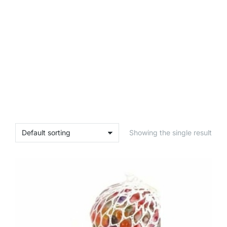
Showing the single result