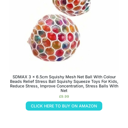
SDMAX 3 x 6.5cm Squishy Mesh Net Ball With Colour
Beads Relief Stress Ball Squishy Squeeze Toys For Kids,
Reduce Stress, Improve Concentration, Stress Balls With
Net
£
9.99
CLICK HERE TO BUY ON AMAZON