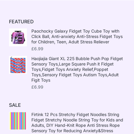
FEATURED
Paochocky Galaxy Fidget Toy Cube Toy with
Click Ball, Anti-anxiety Anti-Stress Fidget Toys
for Children, Teen, Adult Stress Reliever
£
6.99
Haojiajia Giant XL 225 Bubble Push Pop Fidget
Sensory Toys,Large Square Push it Fidget
Toys,Fidget Toys Anxiety Relief,Poppet
Toys,Sensory Fidget Toys Autism Toys,Adult
Figit Toys
£
6.99
SALE
Firtink 12 Pcs Stretchy Fidget Noodles String
Fidget Stretchy Noodle String Toy for Kids and
Adults, DIY Hand-Knit Rope Anti Stress Rope
Sensory Toy for Reducing Anxiety&Stress