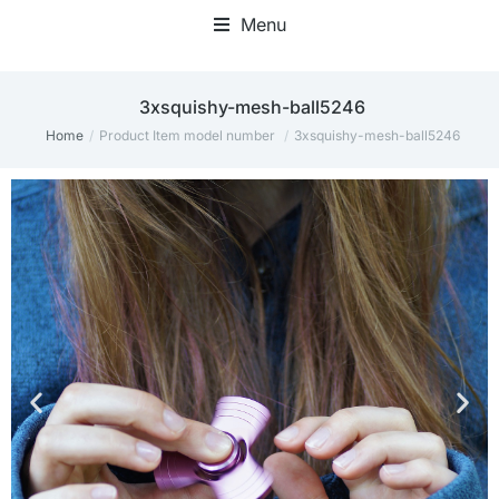
Menu
Fidget Toy Bundles & Packs
Fidget Blankets & Hand Muffs
‎3xsquishy-mesh-ball5246
Home
‎3xsquishy-mesh-ball5246
You are here: