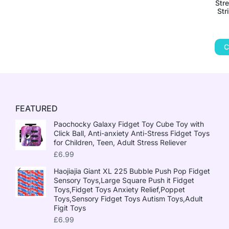
Stre
Str
C
FEATURED
Paochocky Galaxy Fidget Toy Cube Toy with
Click Ball, Anti-anxiety Anti-Stress Fidget Toys
for Children, Teen, Adult Stress Reliever
£
6.99
Haojiajia Giant XL 225 Bubble Push Pop Fidget
Sensory Toys,Large Square Push it Fidget
Toys,Fidget Toys Anxiety Relief,Poppet
Toys,Sensory Fidget Toys Autism Toys,Adult
Figit Toys
£
6.99