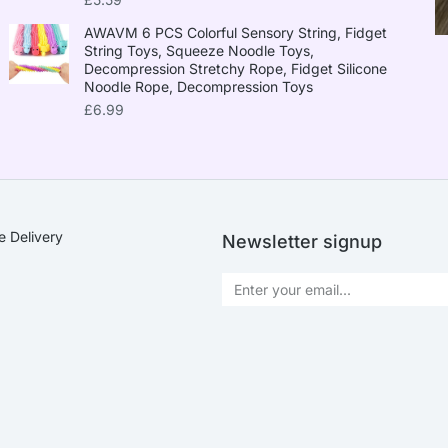
AWAVM 6 PCS Colorful Sensory String, Fidget
String Toys, Squeeze Noodle Toys,
Decompression Stretchy Rope, Fidget Silicone
Noodle Rope, Decompression Toys
£
6.99
e Delivery
Newsletter signup