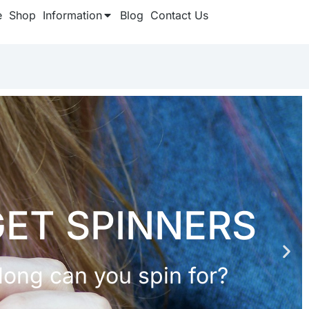
e
Shop
Information
Blog
Contact Us