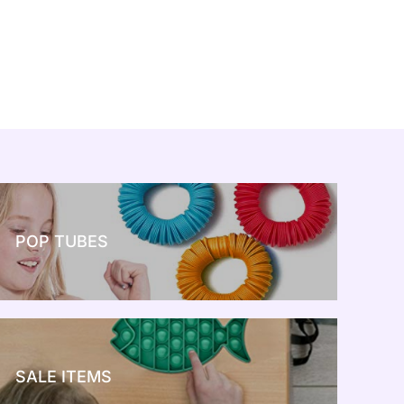
POP TUBES
NEW TOY CRAZE
SALE ITEMS