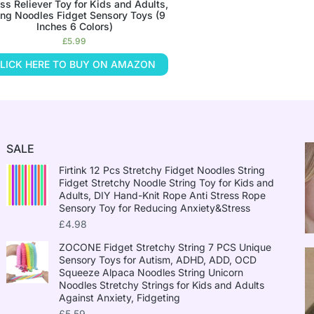
ss Reliever Toy for Kids and Adults,
ing Noodles Fidget Sensory Toys (9
Inches 6 Colors)
£
5.99
LICK HERE TO BUY ON AMAZON
SALE
Firtink 12 Pcs Stretchy Fidget Noodles String
Fidget Stretchy Noodle String Toy for Kids and
Adults, DIY Hand-Knit Rope Anti Stress Rope
Sensory Toy for Reducing Anxiety&Stress
£
4.98
ZOCONE Fidget Stretchy String 7 PCS Unique
Sensory Toys for Autism, ADHD, ADD, OCD
Squeeze Alpaca Noodles String Unicorn
Noodles Stretchy Strings for Kids and Adults
Against Anxiety, Fidgeting
£
5.59