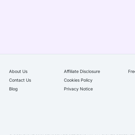
About Us
Affiliate Disclosure​
Fre
Contact Us
Cookies Policy
Blog
Privacy Notice