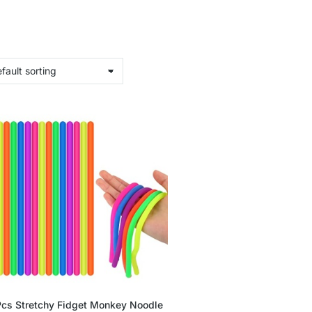
Pcs Stretchy Fidget Monkey Noodle