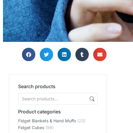
Search products
Product categories
Fidget Blankets & Hand Muffs
(23)
Fidget Cubes
(98)