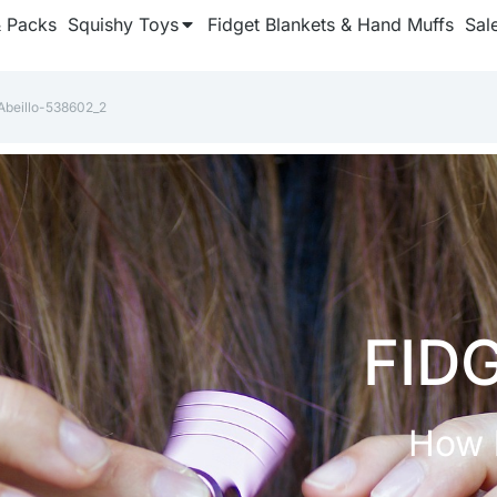
& Packs
Squishy Toys
Fidget Blankets & Hand Muffs
Sal
‎Abeillo-538602_2