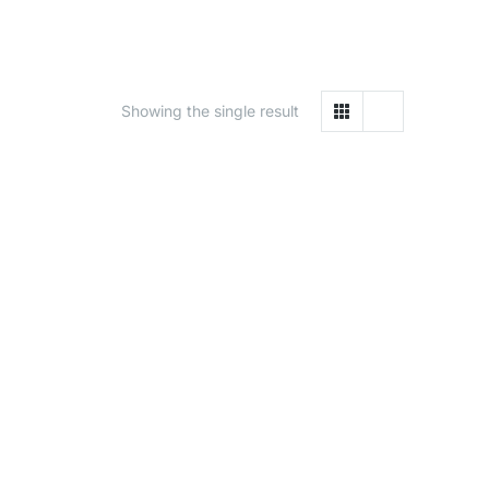
Showing the single result