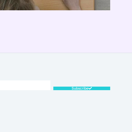
SALE!
Subscribe