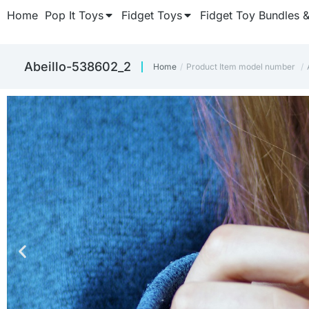
Home
Pop It Toys
Fidget Toys
Fidget Toy Bundles 
‎Abeillo-538602_2
Home
You are here: