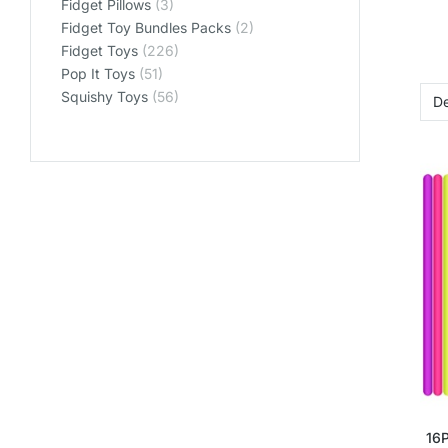
Fidget Pillows
(3)
Fidget Toy Bundles Packs
(2)
Fidget Toys
(226)
Pop It Toys
(51)
Squishy Toys
(56)
16