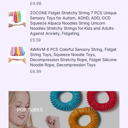
£
4.98
ZOCONE Fidget Stretchy String 7 PCS Unique
Sensory Toys for Autism, ADHD, ADD, OCD
Squeeze Alpaca Noodles String Unicorn
Noodles Stretchy Strings for Kids and Adults
Against Anxiety, Fidgeting
£
5.59
AWAVM 6 PCS Colorful Sensory String, Fidget
String Toys, Squeeze Noodle Toys,
Decompression Stretchy Rope, Fidget Silicone
Noodle Rope, Decompression Toys
£
6.99
POP TUBES