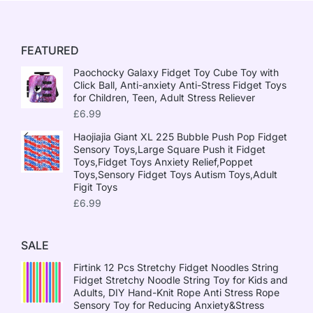
FEATURED
Paochocky Galaxy Fidget Toy Cube Toy with
Click Ball, Anti-anxiety Anti-Stress Fidget Toys
for Children, Teen, Adult Stress Reliever
£
6.99
Haojiajia Giant XL 225 Bubble Push Pop Fidget
Sensory Toys,Large Square Push it Fidget
Toys,Fidget Toys Anxiety Relief,Poppet
Toys,Sensory Fidget Toys Autism Toys,Adult
Figit Toys
£
6.99
SALE
Firtink 12 Pcs Stretchy Fidget Noodles String
Fidget Stretchy Noodle String Toy for Kids and
Adults, DIY Hand-Knit Rope Anti Stress Rope
Sensory Toy for Reducing Anxiety&Stress