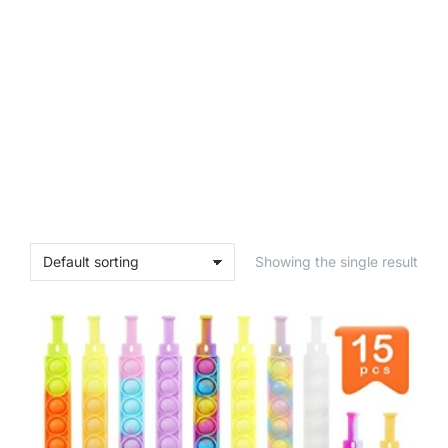
Showing the single result