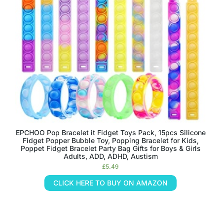
EPCHOO Pop Bracelet it Fidget Toys Pack, 15pcs Silicone
Fidget Popper Bubble Toy, Popping Bracelet for Kids,
Poppet Fidget Bracelet Party Bag Gifts for Boys & Girls
Adults, ADD, ADHD, Austism
£
5.49
CLICK HERE TO BUY ON AMAZON