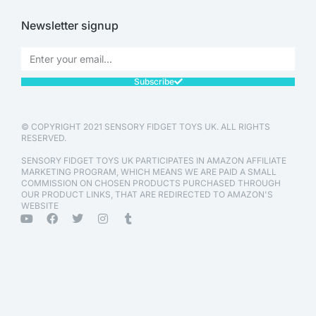
Newsletter signup
Subscribe
© COPYRIGHT 2021 SENSORY FIDGET TOYS UK. ALL RIGHTS
RESERVED.
SENSORY FIDGET TOYS UK PARTICIPATES IN AMAZON AFFILIATE
MARKETING PROGRAM, WHICH MEANS WE ARE PAID A SMALL
COMMISSION ON CHOSEN PRODUCTS PURCHASED THROUGH
OUR PRODUCT LINKS, THAT ARE REDIRECTED TO AMAZON'S
WEBSITE