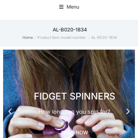
Menu
Fidget Toy Bundles & Packs
Fidget Blankets & Hand Muffs
‎AL-B020-1834
Home
‎AL-B020-1834
You are here: