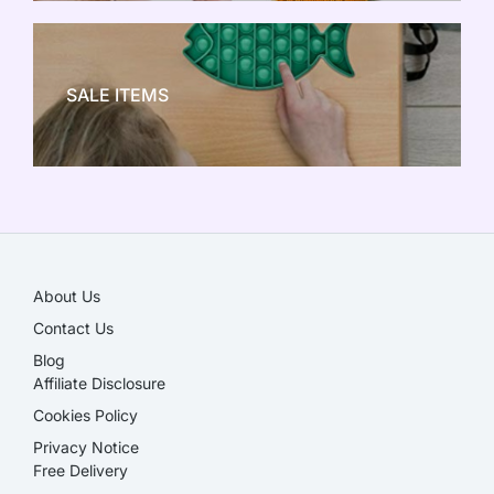
NEW TOY CRAZE
SALE ITEMS
SALE!
About Us
Contact Us
Blog
Affiliate Disclosure​
Cookies Policy
Privacy Notice
Free Delivery