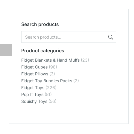
Search products
Product categories
Fidget Blankets & Hand Muffs
(23)
Fidget Cubes
(98)
Fidget Pillows
(3)
Fidget Toy Bundles Packs
(2)
Fidget Toys
(226)
Pop It Toys
(51)
Squishy Toys
(56)