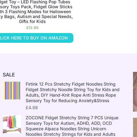
dget Toy – LED Flashing Pop Tubes
sory Toys Pack, Fidget Glow Sticks
th 3 Flashing Modes for Halloween
ty Bags, Autism and Special Needs,
Gifts for Kids
£
13.99
LICK HERE TO BUY ON AMAZON
SALE
Firtink 12 Pcs Stretchy Fidget Noodles String
Fidget Stretchy Noodle String Toy for Kids and
Adults, DIY Hand-Knit Rope Anti Stress Rope
Sensory Toy for Reducing Anxiety&Stress
£
4.98
ZOCONE Fidget Stretchy String 7 PCS Unique
Sensory Toys for Autism, ADHD, ADD, OCD
Squeeze Alpaca Noodles String Unicorn
Noodles Stretchy Strings for Kids and Adults