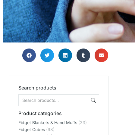
Search products
Product categories
Fidget Blankets & Hand Muffs
(23)
Fidget Cubes
(98)