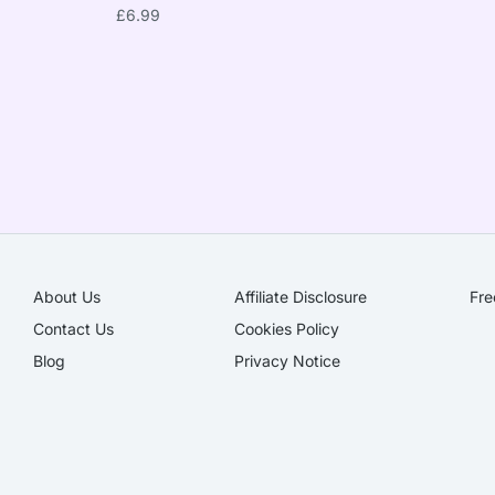
£
6.99
About Us
Affiliate Disclosure​
Fre
Contact Us
Cookies Policy
Blog
Privacy Notice