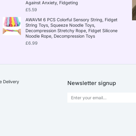
Against Anxiety, Fidgeting
£
5.59
AWAVM 6 PCS Colorful Sensory String, Fidget
String Toys, Squeeze Noodle Toys,
Decompression Stretchy Rope, Fidget Silicone
Noodle Rope, Decompression Toys
£
6.99
e Delivery
Newsletter signup