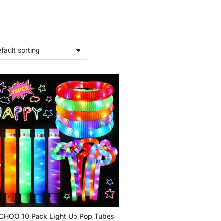
CHOO 10 Pack Light Up Pop Tubes