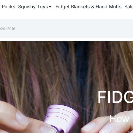
& Packs
Squishy Toys
Fidget Blankets & Hand Muffs
Sal
020-2016