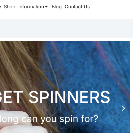
e
Shop
Information
Blog
Contact Us