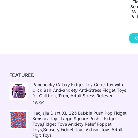
Fi
Sen
Wi
Par
C
FEATURED
Paochocky Galaxy Fidget Toy Cube Toy with
Click Ball, Anti-anxiety Anti-Stress Fidget Toys
for Children, Teen, Adult Stress Reliever
£
6.99
Haojiajia Giant XL 225 Bubble Push Pop Fidget
Sensory Toys,Large Square Push it Fidget
Toys,Fidget Toys Anxiety Relief,Poppet
Toys,Sensory Fidget Toys Autism Toys,Adult
Figit Toys