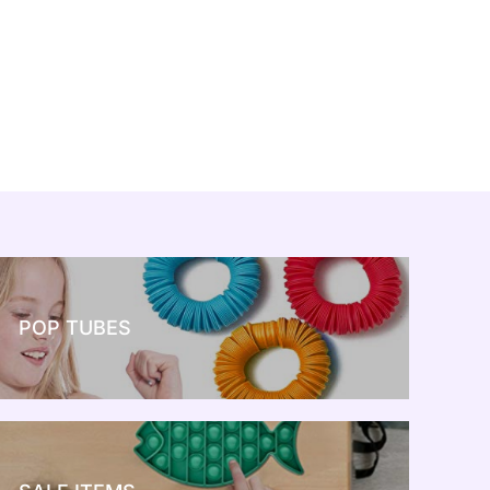
POP TUBES
NEW TOY CRAZE