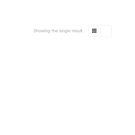
Showing the single result