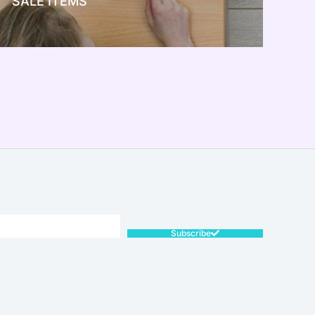
SALE ITEMS
SALE!
Subscribe