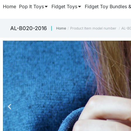
Home
Pop It Toys
Fidget Toys
Fidget Toy Bundles 
‎AL-B020-2016
Home
‎AL-B
You are here: