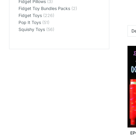
Fidget Pillows
(3)
Fidget Toy Bundles Packs
(2)
Fidget Toys
(226)
Pop It Toys
(51)
Squishy Toys
(56)
EP