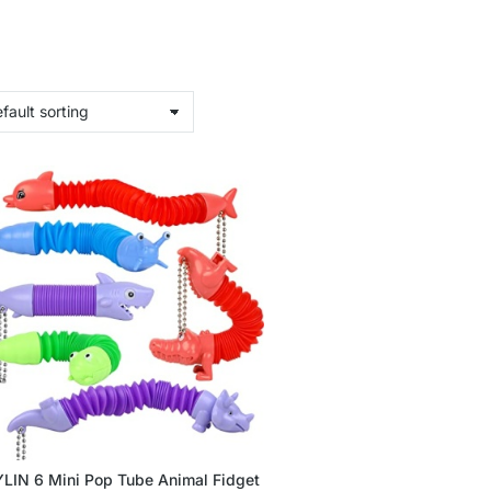
LIN 6 Mini Pop Tube Animal Fidget