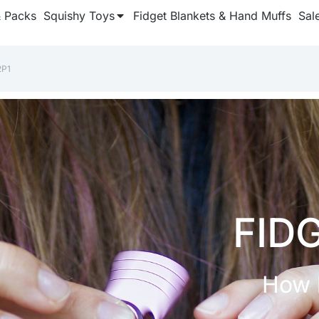
& Packs
Squishy Toys
Fidget Blankets & Hand Muffs
Sal
2P1