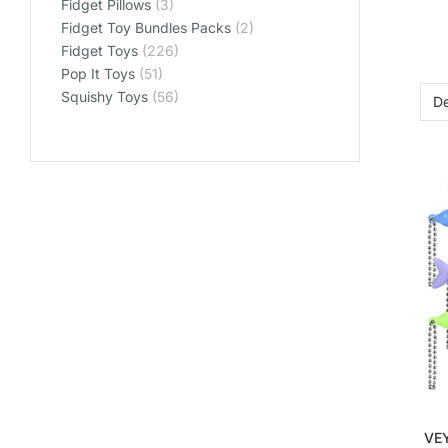
Fidget Pillows
(3)
Fidget Toy Bundles Packs
(2)
Fidget Toys
(226)
Pop It Toys
(51)
Squishy Toys
(56)
VEY