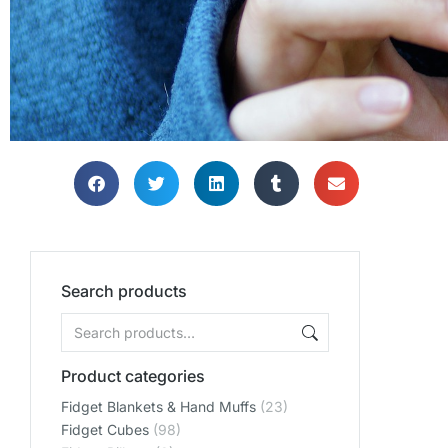
CUBE FIDGET
CUBE FIDGET
CUBE FIDGET
Keep those fidget fing
Keep those fidget fing
Keep those fidget fing
Once y
Once y
Once y
SHOP
SHOP
SHOP
Search products
Product categories
Fidget Blankets & Hand Muffs
(23)
Fidget Cubes
(98)