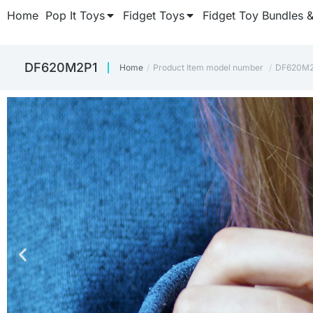
Home
Pop It Toys
Fidget Toys
Fidget Toy Bundles 
‎DF620M2P1
Home
‎DF620M
You are here: