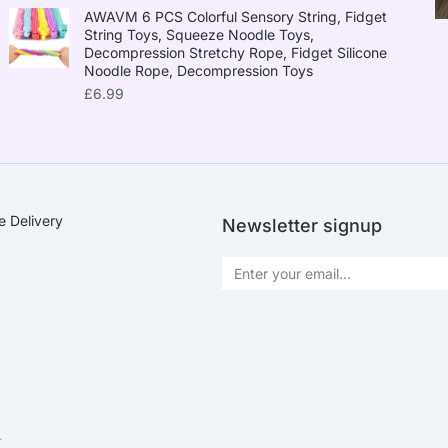
AWAVM 6 PCS Colorful Sensory String, Fidget
String Toys, Squeeze Noodle Toys,
Decompression Stretchy Rope, Fidget Silicone
Noodle Rope, Decompression Toys
£
6.99
e Delivery
Newsletter signup
.