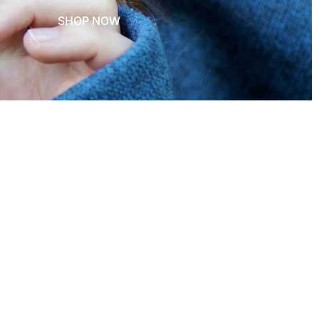
GET SPINNERS
GET SPINNERS
GET SPINNERS
OP IT"!
OP IT"!
OP IT"!
ong can you spin for?
ong can you spin for?
ong can you spin for?
SHOP NOW
SHOP NOW
SHOP NOW