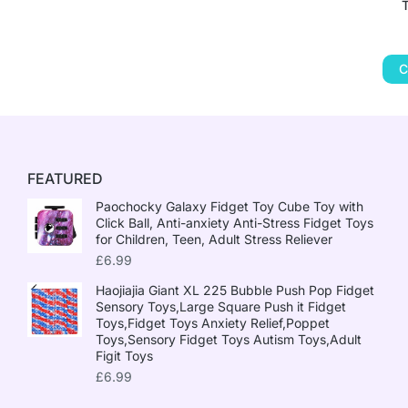
C
FEATURED
Paochocky Galaxy Fidget Toy Cube Toy with
Click Ball, Anti-anxiety Anti-Stress Fidget Toys
for Children, Teen, Adult Stress Reliever
£
6.99
Haojiajia Giant XL 225 Bubble Push Pop Fidget
Sensory Toys,Large Square Push it Fidget
Toys,Fidget Toys Anxiety Relief,Poppet
Toys,Sensory Fidget Toys Autism Toys,Adult
Figit Toys
£
6.99