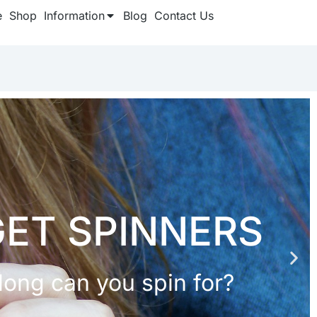
e
Shop
Information
Blog
Contact Us