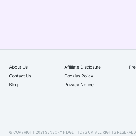
About Us
Affiliate Disclosure​
Fre
Contact Us
Cookies Policy
Blog
Privacy Notice
© COPYRIGHT 2021 SENSORY FIDGET TOYS UK. ALL RIGHTS RESERVED