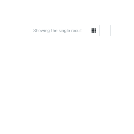
Showing the single result