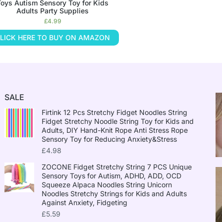
Toys Autism Sensory Toy for Kids
Adults Party Supplies
£
4.99
LICK HERE TO BUY ON AMAZON
SALE
Firtink 12 Pcs Stretchy Fidget Noodles String
Fidget Stretchy Noodle String Toy for Kids and
Adults, DIY Hand-Knit Rope Anti Stress Rope
Sensory Toy for Reducing Anxiety&Stress
£
4.98
ZOCONE Fidget Stretchy String 7 PCS Unique
Sensory Toys for Autism, ADHD, ADD, OCD
Squeeze Alpaca Noodles String Unicorn
Noodles Stretchy Strings for Kids and Adults
Against Anxiety, Fidgeting
£
5.59