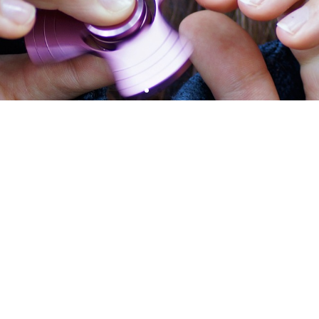
 TOYS
 TOYS
 TOYS
POP IT TOYS
POP IT TOYS
POP IT TOYS
FID
FID
FID
ers active
ers active
ers active
ou "POP IT" you just cant "ST
ou "POP IT" you just cant "ST
ou "POP IT" you just cant "ST
How l
How l
How l
SHOP NOW
SHOP NOW
SHOP NOW