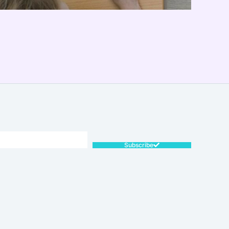
SALE!
Subscribe