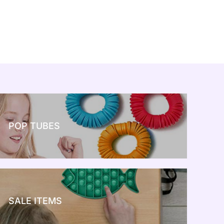
POP TUBES
NEW TOY CRAZE
SALE ITEMS