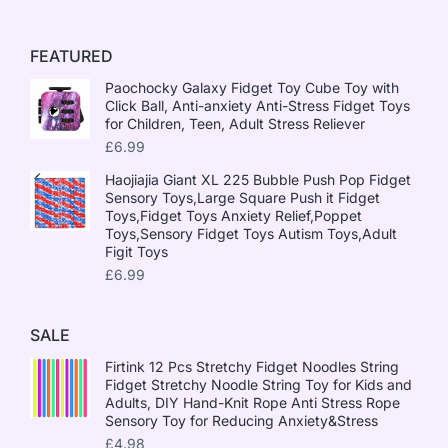
FEATURED
Paochocky Galaxy Fidget Toy Cube Toy with
Click Ball, Anti-anxiety Anti-Stress Fidget Toys
for Children, Teen, Adult Stress Reliever
£
6.99
Haojiajia Giant XL 225 Bubble Push Pop Fidget
Sensory Toys,Large Square Push it Fidget
Toys,Fidget Toys Anxiety Relief,Poppet
Toys,Sensory Fidget Toys Autism Toys,Adult
Figit Toys
£
6.99
SALE
Firtink 12 Pcs Stretchy Fidget Noodles String
Fidget Stretchy Noodle String Toy for Kids and
Adults, DIY Hand-Knit Rope Anti Stress Rope
Sensory Toy for Reducing Anxiety&Stress
£
4.98