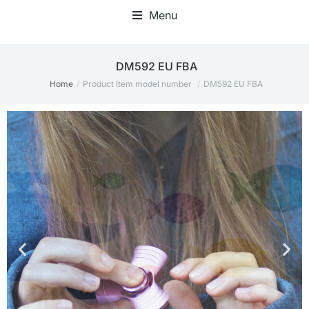
Menu
Fidget Toy Bundles & Packs
Fidget Blankets & Hand Muffs
‎DM592 EU FBA
Home
‎DM592 EU FBA
You are here:
POP IT TOYS
POP IT TOYS
POP IT TOYS
CUBE FIDGET TOYS
CUBE FIDGET TOYS
CUBE FIDGET TOYS
FIDGET SPINNERS
FIDGET SPINNERS
FIDGET SPINNERS
Once you "POP IT" you just cant
Once you "POP IT" you just cant
Once you "POP IT" you just cant
Keep those fidget fingers active
Keep those fidget fingers active
Keep those fidget fingers active
How long can you spin for?
How long can you spin for?
How long can you spin for?
"STOP IT"!
"STOP IT"!
"STOP IT"!