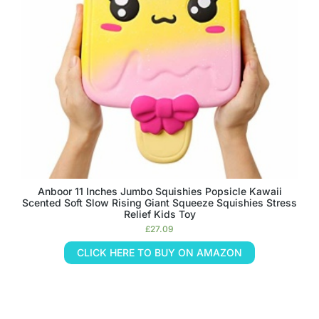
Anboor 11 Inches Jumbo Squishies Popsicle Kawaii
Scented Soft Slow Rising Giant Squeeze Squishies Stress
Relief Kids Toy
£
27.09
CLICK HERE TO BUY ON AMAZON