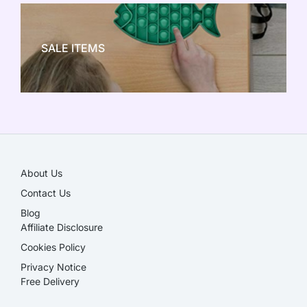
NEW TOY CRAZE
SALE ITEMS
SALE!
About Us
Contact Us
Blog
Affiliate Disclosure​
Cookies Policy
Privacy Notice
Free Delivery