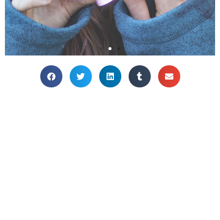
SHOP
SHOP
SHOP
SHOP NOW
SHOP NOW
SHOP NOW
SHOP NOW
SHOP NOW
SHOP NOW