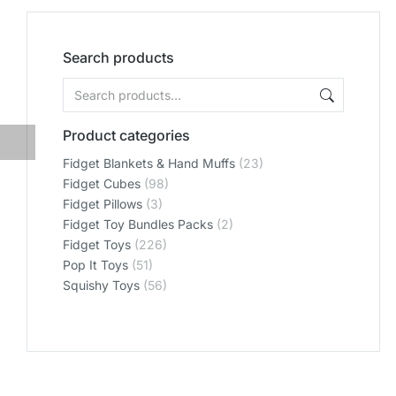
Search products
Product categories
Fidget Blankets & Hand Muffs
(23)
Fidget Cubes
(98)
Fidget Pillows
(3)
Fidget Toy Bundles Packs
(2)
Fidget Toys
(226)
Pop It Toys
(51)
Squishy Toys
(56)