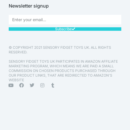
Newsletter signup
Subscribe
© COPYRIGHT 2021 SENSORY FIDGET TOYS UK. ALL RIGHTS
RESERVED.
SENSORY FIDGET TOYS UK PARTICIPATES IN AMAZON AFFILIATE
MARKETING PROGRAM, WHICH MEANS WE ARE PAID A SMALL
COMMISSION ON CHOSEN PRODUCTS PURCHASED THROUGH
OUR PRODUCT LINKS, THAT ARE REDIRECTED TO AMAZON'S
WEBSITE