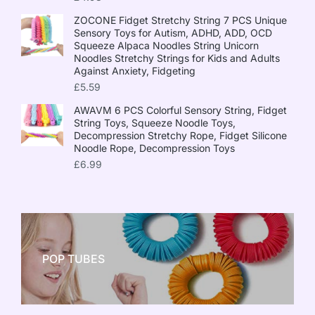
ZOCONE Fidget Stretchy String 7 PCS Unique
Sensory Toys for Autism, ADHD, ADD, OCD
Squeeze Alpaca Noodles String Unicorn
Noodles Stretchy Strings for Kids and Adults
Against Anxiety, Fidgeting
£
5.59
AWAVM 6 PCS Colorful Sensory String, Fidget
String Toys, Squeeze Noodle Toys,
Decompression Stretchy Rope, Fidget Silicone
Noodle Rope, Decompression Toys
£
6.99
POP TUBES