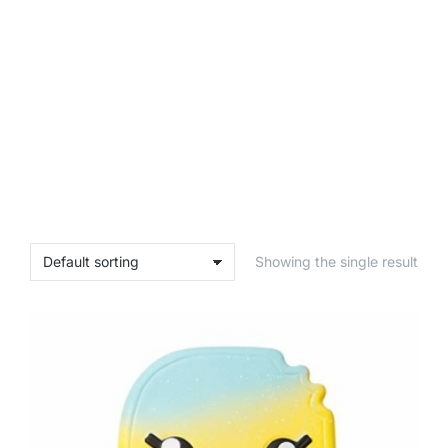
Showing the single result