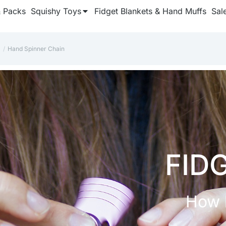
& Packs
Squishy Toys
Fidget Blankets & Hand Muffs
Sal
‎Hand Spinner Chain