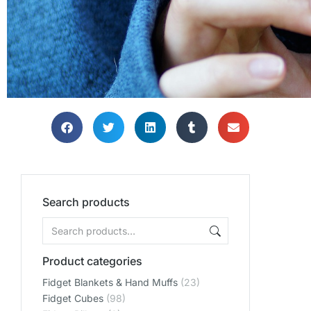
Search products
Product categories
Fidget Blankets & Hand Muffs
(23)
Fidget Cubes
(98)