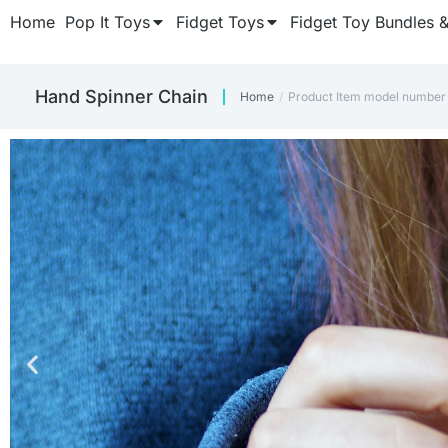
Home
Pop It Toys
Fidget Toys
Fidget Toy Bundles 
‎Hand Spinner Chain
Home
You are here: