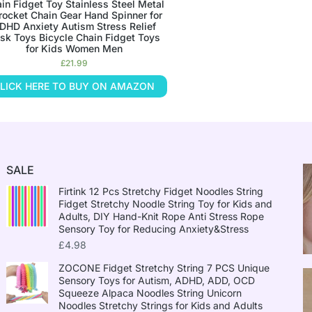
in Fidget Toy Stainless Steel Metal
rocket Chain Gear Hand Spinner for
DHD Anxiety Autism Stress Relief
sk Toys Bicycle Chain Fidget Toys
for Kids Women Men
£
21.99
LICK HERE TO BUY ON AMAZON
SALE
Firtink 12 Pcs Stretchy Fidget Noodles String
Fidget Stretchy Noodle String Toy for Kids and
Adults, DIY Hand-Knit Rope Anti Stress Rope
Sensory Toy for Reducing Anxiety&Stress
£
4.98
ZOCONE Fidget Stretchy String 7 PCS Unique
Sensory Toys for Autism, ADHD, ADD, OCD
Squeeze Alpaca Noodles String Unicorn
Noodles Stretchy Strings for Kids and Adults