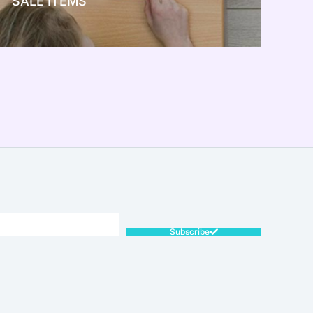
SALE ITEMS
SALE!
Subscribe