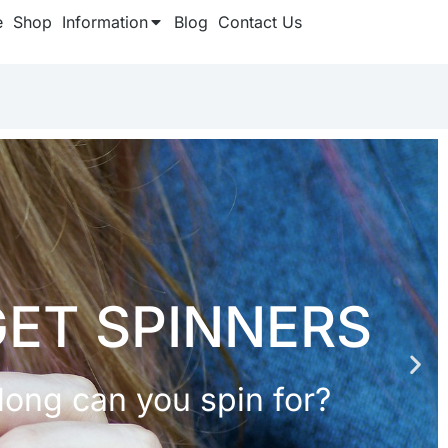
e
Shop
Information
Blog
Contact Us