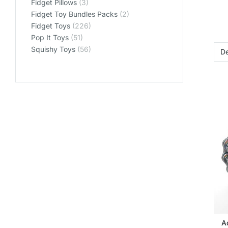
Fidget Pillows
(3)
Fidget Toy Bundles Packs
(2)
Fidget Toys
(226)
Pop It Toys
(51)
Squishy Toys
(56)
A