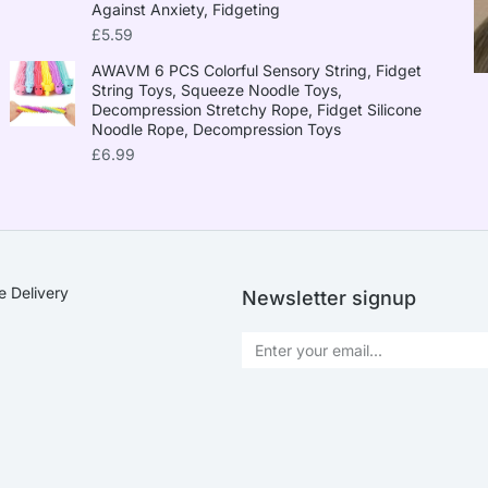
Against Anxiety, Fidgeting
£
5.59
AWAVM 6 PCS Colorful Sensory String, Fidget
String Toys, Squeeze Noodle Toys,
Decompression Stretchy Rope, Fidget Silicone
Noodle Rope, Decompression Toys
£
6.99
e Delivery
Newsletter signup