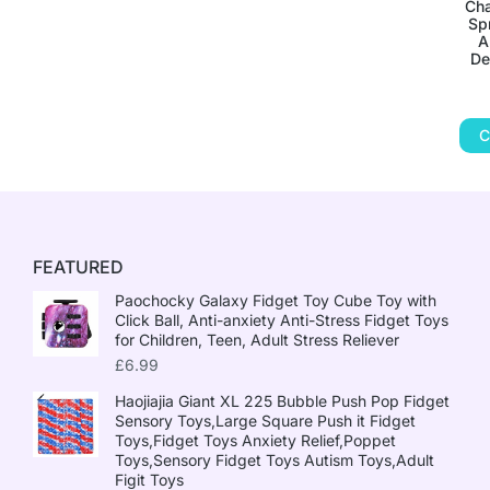
Cha
Sp
A
De
C
FEATURED
Paochocky Galaxy Fidget Toy Cube Toy with
Click Ball, Anti-anxiety Anti-Stress Fidget Toys
for Children, Teen, Adult Stress Reliever
£
6.99
Haojiajia Giant XL 225 Bubble Push Pop Fidget
Sensory Toys,Large Square Push it Fidget
Toys,Fidget Toys Anxiety Relief,Poppet
Toys,Sensory Fidget Toys Autism Toys,Adult
Figit Toys