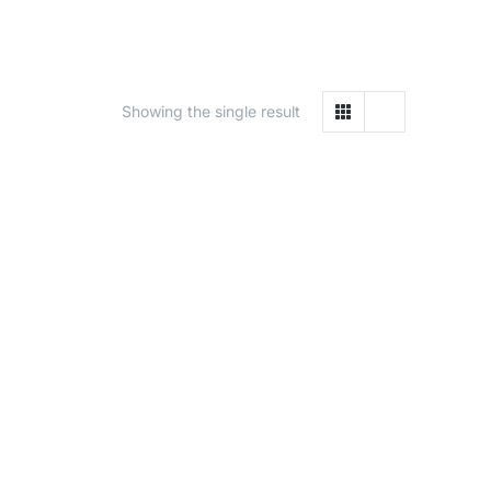
Showing the single result