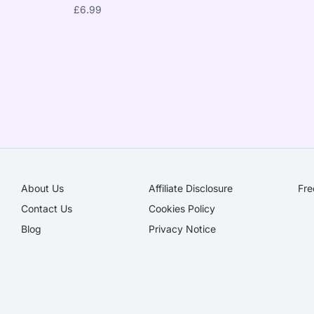
£
6.99
About Us
Affiliate Disclosure​
Fre
Contact Us
Cookies Policy
Blog
Privacy Notice