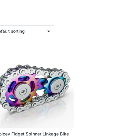
olcev Fidget Spinner Linkage Bike