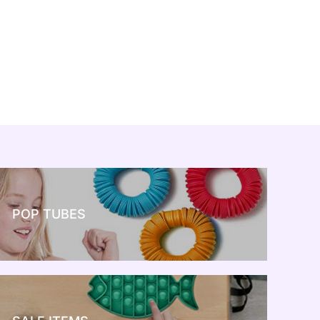
POP TUBES
NEW TOY CRAZE