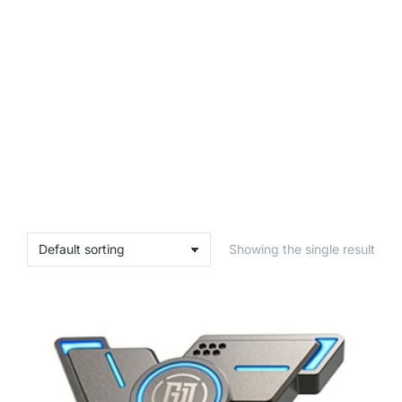
Showing the single result