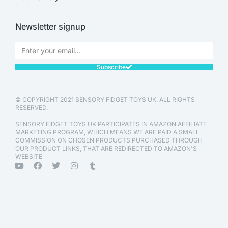
Newsletter signup
Subscribe
© COPYRIGHT 2021 SENSORY FIDGET TOYS UK. ALL RIGHTS
RESERVED.
SENSORY FIDGET TOYS UK PARTICIPATES IN AMAZON AFFILIATE
MARKETING PROGRAM, WHICH MEANS WE ARE PAID A SMALL
COMMISSION ON CHOSEN PRODUCTS PURCHASED THROUGH
OUR PRODUCT LINKS, THAT ARE REDIRECTED TO AMAZON'S
WEBSITE