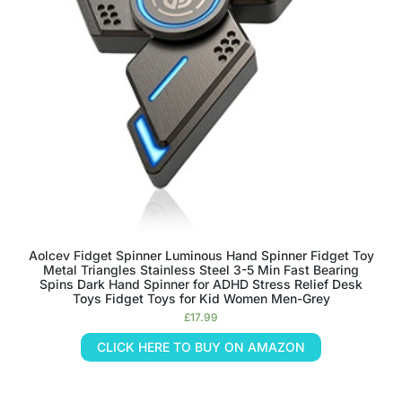
Aolcev Fidget Spinner Luminous Hand Spinner Fidget Toy
Metal Triangles Stainless Steel 3-5 Min Fast Bearing
Spins Dark Hand Spinner for ADHD Stress Relief Desk
Toys Fidget Toys for Kid Women Men-Grey
£
17.99
CLICK HERE TO BUY ON AMAZON