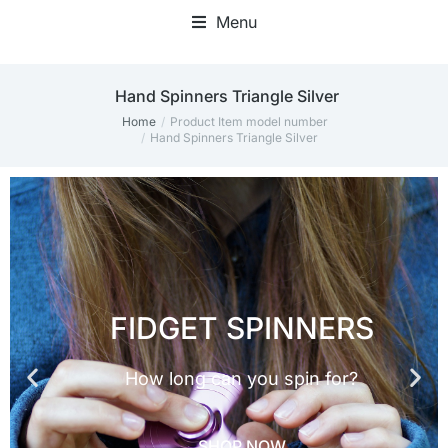
Menu
Fidget Toy Bundles & Packs
Fidget Blankets & Hand Muffs
‎Hand Spinners Triangle Silver
Home
You are here:
‎Hand Spinners Triangle Silver