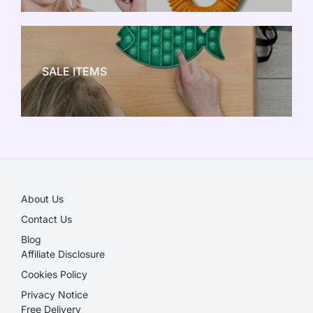
NEW TOY CRAZE
SALE ITEMS
SALE!
About Us
Contact Us
Blog
Affiliate Disclosure​
Cookies Policy
Privacy Notice
Free Delivery