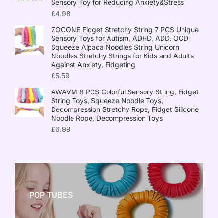
Sensory Toy for Reducing Anxiety&Stress
£
4.98
ZOCONE Fidget Stretchy String 7 PCS Unique
Sensory Toys for Autism, ADHD, ADD, OCD
Squeeze Alpaca Noodles String Unicorn
Noodles Stretchy Strings for Kids and Adults
Against Anxiety, Fidgeting
£
5.59
AWAVM 6 PCS Colorful Sensory String, Fidget
String Toys, Squeeze Noodle Toys,
Decompression Stretchy Rope, Fidget Silicone
Noodle Rope, Decompression Toys
£
6.99
POP TUBES