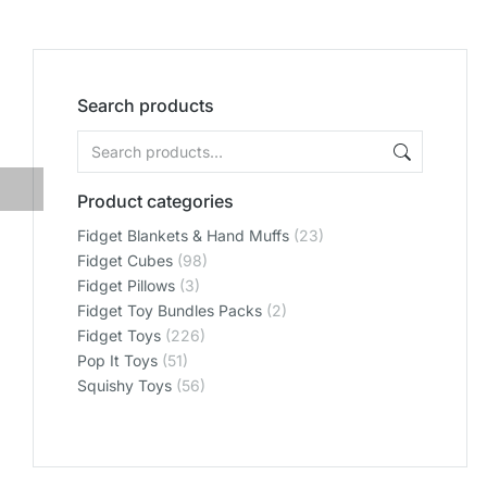
Search products
Product categories
Fidget Blankets & Hand Muffs
(23)
Fidget Cubes
(98)
Fidget Pillows
(3)
Fidget Toy Bundles Packs
(2)
Fidget Toys
(226)
Pop It Toys
(51)
Squishy Toys
(56)