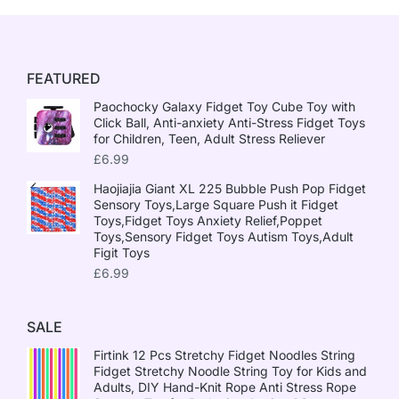
FEATURED
Paochocky Galaxy Fidget Toy Cube Toy with
Click Ball, Anti-anxiety Anti-Stress Fidget Toys
for Children, Teen, Adult Stress Reliever
£
6.99
Haojiajia Giant XL 225 Bubble Push Pop Fidget
Sensory Toys,Large Square Push it Fidget
Toys,Fidget Toys Anxiety Relief,Poppet
Toys,Sensory Fidget Toys Autism Toys,Adult
Figit Toys
£
6.99
SALE
Firtink 12 Pcs Stretchy Fidget Noodles String
Fidget Stretchy Noodle String Toy for Kids and
Adults, DIY Hand-Knit Rope Anti Stress Rope