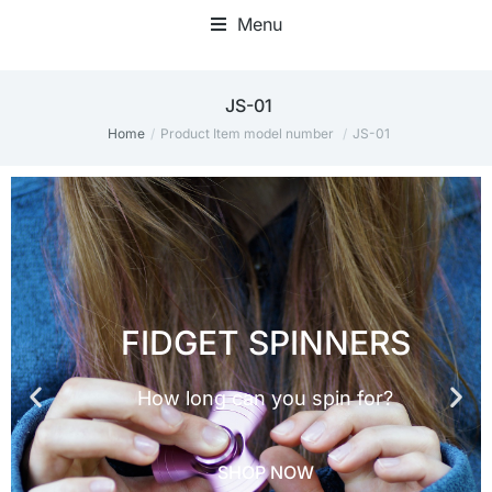
Menu
Fidget Toy Bundles & Packs
Fidget Blankets & Hand Muffs
‎JS-01
Home
‎JS-01
You are here: