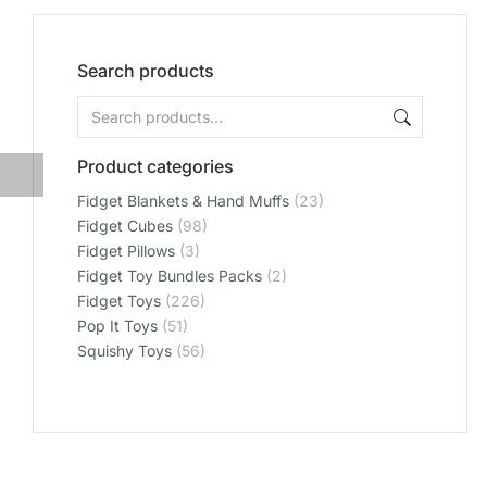
Search products
Product categories
Fidget Blankets & Hand Muffs
(23)
Fidget Cubes
(98)
Fidget Pillows
(3)
Fidget Toy Bundles Packs
(2)
Fidget Toys
(226)
Pop It Toys
(51)
Squishy Toys
(56)