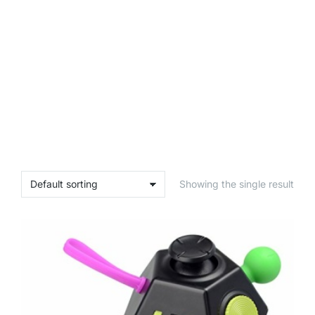
Showing the single result