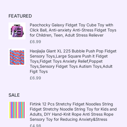
FEATURED
Paochocky Galaxy Fidget Toy Cube Toy with
Click Ball, Anti-anxiety Anti-Stress Fidget Toys
for Children, Teen, Adult Stress Reliever
£
6.99
Haojiajia Giant XL 225 Bubble Push Pop Fidget
Sensory Toys,Large Square Push it Fidget
Toys,Fidget Toys Anxiety Relief,Poppet
Toys,Sensory Fidget Toys Autism Toys,Adult
Figit Toys
£
6.99
SALE
Firtink 12 Pcs Stretchy Fidget Noodles String
Fidget Stretchy Noodle String Toy for Kids and
Adults, DIY Hand-Knit Rope Anti Stress Rope
Sensory Toy for Reducing Anxiety&Stress
£
4.98