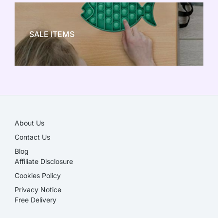
NEW TOY CRAZE
SALE ITEMS
SALE!
About Us
Contact Us
Blog
Affiliate Disclosure​
Cookies Policy
Privacy Notice
Free Delivery