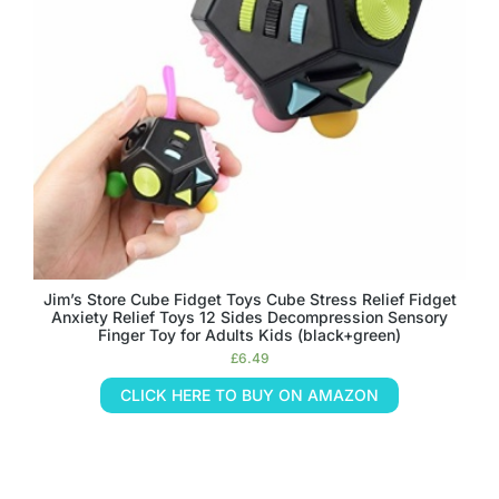
Jim’s Store Cube Fidget Toys Cube Stress Relief Fidget
Anxiety Relief Toys 12 Sides Decompression Sensory
Finger Toy for Adults Kids (black+green)
£
6.49
CLICK HERE TO BUY ON AMAZON