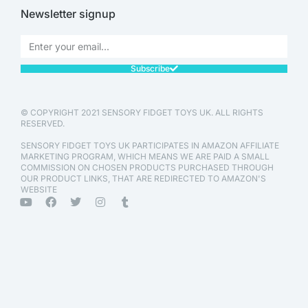
Newsletter signup
Subscribe
© COPYRIGHT 2021 SENSORY FIDGET TOYS UK. ALL RIGHTS
RESERVED.
SENSORY FIDGET TOYS UK PARTICIPATES IN AMAZON AFFILIATE
MARKETING PROGRAM, WHICH MEANS WE ARE PAID A SMALL
COMMISSION ON CHOSEN PRODUCTS PURCHASED THROUGH
OUR PRODUCT LINKS, THAT ARE REDIRECTED TO AMAZON'S
WEBSITE