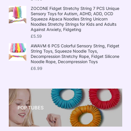
ZOCONE Fidget Stretchy String 7 PCS Unique
Sensory Toys for Autism, ADHD, ADD, OCD
Squeeze Alpaca Noodles String Unicorn
Noodles Stretchy Strings for Kids and Adults
Against Anxiety, Fidgeting
£
5.59
AWAVM 6 PCS Colorful Sensory String, Fidget
String Toys, Squeeze Noodle Toys,
Decompression Stretchy Rope, Fidget Silicone
Noodle Rope, Decompression Toys
£
6.99
POP TUBES