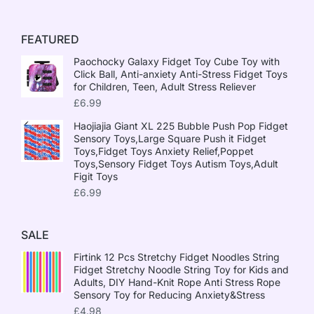
FEATURED
Paochocky Galaxy Fidget Toy Cube Toy with
Click Ball, Anti-anxiety Anti-Stress Fidget Toys
for Children, Teen, Adult Stress Reliever
£
6.99
Haojiajia Giant XL 225 Bubble Push Pop Fidget
Sensory Toys,Large Square Push it Fidget
Toys,Fidget Toys Anxiety Relief,Poppet
Toys,Sensory Fidget Toys Autism Toys,Adult
Figit Toys
£
6.99
SALE
Firtink 12 Pcs Stretchy Fidget Noodles String
Fidget Stretchy Noodle String Toy for Kids and
Adults, DIY Hand-Knit Rope Anti Stress Rope
Sensory Toy for Reducing Anxiety&Stress
£
4.98