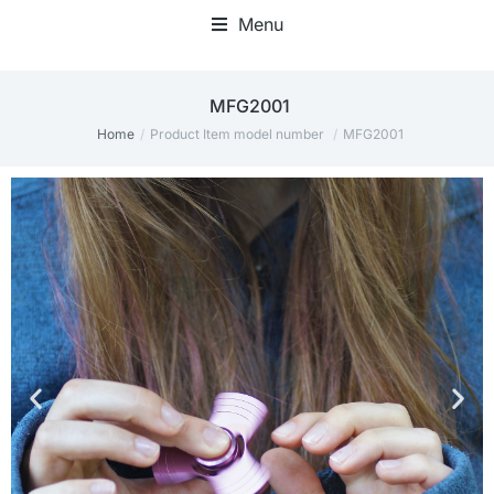
Menu
Fidget Toy Bundles & Packs
Fidget Blankets & Hand Muffs
‎MFG2001
Home
‎MFG2001
You are here: