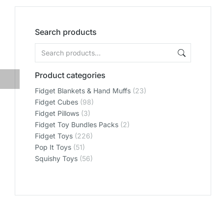
Search products
Product categories
Fidget Blankets & Hand Muffs
(23)
Fidget Cubes
(98)
Fidget Pillows
(3)
Fidget Toy Bundles Packs
(2)
Fidget Toys
(226)
Pop It Toys
(51)
Squishy Toys
(56)