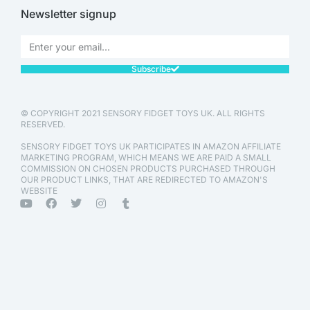
Newsletter signup
Subscribe
© COPYRIGHT 2021 SENSORY FIDGET TOYS UK. ALL RIGHTS
RESERVED.
SENSORY FIDGET TOYS UK PARTICIPATES IN AMAZON AFFILIATE
MARKETING PROGRAM, WHICH MEANS WE ARE PAID A SMALL
COMMISSION ON CHOSEN PRODUCTS PURCHASED THROUGH
OUR PRODUCT LINKS, THAT ARE REDIRECTED TO AMAZON'S
WEBSITE