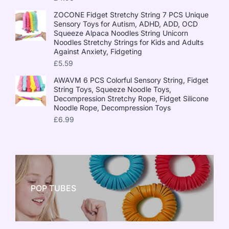
ZOCONE Fidget Stretchy String 7 PCS Unique
Sensory Toys for Autism, ADHD, ADD, OCD
Squeeze Alpaca Noodles String Unicorn
Noodles Stretchy Strings for Kids and Adults
Against Anxiety, Fidgeting
£
5.59
AWAVM 6 PCS Colorful Sensory String, Fidget
String Toys, Squeeze Noodle Toys,
Decompression Stretchy Rope, Fidget Silicone
Noodle Rope, Decompression Toys
£
6.99
POP TUBES