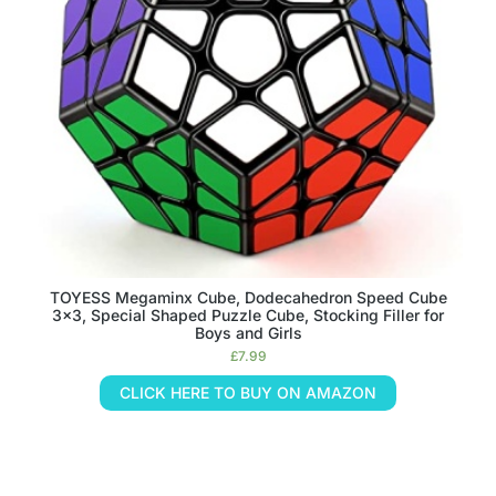
TOYESS Megaminx Cube, Dodecahedron Speed Cube
3×3, Special Shaped Puzzle Cube, Stocking Filler for
Boys and Girls
£
7.99
CLICK HERE TO BUY ON AMAZON