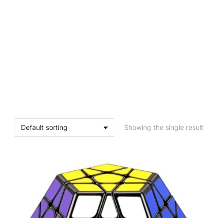
Showing the single result