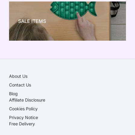
NEW TOY CRAZE
SALE ITEMS
SALE!
About Us
Contact Us
Blog
Affiliate Disclosure​
Cookies Policy
Privacy Notice
Free Delivery