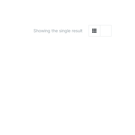
Showing the single result