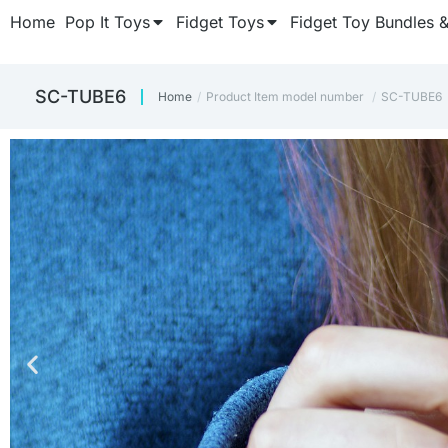
Home
Pop It Toys
Fidget Toys
Fidget Toy Bundles 
‎SC-TUBE6
Home
‎SC-TUBE6
You are here: