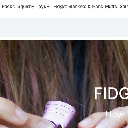
& Packs
Squishy Toys
Fidget Blankets & Hand Muffs
Sal