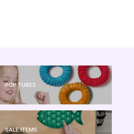
POP TUBES
NEW TOY CRAZE
SALE ITEMS