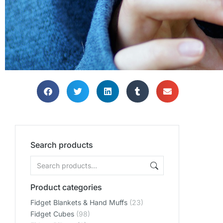
Search products
Product categories
Fidget Blankets & Hand Muffs
(23)
Fidget Cubes
(98)