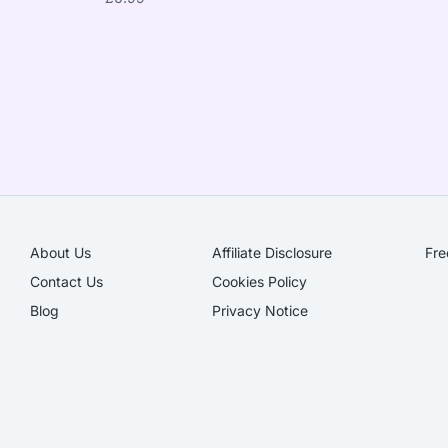
About Us
Affiliate Disclosure​
Fre
Contact Us
Cookies Policy
Blog
Privacy Notice