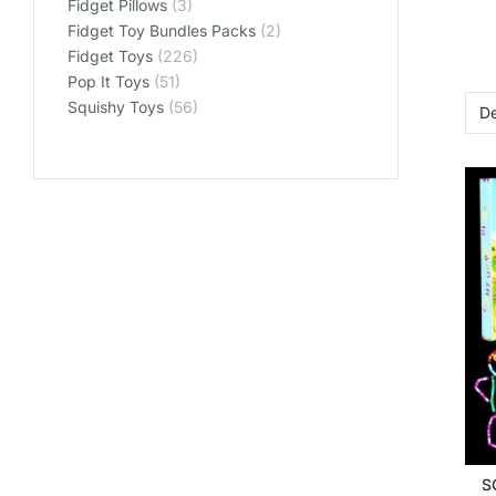
Fidget Pillows
(3)
Fidget Toy Bundles Packs
(2)
Fidget Toys
(226)
Pop It Toys
(51)
Squishy Toys
(56)
S