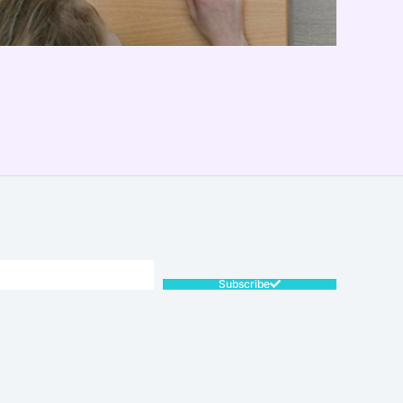
SALE!
Subscribe