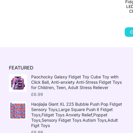
Fid
LED
C
C
FEATURED
Paochocky Galaxy Fidget Toy Cube Toy with
Click Ball, Anti-anxiety Anti-Stress Fidget Toys
for Children, Teen, Adult Stress Reliever
£
6.99
Haojiajia Giant XL 225 Bubble Push Pop Fidget
Sensory Toys,Large Square Push it Fidget
Toys,Fidget Toys Anxiety Relief,Poppet
Toys,Sensory Fidget Toys Autism Toys,Adult
Figit Toys
£
6.99