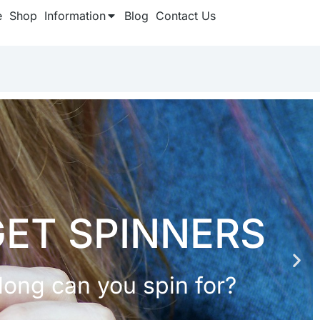
e
Shop
Information
Blog
Contact Us