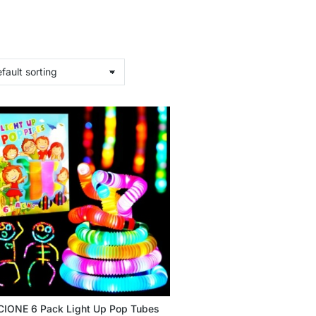
CIONE 6 Pack Light Up Pop Tubes