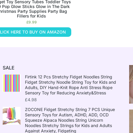
get Toy Sensory Tubes Toddler Toys
 Pop Glow Sticks Glow in The Dark
hristmas Party Supplies Party Bag
Fillers for Kids
£
9.99
LICK HERE TO BUY ON AMAZON
SALE
Firtink 12 Pcs Stretchy Fidget Noodles String
Fidget Stretchy Noodle String Toy for Kids and
Adults, DIY Hand-Knit Rope Anti Stress Rope
Sensory Toy for Reducing Anxiety&Stress
£
4.98
ZOCONE Fidget Stretchy String 7 PCS Unique
Sensory Toys for Autism, ADHD, ADD, OCD
Squeeze Alpaca Noodles String Unicorn
Noodles Stretchy Strings for Kids and Adults
Against Anxiety, Fidgeting