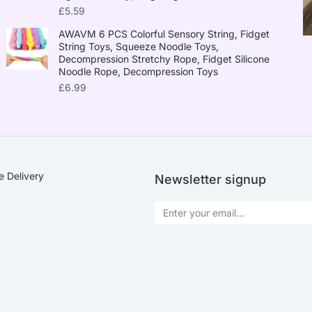
£
5.59
AWAVM 6 PCS Colorful Sensory String, Fidget
String Toys, Squeeze Noodle Toys,
Decompression Stretchy Rope, Fidget Silicone
Noodle Rope, Decompression Toys
£
6.99
e Delivery
Newsletter signup