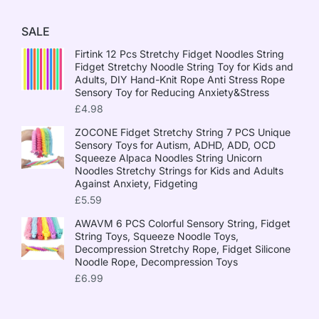
SALE
Firtink 12 Pcs Stretchy Fidget Noodles String
Fidget Stretchy Noodle String Toy for Kids and
Adults, DIY Hand-Knit Rope Anti Stress Rope
Sensory Toy for Reducing Anxiety&Stress
£
4.98
ZOCONE Fidget Stretchy String 7 PCS Unique
Sensory Toys for Autism, ADHD, ADD, OCD
Squeeze Alpaca Noodles String Unicorn
Noodles Stretchy Strings for Kids and Adults
Against Anxiety, Fidgeting
£
5.59
AWAVM 6 PCS Colorful Sensory String, Fidget
String Toys, Squeeze Noodle Toys,
Decompression Stretchy Rope, Fidget Silicone
Noodle Rope, Decompression Toys
£
6.99