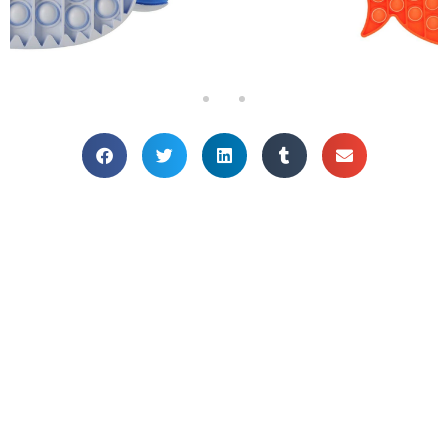
SHOP
SHOP
SHOP
SHOP NOW
SHOP NOW
SHOP NOW
SHOP NOW
SHOP NOW
SHOP NOW