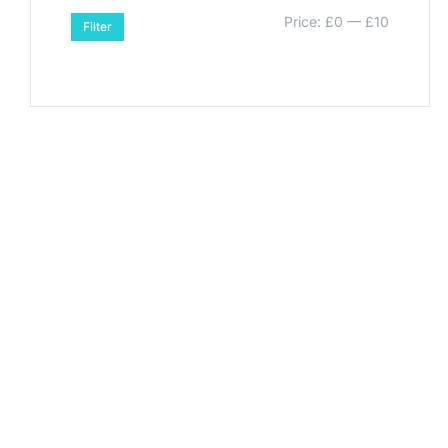
Price:
£0
—
£10
Filter