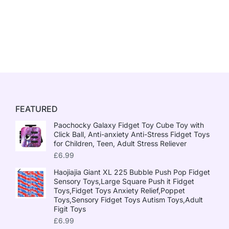
FEATURED
Paochocky Galaxy Fidget Toy Cube Toy with
Click Ball, Anti-anxiety Anti-Stress Fidget Toys
for Children, Teen, Adult Stress Reliever
£
6.99
Haojiajia Giant XL 225 Bubble Push Pop Fidget
Sensory Toys,Large Square Push it Fidget
Toys,Fidget Toys Anxiety Relief,Poppet
Toys,Sensory Fidget Toys Autism Toys,Adult
Figit Toys
£
6.99