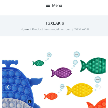
Menu
Fidget Toy Bundles & Packs
Fidget Blankets & Hand Muffs
‎TGXLAK-6
Home
‎TGXLAK-6
You are here:
POP IT TOYS
POP IT TOYS
POP IT TOYS
CUBE FIDGET TOYS
CUBE FIDGET TOYS
CUBE FIDGET TOYS
FIDGET SPINNERS
FIDGET SPINNERS
FIDGET SPINNERS
Once you "POP IT" you just cant
Once you "POP IT" you just cant
Once you "POP IT" you just cant
Keep those fidget fingers active
Keep those fidget fingers active
Keep those fidget fingers active
How long can you spin for?
How long can you spin for?
How long can you spin for?
"STOP IT"!
"STOP IT"!
"STOP IT"!