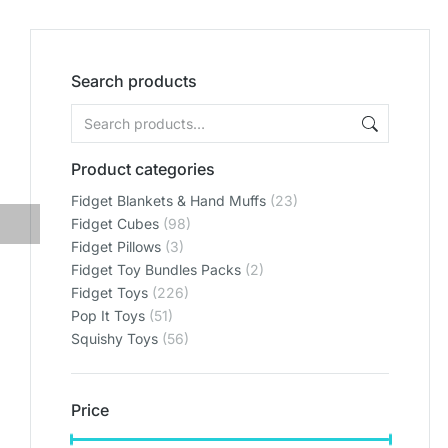
Search products
Product categories
Fidget Blankets & Hand Muffs
(23)
Fidget Cubes
(98)
Fidget Pillows
(3)
Fidget Toy Bundles Packs
(2)
Fidget Toys
(226)
Pop It Toys
(51)
Squishy Toys
(56)
Price