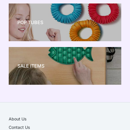
POP TUBES
NEW TOY CRAZE
SALE ITEMS
SALE!
About Us
Contact Us