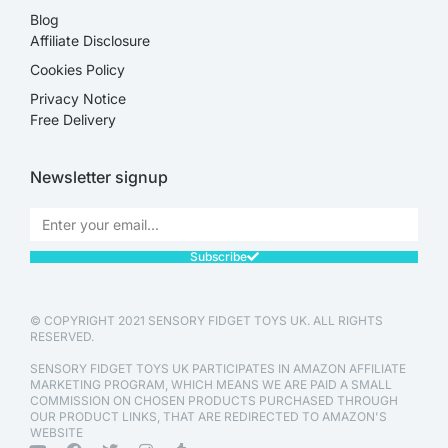
Blog
Affiliate Disclosure​
Cookies Policy
Privacy Notice
Free Delivery
Newsletter signup
Subscribe
© COPYRIGHT 2021 SENSORY FIDGET TOYS UK. ALL RIGHTS
RESERVED.
SENSORY FIDGET TOYS UK PARTICIPATES IN AMAZON AFFILIATE
MARKETING PROGRAM, WHICH MEANS WE ARE PAID A SMALL
COMMISSION ON CHOSEN PRODUCTS PURCHASED THROUGH
OUR PRODUCT LINKS, THAT ARE REDIRECTED TO AMAZON'S
WEBSITE