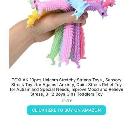
TGXLAK 10pcs Unicorn Stretchy Strings Toys , Sensory
Stress Toys for Against Anxiety, Quiet Stress Relief Toy
for Autism and Special Needs,Improve Mood and Relieve
Stress, 3-12 Boys Girls Toddlers Toy
£
4.99
CLICK HERE TO BUY ON AMAZON