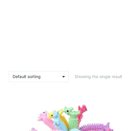
Showing the single result