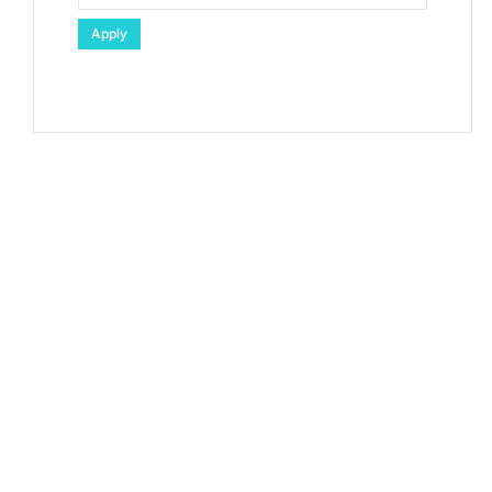
Apply