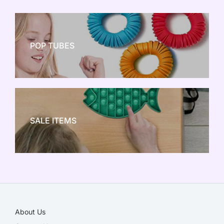
POP TUBES
NEW TOY CRAZE
SALE ITEMS
SALE!
About Us