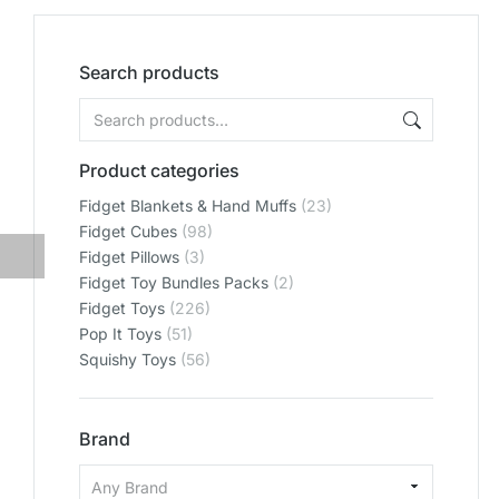
Search products
Product categories
Fidget Blankets & Hand Muffs
(23)
Fidget Cubes
(98)
Fidget Pillows
(3)
Fidget Toy Bundles Packs
(2)
Fidget Toys
(226)
Pop It Toys
(51)
Squishy Toys
(56)
Brand