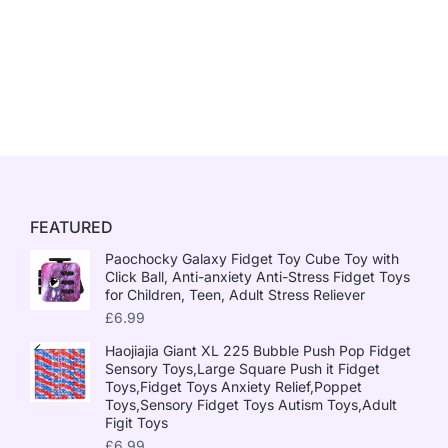
FEATURED
Paochocky Galaxy Fidget Toy Cube Toy with
Click Ball, Anti-anxiety Anti-Stress Fidget Toys
for Children, Teen, Adult Stress Reliever
£
6.99
Haojiajia Giant XL 225 Bubble Push Pop Fidget
Sensory Toys,Large Square Push it Fidget
Toys,Fidget Toys Anxiety Relief,Poppet
Toys,Sensory Fidget Toys Autism Toys,Adult
Figit Toys
£
6.99