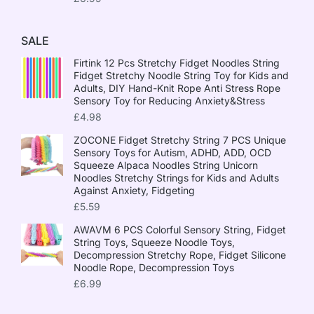
SALE
Firtink 12 Pcs Stretchy Fidget Noodles String
Fidget Stretchy Noodle String Toy for Kids and
Adults, DIY Hand-Knit Rope Anti Stress Rope
Sensory Toy for Reducing Anxiety&Stress
£
4.98
ZOCONE Fidget Stretchy String 7 PCS Unique
Sensory Toys for Autism, ADHD, ADD, OCD
Squeeze Alpaca Noodles String Unicorn
Noodles Stretchy Strings for Kids and Adults
Against Anxiety, Fidgeting
£
5.59
AWAVM 6 PCS Colorful Sensory String, Fidget
String Toys, Squeeze Noodle Toys,
Decompression Stretchy Rope, Fidget Silicone
Noodle Rope, Decompression Toys
£
6.99