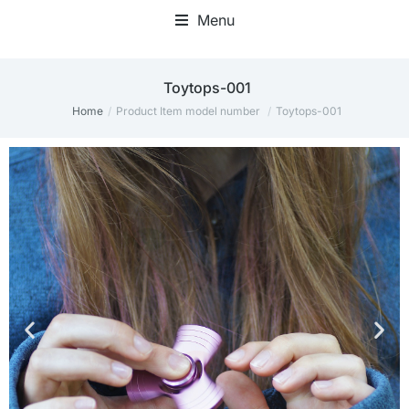
Menu
Fidget Toy Bundles & Packs
Fidget Blankets & Hand Muffs
‎Toytops-001
Home
‎Toytops-001
You are here: