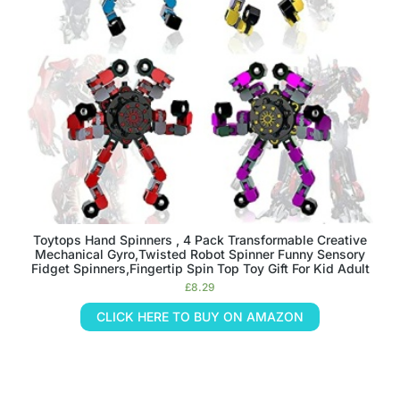
Toytops Hand Spinners , 4 Pack Transformable Creative
Mechanical Gyro,Twisted Robot Spinner Funny Sensory
Fidget Spinners,Fingertip Spin Top Toy Gift For Kid Adult
£
8.29
CLICK HERE TO BUY ON AMAZON