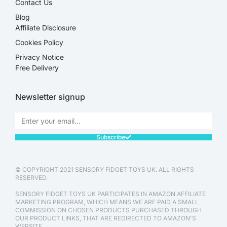
Contact Us
Blog
Affiliate Disclosure​
Cookies Policy
Privacy Notice
Free Delivery
Newsletter signup
Subscribe
© COPYRIGHT 2021 SENSORY FIDGET TOYS UK. ALL RIGHTS
RESERVED.
SENSORY FIDGET TOYS UK PARTICIPATES IN AMAZON AFFILIATE
MARKETING PROGRAM, WHICH MEANS WE ARE PAID A SMALL
COMMISSION ON CHOSEN PRODUCTS PURCHASED THROUGH
OUR PRODUCT LINKS, THAT ARE REDIRECTED TO AMAZON'S
WEBSITE