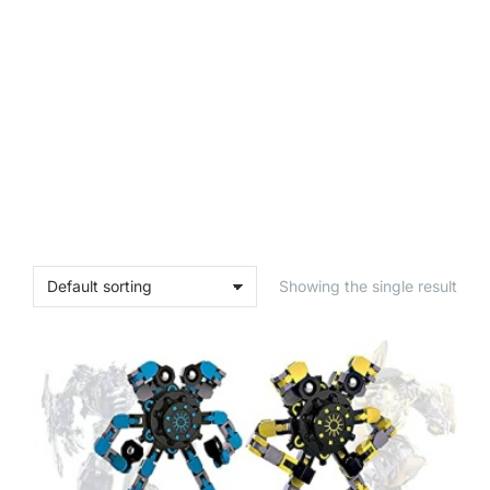
Showing the single result