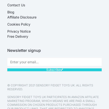
Contact Us
Blog
Affiliate Disclosure​
Cookies Policy
Privacy Notice
Free Delivery
Newsletter signup
Subscribe
© COPYRIGHT 2021 SENSORY FIDGET TOYS UK. ALL RIGHTS
RESERVED.
SENSORY FIDGET TOYS UK PARTICIPATES IN AMAZON AFFILIATE
MARKETING PROGRAM, WHICH MEANS WE ARE PAID A SMALL
COMMISSION ON CHOSEN PRODUCTS PURCHASED THROUGH
OUR PRODUCT LINKS, THAT ARE REDIRECTED TO AMAZON'S