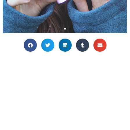
CUBE FIDGET TOYS
CUBE FIDGET TOYS
CUBE FIDGET TOYS
FIDGET SPINNERS
FIDGET SPINNERS
FIDGET SPINNERS
POP IT TOYS
POP IT TOYS
POP IT TOYS
Keep those fidget fingers active
Keep those fidget fingers active
Keep those fidget fingers active
How long can you spin for?
How long can you spin for?
How long can you spin for?
Once you "POP IT" you just cant
Once you "POP IT" you just cant
Once you "POP IT" you just cant
"STOP IT"!
"STOP IT"!
"STOP IT"!
SHOP
SHOP
SHOP
SHOP NOW
SHOP NOW
SHOP NOW
SHOP NOW
SHOP NOW
SHOP NOW