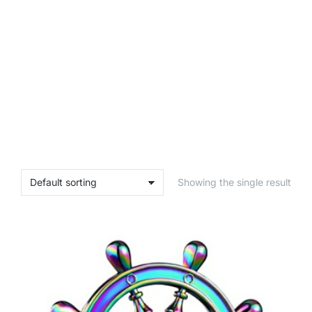
Showing the single result