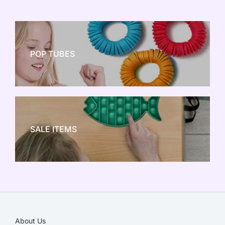
POP TUBES
NEW TOY CRAZE
SALE ITEMS
SALE!
About Us