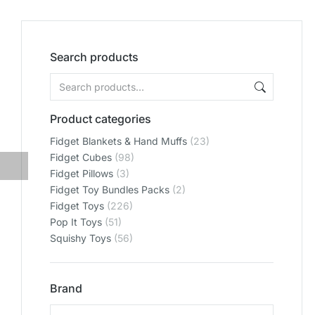
Search products
Product categories
Fidget Blankets & Hand Muffs
(23)
Fidget Cubes
(98)
Fidget Pillows
(3)
Fidget Toy Bundles Packs
(2)
Fidget Toys
(226)
Pop It Toys
(51)
Squishy Toys
(56)
Brand