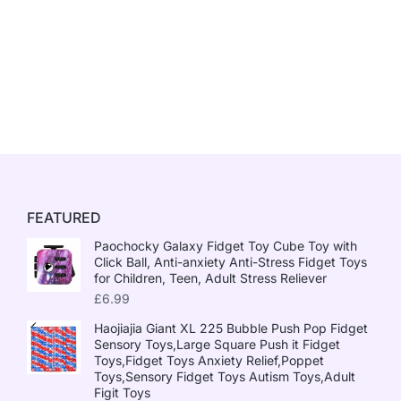
FEATURED
Paochocky Galaxy Fidget Toy Cube Toy with
Click Ball, Anti-anxiety Anti-Stress Fidget Toys
for Children, Teen, Adult Stress Reliever
£
6.99
Haojiajia Giant XL 225 Bubble Push Pop Fidget
Sensory Toys,Large Square Push it Fidget
Toys,Fidget Toys Anxiety Relief,Poppet
Toys,Sensory Fidget Toys Autism Toys,Adult
Figit Toys