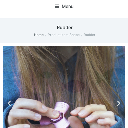
Menu
Fidget Toy Bundles & Packs
Fidget Blankets & Hand Muffs
Rudder
Home
Product Item Shape
Rudder
You are here: