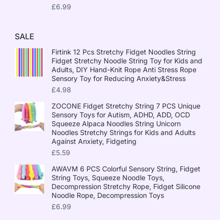
£
6.99
SALE
Firtink 12 Pcs Stretchy Fidget Noodles String
Fidget Stretchy Noodle String Toy for Kids and
Adults, DIY Hand-Knit Rope Anti Stress Rope
Sensory Toy for Reducing Anxiety&Stress
£
4.98
ZOCONE Fidget Stretchy String 7 PCS Unique
Sensory Toys for Autism, ADHD, ADD, OCD
Squeeze Alpaca Noodles String Unicorn
Noodles Stretchy Strings for Kids and Adults
Against Anxiety, Fidgeting
£
5.59
AWAVM 6 PCS Colorful Sensory String, Fidget
String Toys, Squeeze Noodle Toys,
Decompression Stretchy Rope, Fidget Silicone
Noodle Rope, Decompression Toys
£
6.99