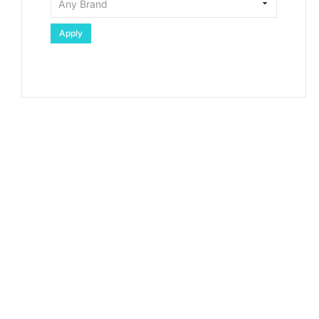
Apply