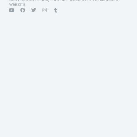
WEBSITE