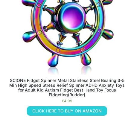
SCIONE Fidget Spinner Metal Stainless Steel Bearing 3-5
Min High Speed Stress Relief Spinner ADHD Anxiety Toys
for Adult Kid Autism Fidget Best Hand Toy Focus
Fidgeting(Rudder)
£
4.99
CLICK HERE TO BUY ON AMAZON