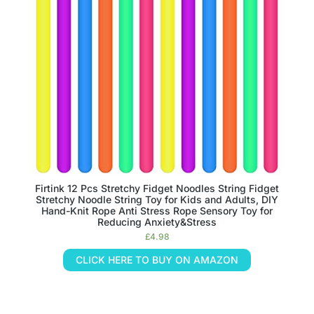
Firtink 12 Pcs Stretchy Fidget Noodles String Fidget
Stretchy Noodle String Toy for Kids and Adults, DIY
Hand-Knit Rope Anti Stress Rope Sensory Toy for
Reducing Anxiety&Stress
£
4.98
CLICK HERE TO BUY ON AMAZON