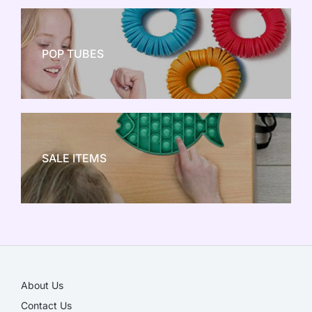
POP TUBES
NEW TOY CRAZE
SALE ITEMS
SALE!
About Us
Contact Us