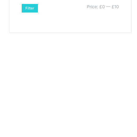
Price:
£0
—
£10
Filter