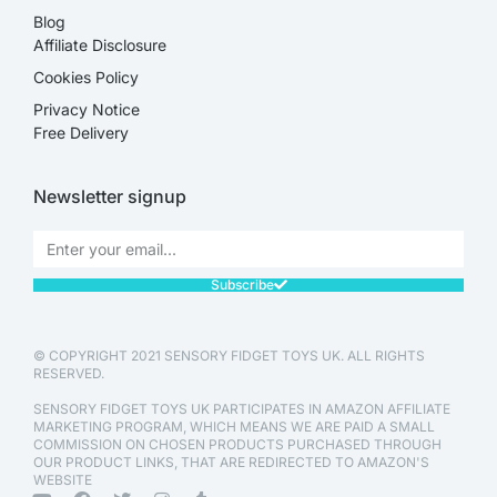
Blog
Affiliate Disclosure​
Cookies Policy
Privacy Notice
Free Delivery
Newsletter signup
Subscribe
© COPYRIGHT 2021 SENSORY FIDGET TOYS UK. ALL RIGHTS
RESERVED.
SENSORY FIDGET TOYS UK PARTICIPATES IN AMAZON AFFILIATE
MARKETING PROGRAM, WHICH MEANS WE ARE PAID A SMALL
COMMISSION ON CHOSEN PRODUCTS PURCHASED THROUGH
OUR PRODUCT LINKS, THAT ARE REDIRECTED TO AMAZON'S
WEBSITE