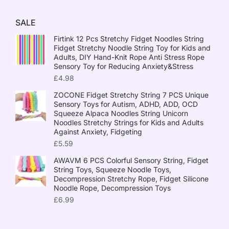
SALE
Firtink 12 Pcs Stretchy Fidget Noodles String
Fidget Stretchy Noodle String Toy for Kids and
Adults, DIY Hand-Knit Rope Anti Stress Rope
Sensory Toy for Reducing Anxiety&Stress
£
4.98
ZOCONE Fidget Stretchy String 7 PCS Unique
Sensory Toys for Autism, ADHD, ADD, OCD
Squeeze Alpaca Noodles String Unicorn
Noodles Stretchy Strings for Kids and Adults
Against Anxiety, Fidgeting
£
5.59
AWAVM 6 PCS Colorful Sensory String, Fidget
String Toys, Squeeze Noodle Toys,
Decompression Stretchy Rope, Fidget Silicone
Noodle Rope, Decompression Toys
£
6.99