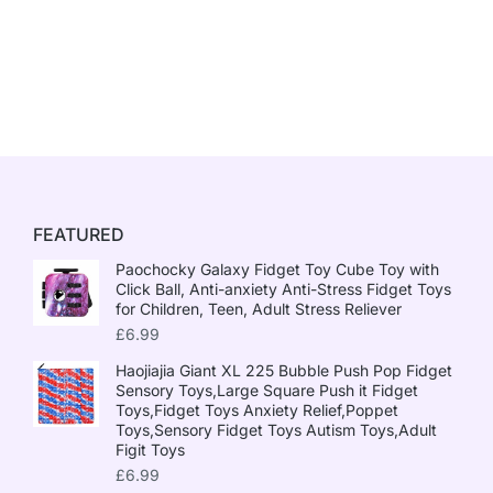
FEATURED
Paochocky Galaxy Fidget Toy Cube Toy with
Click Ball, Anti-anxiety Anti-Stress Fidget Toys
for Children, Teen, Adult Stress Reliever
£
6.99
Haojiajia Giant XL 225 Bubble Push Pop Fidget
Sensory Toys,Large Square Push it Fidget
Toys,Fidget Toys Anxiety Relief,Poppet
Toys,Sensory Fidget Toys Autism Toys,Adult
Figit Toys
£
6.99