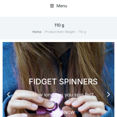
Menu
Fidget Toy Bundles & Packs
Fidget Blankets & Hand Muffs
‎110 g
Home
Product Item Weight
‎110 g
You are here: