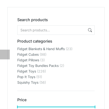
Search products
Product categories
Fidget Blankets & Hand Muffs
(23)
Fidget Cubes
(98)
Fidget Pillows
(3)
Fidget Toy Bundles Packs
(2)
Fidget Toys
(226)
Pop It Toys
(51)
Squishy Toys
(56)
Price