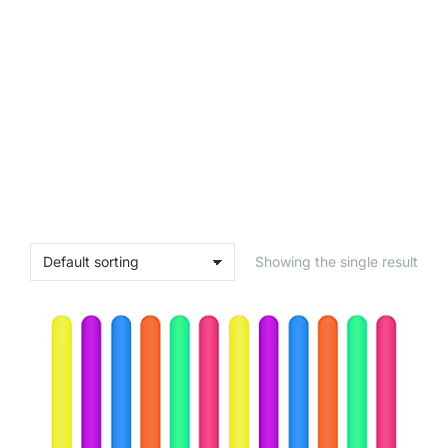
Showing the single result