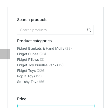
Search products
Product categories
Fidget Blankets & Hand Muffs
(23)
Fidget Cubes
(98)
Fidget Pillows
(3)
Fidget Toy Bundles Packs
(2)
Fidget Toys
(226)
Pop It Toys
(51)
Squishy Toys
(56)
Price