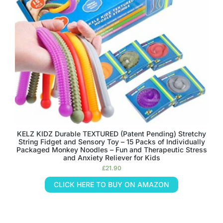
KELZ KIDZ Durable TEXTURED (Patent Pending) Stretchy
String Fidget and Sensory Toy – 15 Packs of Individually
Packaged Monkey Noodles – Fun and Therapeutic Stress
and Anxiety Reliever for Kids
£
21.90
CLICK HERE TO BUY ON AMAZON