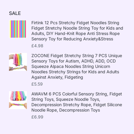
SALE
Firtink 12 Pcs Stretchy Fidget Noodles String
Fidget Stretchy Noodle String Toy for Kids and
Adults, DIY Hand-Knit Rope Anti Stress Rope
Sensory Toy for Reducing Anxiety&Stress
£
4.98
ZOCONE Fidget Stretchy String 7 PCS Unique
Sensory Toys for Autism, ADHD, ADD, OCD
Squeeze Alpaca Noodles String Unicorn
Noodles Stretchy Strings for Kids and Adults
Against Anxiety, Fidgeting
£
5.59
AWAVM 6 PCS Colorful Sensory String, Fidget
String Toys, Squeeze Noodle Toys,
Decompression Stretchy Rope, Fidget Silicone
Noodle Rope, Decompression Toys
£
6.99