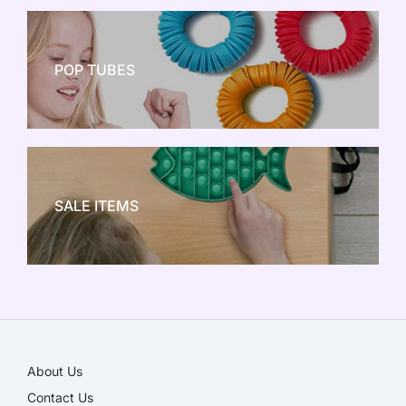
POP TUBES
NEW TOY CRAZE
SALE ITEMS
SALE!
About Us
Contact Us