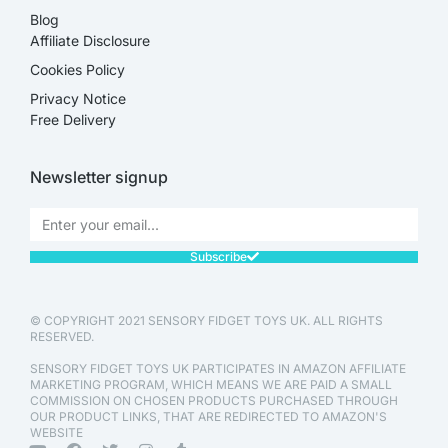
Blog
Affiliate Disclosure​
Cookies Policy
Privacy Notice
Free Delivery
Newsletter signup
Subscribe
© COPYRIGHT 2021 SENSORY FIDGET TOYS UK. ALL RIGHTS
RESERVED.
SENSORY FIDGET TOYS UK PARTICIPATES IN AMAZON AFFILIATE
MARKETING PROGRAM, WHICH MEANS WE ARE PAID A SMALL
COMMISSION ON CHOSEN PRODUCTS PURCHASED THROUGH
OUR PRODUCT LINKS, THAT ARE REDIRECTED TO AMAZON'S
WEBSITE