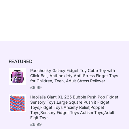
FEATURED
Paochocky Galaxy Fidget Toy Cube Toy with
Click Ball, Anti-anxiety Anti-Stress Fidget Toys
for Children, Teen, Adult Stress Reliever
£
6.99
Haojiajia Giant XL 225 Bubble Push Pop Fidget
Sensory Toys,Large Square Push it Fidget
Toys,Fidget Toys Anxiety Relief,Poppet
Toys,Sensory Fidget Toys Autism Toys,Adult
Figit Toys
£
6.99