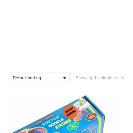
Showing the single result