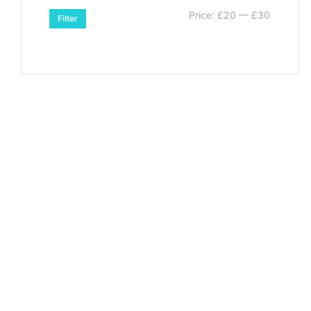
Price:
£20
—
£30
Filter