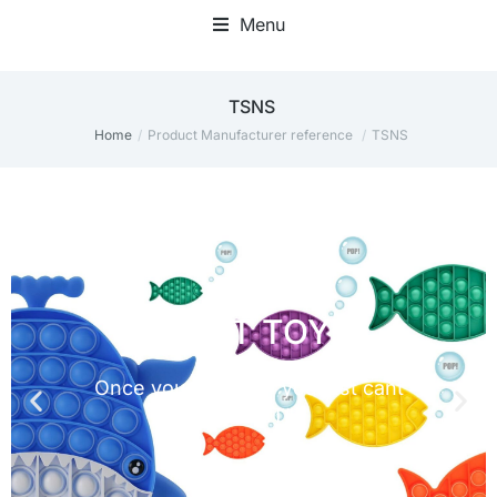
Menu
Fidget Toy Bundles & Packs
Fidget Blankets & Hand Muffs
‎TSNS
Home
‎TSNS
You are here:
POP IT TOYS
POP IT TOYS
POP IT TOYS
CUBE FIDGET TOYS
CUBE FIDGET TOYS
CUBE FIDGET TOYS
FIDGET SPINNERS
FIDGET SPINNERS
FIDGET SPINNERS
Once you "POP IT" you just cant
Once you "POP IT" you just cant
Once you "POP IT" you just cant
Keep those fidget fingers active
Keep those fidget fingers active
Keep those fidget fingers active
How long can you spin for?
How long can you spin for?
How long can you spin for?
"STOP IT"!
"STOP IT"!
"STOP IT"!
SHOP
SHOP
SHOP
SHOP NOW
SHOP NOW
SHOP NOW
SHOP NOW
SHOP NOW
SHOP NOW