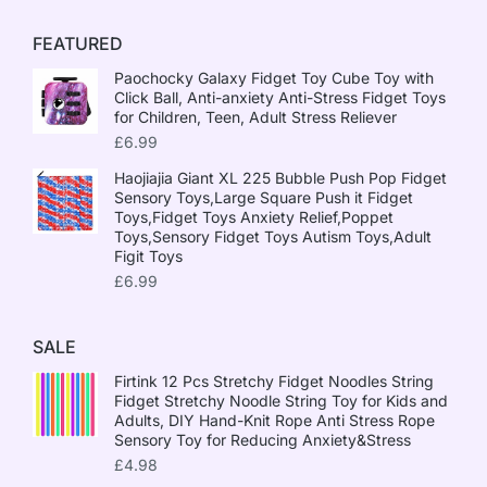
FEATURED
Paochocky Galaxy Fidget Toy Cube Toy with
Click Ball, Anti-anxiety Anti-Stress Fidget Toys
for Children, Teen, Adult Stress Reliever
£
6.99
Haojiajia Giant XL 225 Bubble Push Pop Fidget
Sensory Toys,Large Square Push it Fidget
Toys,Fidget Toys Anxiety Relief,Poppet
Toys,Sensory Fidget Toys Autism Toys,Adult
Figit Toys
£
6.99
SALE
Firtink 12 Pcs Stretchy Fidget Noodles String
Fidget Stretchy Noodle String Toy for Kids and
Adults, DIY Hand-Knit Rope Anti Stress Rope
Sensory Toy for Reducing Anxiety&Stress
£
4.98