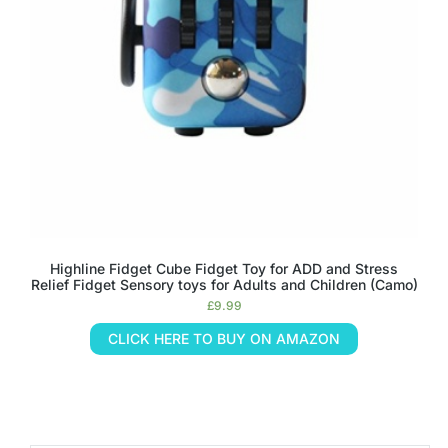
Highline Fidget Cube Fidget Toy for ADD and Stress
Relief Fidget Sensory toys for Adults and Children (Camo)
£
9.99
CLICK HERE TO BUY ON AMAZON