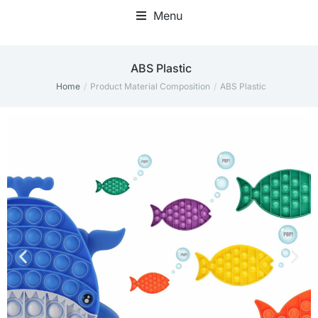
Menu
Fidget Toy Bundles & Packs
Fidget Blankets & Hand Muffs
‎ABS Plastic
Home
Product Material Composition
‎ABS Plastic
You are here:
CUBE FIDGET TOYS
CUBE FIDGET TOYS
CUBE FIDGET TOYS
FIDGET SPINNERS
FIDGET SPINNERS
FIDGET SPINNERS
POP IT TOYS
POP IT TOYS
POP IT TOYS