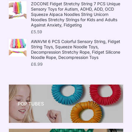
ZOCONE Fidget Stretchy String 7 PCS Unique
Sensory Toys for Autism, ADHD, ADD, OCD
Squeeze Alpaca Noodles String Unicorn
Noodles Stretchy Strings for Kids and Adults
Against Anxiety, Fidgeting
£
5.59
AWAVM 6 PCS Colorful Sensory String, Fidget
String Toys, Squeeze Noodle Toys,
Decompression Stretchy Rope, Fidget Silicone
Noodle Rope, Decompression Toys
£
6.99
POP TUBES