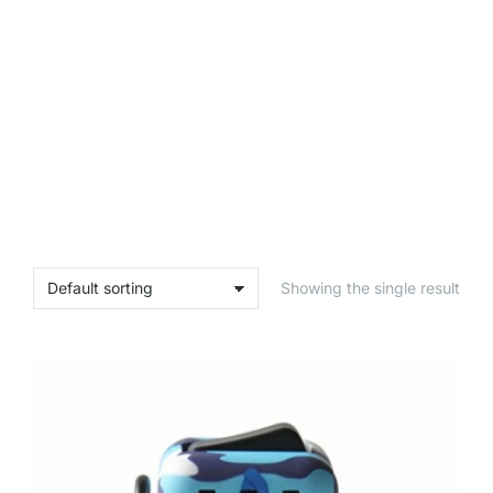
Showing the single result