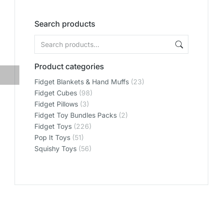
Search products
Product categories
Fidget Blankets & Hand Muffs
(23)
Fidget Cubes
(98)
Fidget Pillows
(3)
Fidget Toy Bundles Packs
(2)
Fidget Toys
(226)
Pop It Toys
(51)
Squishy Toys
(56)