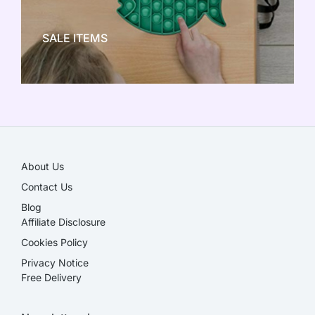
NEW TOY CRAZE
SALE ITEMS
SALE!
About Us
Contact Us
Blog
Affiliate Disclosure​
Cookies Policy
Privacy Notice
Free Delivery