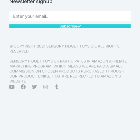
Newsletter signup
Subscribe
© COPYRIGHT 2021 SENSORY FIDGET TOYS UK. ALL RIGHTS
RESERVED.
SENSORY FIDGET TOYS UK PARTICIPATES IN AMAZON AFFILIATE
MARKETING PROGRAM, WHICH MEANS WE ARE PAID A SMALL
COMMISSION ON CHOSEN PRODUCTS PURCHASED THROUGH
OUR PRODUCT LINKS, THAT ARE REDIRECTED TO AMAZON'S
WEBSITE