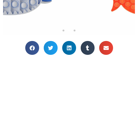
Keep those fidget fingers active
Keep those fidget fingers active
Keep those fidget fingers active
How long can you spin for?
How long can you spin for?
How long can you spin for?
Once you "POP IT" you just cant
Once you "POP IT" you just cant
Once you "POP IT" you just cant
"STOP IT"!
"STOP IT"!
"STOP IT"!
SHOP
SHOP
SHOP
SHOP NOW
SHOP NOW
SHOP NOW
SHOP NOW
SHOP NOW
SHOP NOW