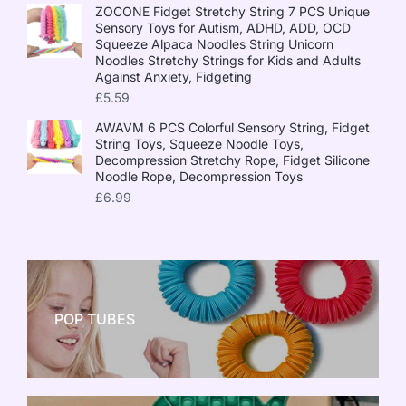
ZOCONE Fidget Stretchy String 7 PCS Unique
Sensory Toys for Autism, ADHD, ADD, OCD
Squeeze Alpaca Noodles String Unicorn
Noodles Stretchy Strings for Kids and Adults
Against Anxiety, Fidgeting
£
5.59
AWAVM 6 PCS Colorful Sensory String, Fidget
String Toys, Squeeze Noodle Toys,
Decompression Stretchy Rope, Fidget Silicone
Noodle Rope, Decompression Toys
£
6.99
POP TUBES