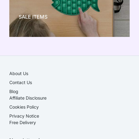
NEW TOY CRAZE
SALE ITEMS
SALE!
About Us
Contact Us
Blog
Affiliate Disclosure​
Cookies Policy
Privacy Notice
Free Delivery