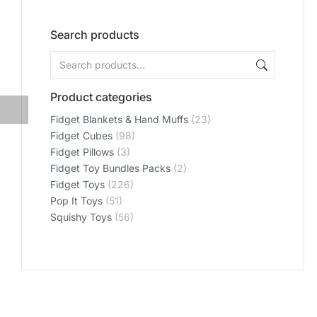
Search products
Product categories
Fidget Blankets & Hand Muffs
(23)
Fidget Cubes
(98)
Fidget Pillows
(3)
Fidget Toy Bundles Packs
(2)
Fidget Toys
(226)
Pop It Toys
(51)
Squishy Toys
(56)