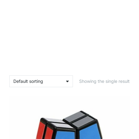
Showing the single result