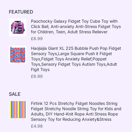
FEATURED
Paochocky Galaxy Fidget Toy Cube Toy with
Click Ball, Anti-anxiety Anti-Stress Fidget Toys
for Children, Teen, Adult Stress Reliever
£
6.99
Haojiajia Giant XL 225 Bubble Push Pop Fidget
Sensory Toys,Large Square Push it Fidget
Toys,Fidget Toys Anxiety Relief,Poppet
Toys,Sensory Fidget Toys Autism Toys,Adult
Figit Toys
£
6.99
SALE
Firtink 12 Pcs Stretchy Fidget Noodles String
Fidget Stretchy Noodle String Toy for Kids and
Adults, DIY Hand-Knit Rope Anti Stress Rope
Sensory Toy for Reducing Anxiety&Stress
£
4.98