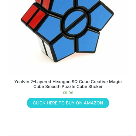
Yealvin 2-Layered Hexagon SQ Cube Creative Magic
Cube Smooth Puzzle Cube Sticker
£
9.99
CLICK HERE TO BUY ON AMAZON