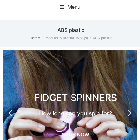
Menu
Fidget Toy Bundles & Packs
Fidget Blankets & Hand Muffs
‎ABS plastic
Home
Product Material Type(s)
‎ABS plastic
You are here: