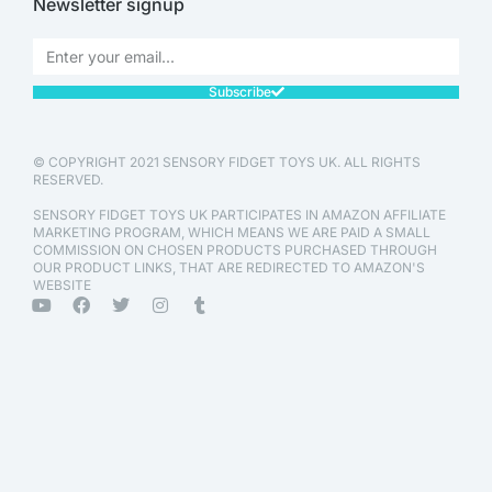
Newsletter signup
Subscribe
© COPYRIGHT 2021 SENSORY FIDGET TOYS UK. ALL RIGHTS
RESERVED.
SENSORY FIDGET TOYS UK PARTICIPATES IN AMAZON AFFILIATE
MARKETING PROGRAM, WHICH MEANS WE ARE PAID A SMALL
COMMISSION ON CHOSEN PRODUCTS PURCHASED THROUGH
OUR PRODUCT LINKS, THAT ARE REDIRECTED TO AMAZON'S
WEBSITE