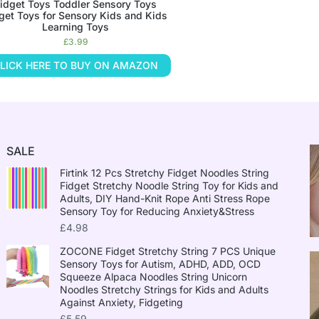
idget Toys Toddler Sensory Toys
get Toys for Sensory Kids and Kids
Learning Toys
£
3.99
LICK HERE TO BUY ON AMAZON
SALE
Firtink 12 Pcs Stretchy Fidget Noodles String
Fidget Stretchy Noodle String Toy for Kids and
Adults, DIY Hand-Knit Rope Anti Stress Rope
Sensory Toy for Reducing Anxiety&Stress
£
4.98
ZOCONE Fidget Stretchy String 7 PCS Unique
Sensory Toys for Autism, ADHD, ADD, OCD
Squeeze Alpaca Noodles String Unicorn
Noodles Stretchy Strings for Kids and Adults
Against Anxiety, Fidgeting
£
5.59