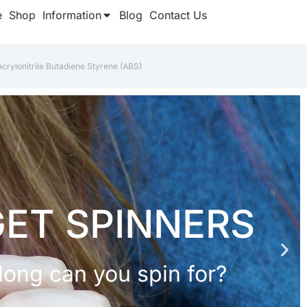
e
Shop
Information
Blog
Contact Us
Acrylonitrile Butadiene Styrene (ABS)