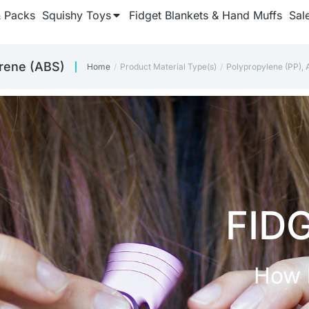
& Packs
Squishy Toys
Fidget Blankets & Hand Muffs
Sal
yrene (ABS)
Home
Product Material Type(s)
‎Polypropylene (PP), 
You are here: