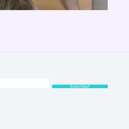
SALE!
Subscribe