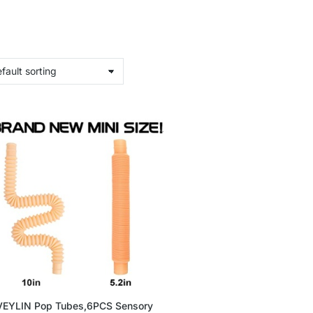
VEYLIN Pop Tubes,6PCS Sensory