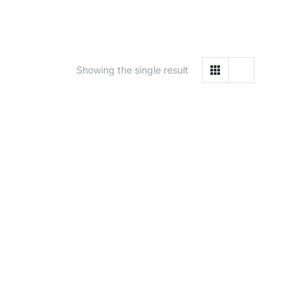
Showing the single result