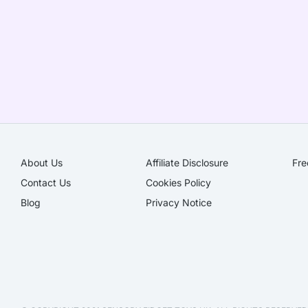
About Us
Affiliate Disclosure​
Fre
Contact Us
Cookies Policy
Blog
Privacy Notice