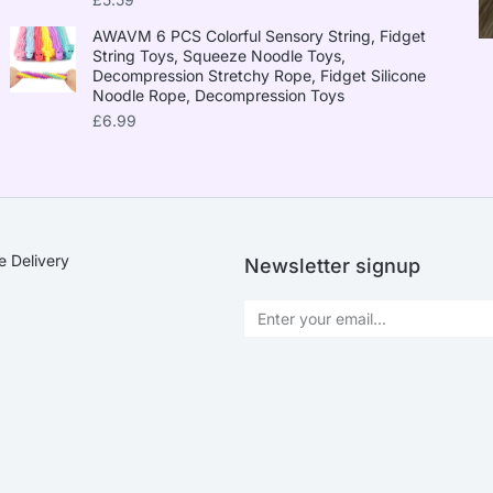
AWAVM 6 PCS Colorful Sensory String, Fidget
String Toys, Squeeze Noodle Toys,
Decompression Stretchy Rope, Fidget Silicone
Noodle Rope, Decompression Toys
£
6.99
e Delivery
Newsletter signup