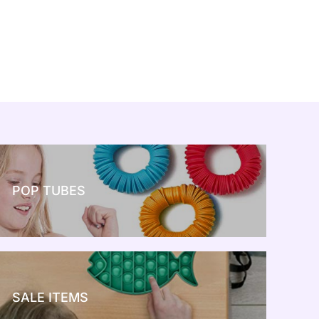
POP TUBES
NEW TOY CRAZE
SALE ITEMS