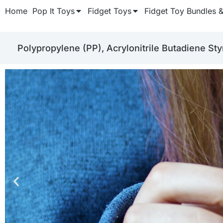
Home
Pop It Toys
Fidget Toys
Fidget Toy Bundles 
‎Polypropylene (PP), Acrylonitrile Butadiene St