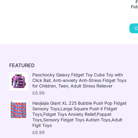
F
Fid
C
FEATURED
Paochocky Galaxy Fidget Toy Cube Toy with
Click Ball, Anti-anxiety Anti-Stress Fidget Toys
for Children, Teen, Adult Stress Reliever
£
6.99
Haojiajia Giant XL 225 Bubble Push Pop Fidget
Sensory Toys,Large Square Push it Fidget
Toys,Fidget Toys Anxiety Relief,Poppet
Toys,Sensory Fidget Toys Autism Toys,Adult
Figit Toys
£
6.99