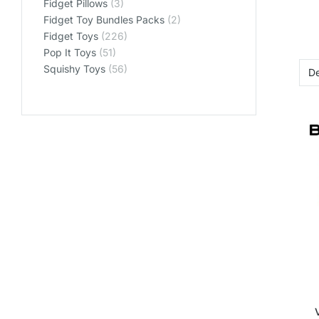
Fidget Pillows
(3)
Fidget Toy Bundles Packs
(2)
Fidget Toys
(226)
Pop It Toys
(51)
Squishy Toys
(56)