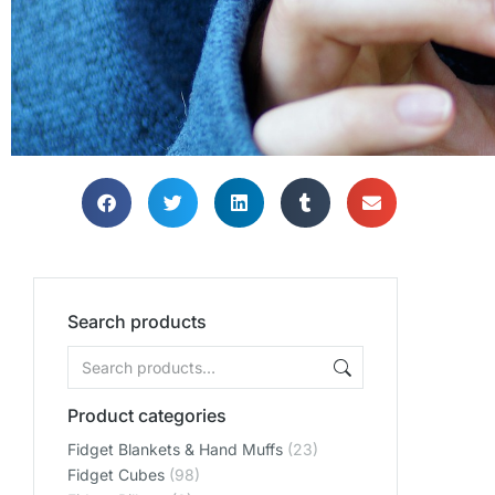
Search products
Product categories
Fidget Blankets & Hand Muffs
(23)
Fidget Cubes
(98)