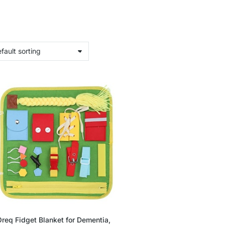
req Fidget Blanket for Dementia,