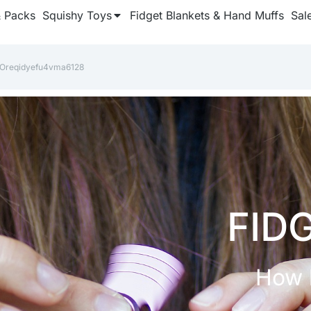
& Packs
Squishy Toys
Fidget Blankets & Hand Muffs
Sal
‎Oreqidyefu4vma6128