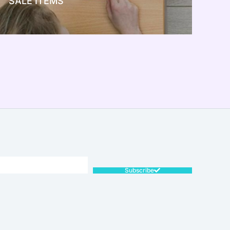
SALE ITEMS
SALE!
Subscribe