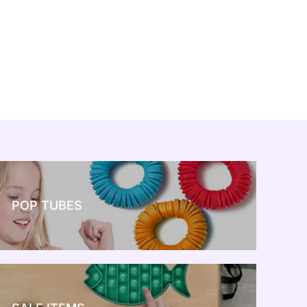
POP TUBES
NEW TOY CRAZE