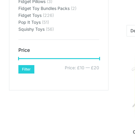
Fidget Pillows
(3)
Fidget Toy Bundles Packs
(2)
Fidget Toys
(226)
Pop It Toys
(51)
Squishy Toys
(56)
Price
Price:
£10
—
£20
Filter
O