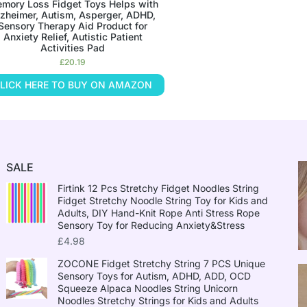
mory Loss Fidget Toys Helps with
zheimer, Autism, Asperger, ADHD,
Sensory Therapy Aid Product for
Anxiety Relief, Autistic Patient
Activities Pad
£
20.19
LICK HERE TO BUY ON AMAZON
SALE
Firtink 12 Pcs Stretchy Fidget Noodles String
Fidget Stretchy Noodle String Toy for Kids and
Adults, DIY Hand-Knit Rope Anti Stress Rope
Sensory Toy for Reducing Anxiety&Stress
£
4.98
ZOCONE Fidget Stretchy String 7 PCS Unique
Sensory Toys for Autism, ADHD, ADD, OCD
Squeeze Alpaca Noodles String Unicorn
Noodles Stretchy Strings for Kids and Adults