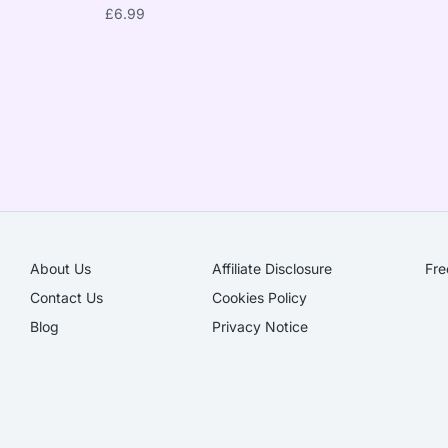
£
6.99
About Us
Affiliate Disclosure​
Fre
Contact Us
Cookies Policy
Blog
Privacy Notice