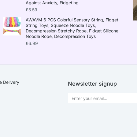
Against Anxiety, Fidgeting
£
5.59
AWAVM 6 PCS Colorful Sensory String, Fidget
String Toys, Squeeze Noodle Toys,
Decompression Stretchy Rope, Fidget Silicone
Noodle Rope, Decompression Toys
£
6.99
e Delivery
Newsletter signup