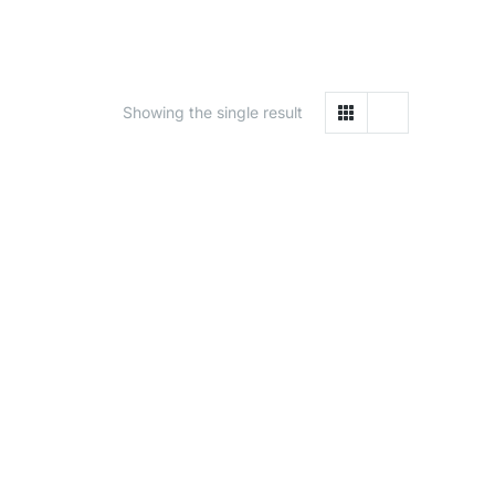
Showing the single result