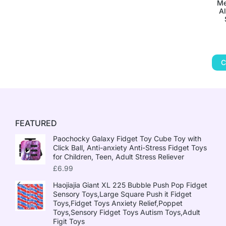
Me
Al
C
FEATURED
Paochocky Galaxy Fidget Toy Cube Toy with
Click Ball, Anti-anxiety Anti-Stress Fidget Toys
for Children, Teen, Adult Stress Reliever
£
6.99
Haojiajia Giant XL 225 Bubble Push Pop Fidget
Sensory Toys,Large Square Push it Fidget
Toys,Fidget Toys Anxiety Relief,Poppet
Toys,Sensory Fidget Toys Autism Toys,Adult
Figit Toys