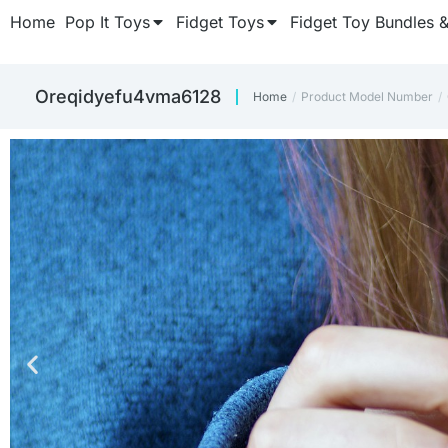
Home
Pop It Toys
Fidget Toys
Fidget Toy Bundles 
‎Oreqidyefu4vma6128
Home
Product Model Number
You are here: