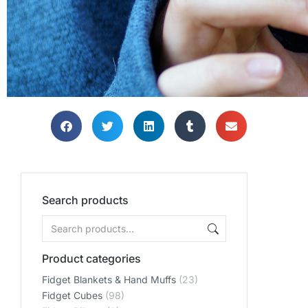
Search products
Product categories
Fidget Blankets & Hand Muffs
(23)
Fidget Cubes
(98)