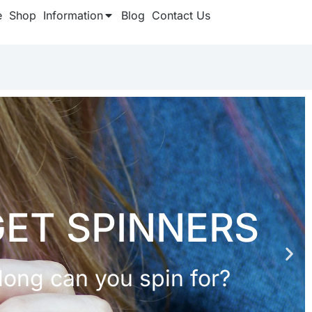
e
Shop
Information
Blog
Contact Us