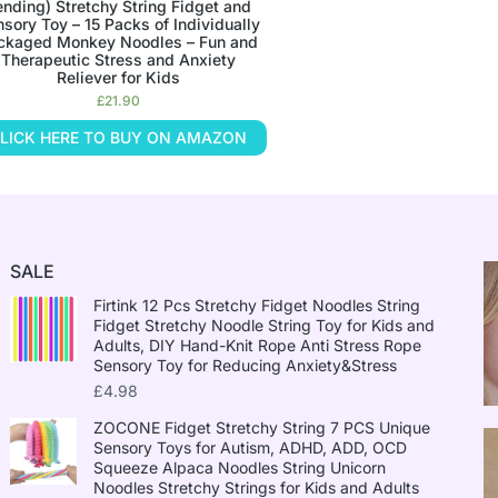
nding) Stretchy String Fidget and
sory Toy – 15 Packs of Individually
ckaged Monkey Noodles – Fun and
Therapeutic Stress and Anxiety
Reliever for Kids
£
21.90
LICK HERE TO BUY ON AMAZON
SALE
Firtink 12 Pcs Stretchy Fidget Noodles String
Fidget Stretchy Noodle String Toy for Kids and
Adults, DIY Hand-Knit Rope Anti Stress Rope
Sensory Toy for Reducing Anxiety&Stress
£
4.98
ZOCONE Fidget Stretchy String 7 PCS Unique
Sensory Toys for Autism, ADHD, ADD, OCD
Squeeze Alpaca Noodles String Unicorn
Noodles Stretchy Strings for Kids and Adults