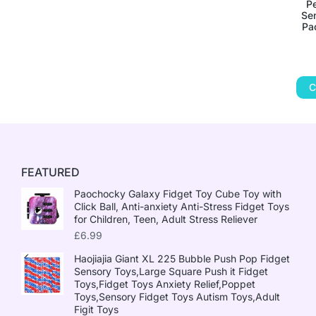
Pe
Sen
Pa
C
FEATURED
Paochocky Galaxy Fidget Toy Cube Toy with
Click Ball, Anti-anxiety Anti-Stress Fidget Toys
for Children, Teen, Adult Stress Reliever
£
6.99
Haojiajia Giant XL 225 Bubble Push Pop Fidget
Sensory Toys,Large Square Push it Fidget
Toys,Fidget Toys Anxiety Relief,Poppet
Toys,Sensory Fidget Toys Autism Toys,Adult
Figit Toys