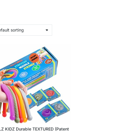
LZ KIDZ Durable TEXTURED (Patent