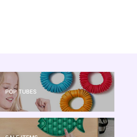
POP TUBES
NEW TOY CRAZE