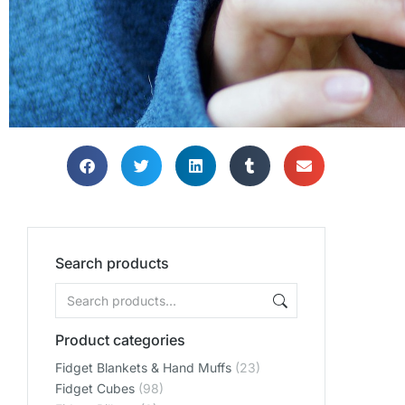
Search products
Product categories
Fidget Blankets & Hand Muffs
(23)
Fidget Cubes
(98)