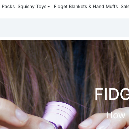
& Packs
Squishy Toys
Fidget Blankets & Hand Muffs
Sal