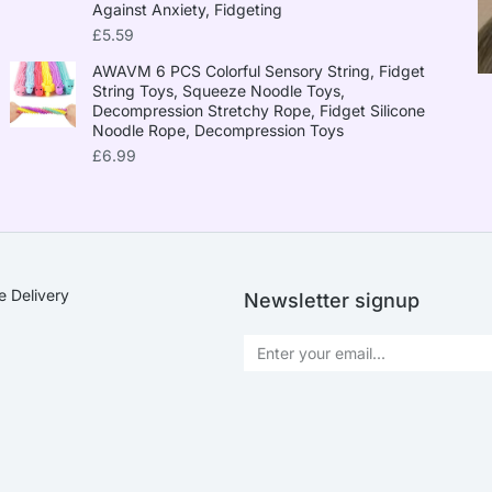
Against Anxiety, Fidgeting
£
5.59
AWAVM 6 PCS Colorful Sensory String, Fidget
String Toys, Squeeze Noodle Toys,
Decompression Stretchy Rope, Fidget Silicone
Noodle Rope, Decompression Toys
£
6.99
e Delivery
Newsletter signup