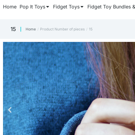
Home
Pop It Toys
Fidget Toys
Fidget Toy Bundles 
‎15
Home
Product Number of pieces
‎15
You are here: