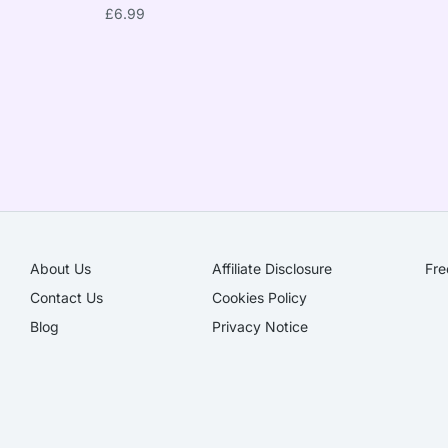
£
6.99
About Us
Affiliate Disclosure​
Fre
Contact Us
Cookies Policy
Blog
Privacy Notice