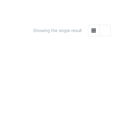
Showing the single result