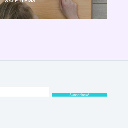
SALE ITEMS
SALE!
Subscribe