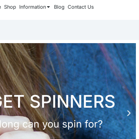
e
Shop
Information
Blog
Contact Us