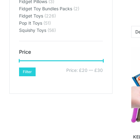
Fidget Pillows
(3)
Fidget Toy Bundles Packs
(2)
Fidget Toys
(226)
Pop It Toys
(51)
Squishy Toys
(56)
Price
Price:
£20
—
£30
Filter
KE