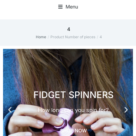
Menu
Fidget Toy Bundles & Packs
Fidget Blankets & Hand Muffs
‎4
Home
Product Number of pieces
‎4
You are here: