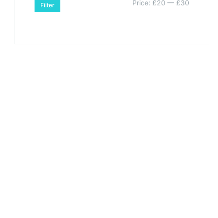
Price:
£20
—
£30
Filter