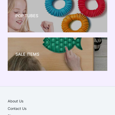
POP TUBES
NEW TOY CRAZE
SALE ITEMS
SALE!
About Us
Contact Us