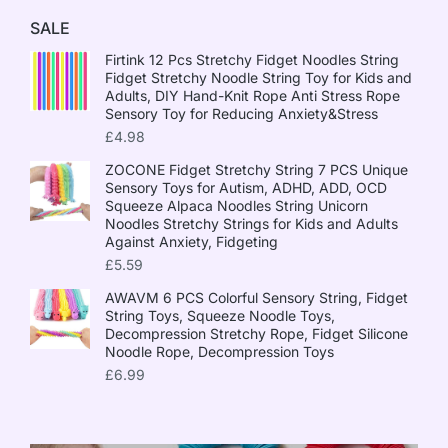
SALE
Firtink 12 Pcs Stretchy Fidget Noodles String
Fidget Stretchy Noodle String Toy for Kids and
Adults, DIY Hand-Knit Rope Anti Stress Rope
Sensory Toy for Reducing Anxiety&Stress
£
4.98
ZOCONE Fidget Stretchy String 7 PCS Unique
Sensory Toys for Autism, ADHD, ADD, OCD
Squeeze Alpaca Noodles String Unicorn
Noodles Stretchy Strings for Kids and Adults
Against Anxiety, Fidgeting
£
5.59
AWAVM 6 PCS Colorful Sensory String, Fidget
String Toys, Squeeze Noodle Toys,
Decompression Stretchy Rope, Fidget Silicone
Noodle Rope, Decompression Toys
£
6.99