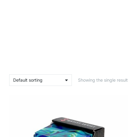
Showing the single result