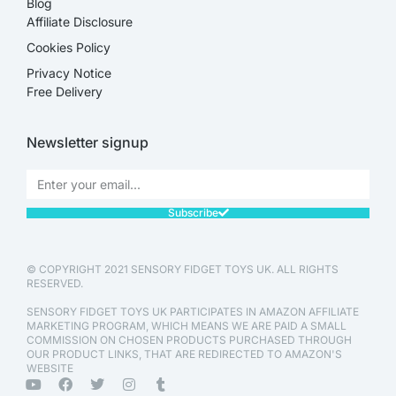
Blog
Affiliate Disclosure​
Cookies Policy
Privacy Notice
Free Delivery
Newsletter signup
Subscribe
© COPYRIGHT 2021 SENSORY FIDGET TOYS UK. ALL RIGHTS
RESERVED.
SENSORY FIDGET TOYS UK PARTICIPATES IN AMAZON AFFILIATE
MARKETING PROGRAM, WHICH MEANS WE ARE PAID A SMALL
COMMISSION ON CHOSEN PRODUCTS PURCHASED THROUGH
OUR PRODUCT LINKS, THAT ARE REDIRECTED TO AMAZON'S
WEBSITE