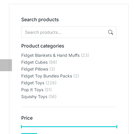
Search products
Product categories
Fidget Blankets & Hand Muffs
(23)
Fidget Cubes
(98)
Fidget Pillows
(3)
Fidget Toy Bundles Packs
(2)
Fidget Toys
(226)
Pop It Toys
(51)
Squishy Toys
(56)
Price