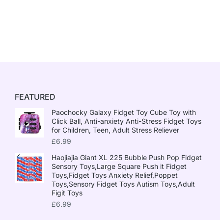
FEATURED
Paochocky Galaxy Fidget Toy Cube Toy with
Click Ball, Anti-anxiety Anti-Stress Fidget Toys
for Children, Teen, Adult Stress Reliever
£
6.99
Haojiajia Giant XL 225 Bubble Push Pop Fidget
Sensory Toys,Large Square Push it Fidget
Toys,Fidget Toys Anxiety Relief,Poppet
Toys,Sensory Fidget Toys Autism Toys,Adult
Figit Toys
£
6.99