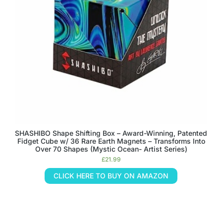
SHASHIBO Shape Shifting Box – Award-Winning, Patented
Fidget Cube w/ 36 Rare Earth Magnets – Transforms Into
Over 70 Shapes (Mystic Ocean- Artist Series)
£
21.99
CLICK HERE TO BUY ON AMAZON