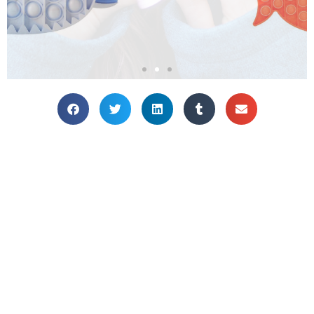
Keep those fidget fingers active
Keep those fidget fingers active
Keep those fidget fingers active
How long can you spin for?
How long can you spin for?
How long can you spin for?
Once you "POP IT" you just cant
Once you "POP IT" you just cant
Once you "POP IT" you just cant
"STOP IT"!
"STOP IT"!
"STOP IT"!
SHOP
SHOP
SHOP
SHOP NOW
SHOP NOW
SHOP NOW
SHOP NOW
SHOP NOW
SHOP NOW