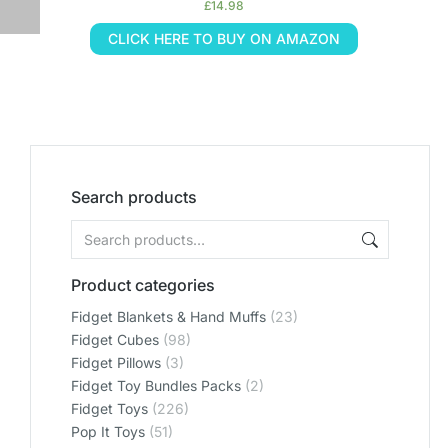
£
14.98
CLICK HERE TO BUY ON AMAZON
Search products
Product categories
Fidget Blankets & Hand Muffs
(23)
Fidget Cubes
(98)
Fidget Pillows
(3)
Fidget Toy Bundles Packs
(2)
Fidget Toys
(226)
Pop It Toys
(51)