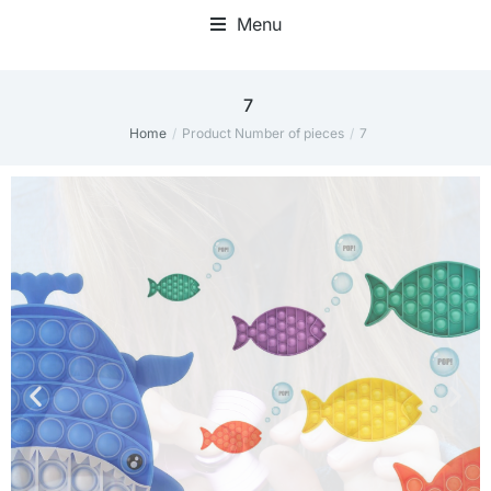
Menu
Fidget Toy Bundles & Packs
Fidget Blankets & Hand Muffs
‎7
Home
Product Number of pieces
‎7
You are here:
CUBE FIDGET TOYS
CUBE FIDGET TOYS
CUBE FIDGET TOYS
FIDGET SPINNERS
FIDGET SPINNERS
FIDGET SPINNERS
POP IT TOYS
POP IT TOYS
POP IT TOYS