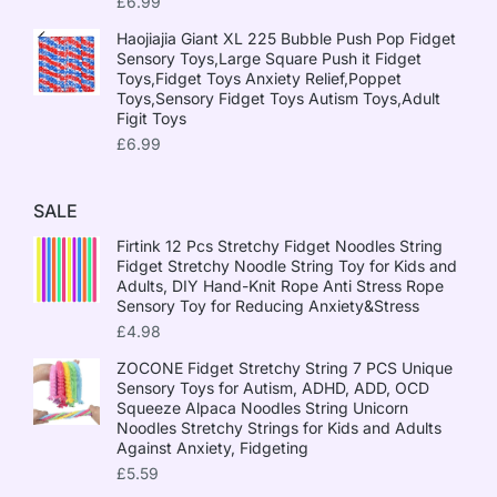
£
6.99
Haojiajia Giant XL 225 Bubble Push Pop Fidget
Sensory Toys,Large Square Push it Fidget
Toys,Fidget Toys Anxiety Relief,Poppet
Toys,Sensory Fidget Toys Autism Toys,Adult
Figit Toys
£
6.99
SALE
Firtink 12 Pcs Stretchy Fidget Noodles String
Fidget Stretchy Noodle String Toy for Kids and
Adults, DIY Hand-Knit Rope Anti Stress Rope
Sensory Toy for Reducing Anxiety&Stress
£
4.98
ZOCONE Fidget Stretchy String 7 PCS Unique
Sensory Toys for Autism, ADHD, ADD, OCD
Squeeze Alpaca Noodles String Unicorn
Noodles Stretchy Strings for Kids and Adults
Against Anxiety, Fidgeting
£
5.59