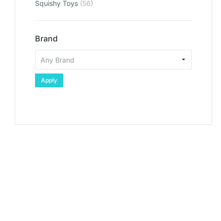
Squishy Toys
(56)
Brand
Apply