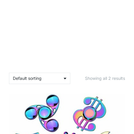
Showing all 2 results