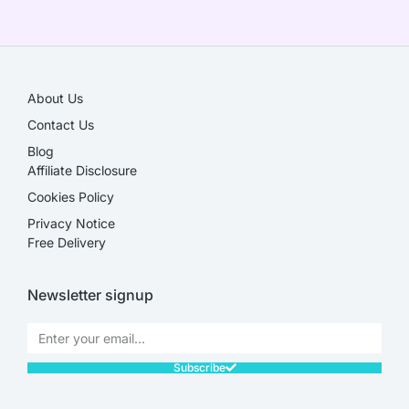
SALE!
About Us
Contact Us
Blog
Affiliate Disclosure​
Cookies Policy
Privacy Notice
Free Delivery
Newsletter signup
Subscribe