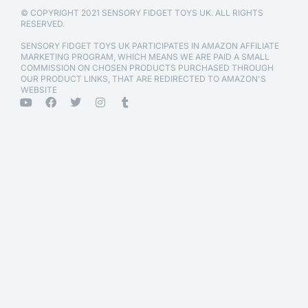
© COPYRIGHT 2021 SENSORY FIDGET TOYS UK. ALL RIGHTS
RESERVED.
SENSORY FIDGET TOYS UK PARTICIPATES IN AMAZON AFFILIATE
MARKETING PROGRAM, WHICH MEANS WE ARE PAID A SMALL
COMMISSION ON CHOSEN PRODUCTS PURCHASED THROUGH
OUR PRODUCT LINKS, THAT ARE REDIRECTED TO AMAZON'S
WEBSITE