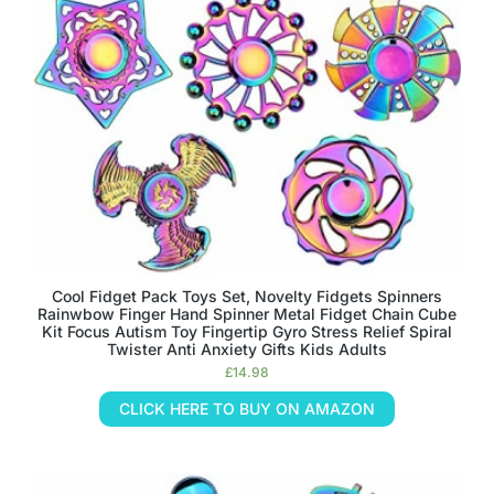
Cool Fidget Pack Toys Set, Novelty Fidgets Spinners
Rainwbow Finger Hand Spinner Metal Fidget Chain Cube
Kit Focus Autism Toy Fingertip Gyro Stress Relief Spiral
Twister Anti Anxiety Gifts Kids Adults
£
14.98
CLICK HERE TO BUY ON AMAZON