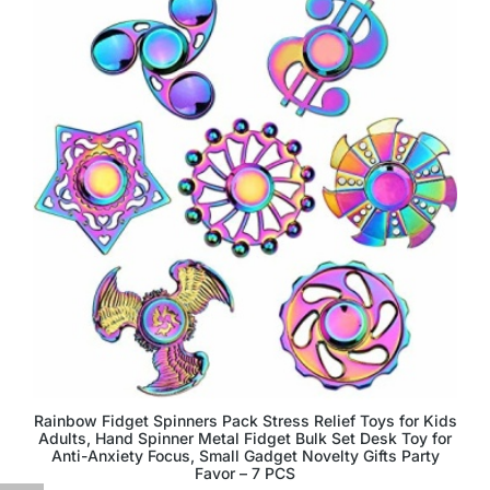
Rainbow Fidget Spinners Pack Stress Relief Toys for Kids
Adults, Hand Spinner Metal Fidget Bulk Set Desk Toy for
Anti-Anxiety Focus, Small Gadget Novelty Gifts Party
Favor – 7 PCS