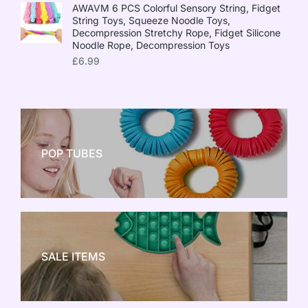
AWAVM 6 PCS Colorful Sensory String, Fidget
String Toys, Squeeze Noodle Toys,
Decompression Stretchy Rope, Fidget Silicone
Noodle Rope, Decompression Toys
£
6.99
POP TUBES
NEW TOY CRAZE
SALE ITEMS