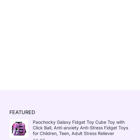
FEATURED
Paochocky Galaxy Fidget Toy Cube Toy with
Click Ball, Anti-anxiety Anti-Stress Fidget Toys
for Children, Teen, Adult Stress Reliever