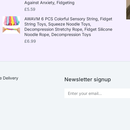
Against Anxiety, Fidgeting
£
5.59
AWAVM 6 PCS Colorful Sensory String, Fidget
String Toys, Squeeze Noodle Toys,
Decompression Stretchy Rope, Fidget Silicone
Noodle Rope, Decompression Toys
£
6.99
e Delivery
Newsletter signup