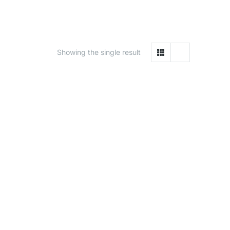
Showing the single result