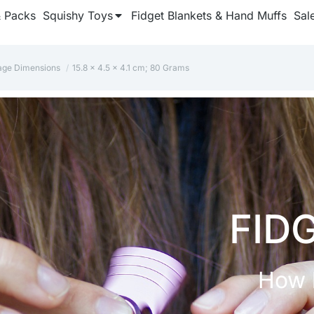
& Packs
Squishy Toys
Fidget Blankets & Hand Muffs
Sal
‎15.8 x 4.5 x 4.1 cm; 80 Grams