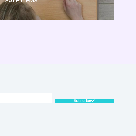
SALE ITEMS
SALE!
Subscribe