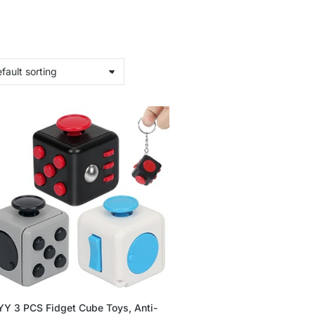
YY 3 PCS Fidget Cube Toys, Anti-