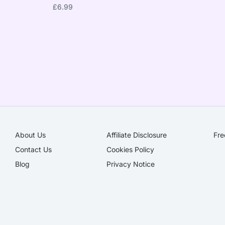
£
6.99
About Us
Affiliate Disclosure​
Fre
Contact Us
Cookies Policy
Blog
Privacy Notice