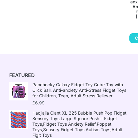
anx
An
[
C
FEATURED
Paochocky Galaxy Fidget Toy Cube Toy with
Click Ball, Anti-anxiety Anti-Stress Fidget Toys
for Children, Teen, Adult Stress Reliever
£
6.99
Haojiajia Giant XL 225 Bubble Push Pop Fidget
Sensory Toys,Large Square Push it Fidget
Toys,Fidget Toys Anxiety Relief,Poppet
Toys,Sensory Fidget Toys Autism Toys,Adult
Figit Toys