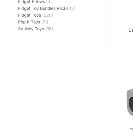
Fidget Pillows
(3)
Fidget Toy Bundles Packs
(2)
Fidget Toys
(226)
Pop It Toys
(51)
Squishy Toys
(56)
F