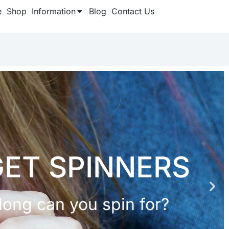
e
Shop
Information
Blog
Contact Us