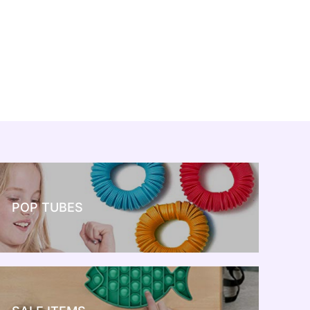
POP TUBES
NEW TOY CRAZE