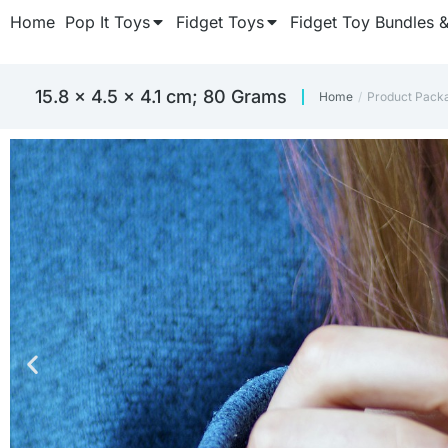
Home
Pop It Toys
Fidget Toys
Fidget Toy Bundles 
‎15.8 x 4.5 x 4.1 cm; 80 Grams
Home
You are here: