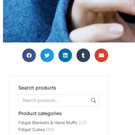
Search products
Product categories
Fidget Blankets & Hand Muffs
(23)
Fidget Cubes
(98)