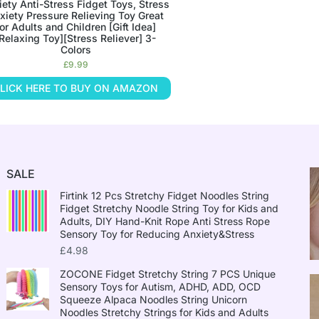
iety Anti-Stress Fidget Toys, Stress
xiety Pressure Relieving Toy Great
for Adults and Children [Gift Idea]
Relaxing Toy][Stress Reliever] 3-
Colors
£
9.99
LICK HERE TO BUY ON AMAZON
SALE
Firtink 12 Pcs Stretchy Fidget Noodles String
Fidget Stretchy Noodle String Toy for Kids and
Adults, DIY Hand-Knit Rope Anti Stress Rope
Sensory Toy for Reducing Anxiety&Stress
£
4.98
ZOCONE Fidget Stretchy String 7 PCS Unique
Sensory Toys for Autism, ADHD, ADD, OCD
Squeeze Alpaca Noodles String Unicorn
Noodles Stretchy Strings for Kids and Adults