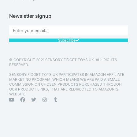
Newsletter signup
Subscribe
© COPYRIGHT 2021 SENSORY FIDGET TOYS UK. ALL RIGHTS
RESERVED.
SENSORY FIDGET TOYS UK PARTICIPATES IN AMAZON AFFILIATE
MARKETING PROGRAM, WHICH MEANS WE ARE PAID A SMALL
COMMISSION ON CHOSEN PRODUCTS PURCHASED THROUGH
OUR PRODUCT LINKS, THAT ARE REDIRECTED TO AMAZON'S
WEBSITE