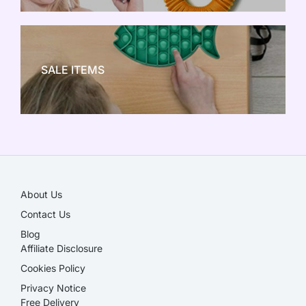
NEW TOY CRAZE
SALE ITEMS
SALE!
About Us
Contact Us
Blog
Affiliate Disclosure​
Cookies Policy
Privacy Notice
Free Delivery