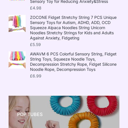
Sensory Toy for Reducing Anxiety&Stress
£
4.98
ZOCONE Fidget Stretchy String 7 PCS Unique
Sensory Toys for Autism, ADHD, ADD, OCD
Squeeze Alpaca Noodles String Unicorn
Noodles Stretchy Strings for Kids and Adults
Against Anxiety, Fidgeting
£
5.59
AWAVM 6 PCS Colorful Sensory String, Fidget
String Toys, Squeeze Noodle Toys,
Decompression Stretchy Rope, Fidget Silicone
Noodle Rope, Decompression Toys
£
6.99
POP TUBES