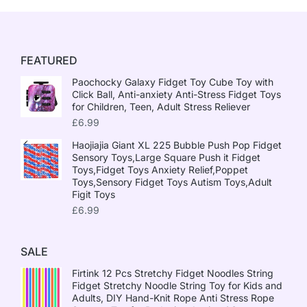
FEATURED
Paochocky Galaxy Fidget Toy Cube Toy with
Click Ball, Anti-anxiety Anti-Stress Fidget Toys
for Children, Teen, Adult Stress Reliever
£
6.99
Haojiajia Giant XL 225 Bubble Push Pop Fidget
Sensory Toys,Large Square Push it Fidget
Toys,Fidget Toys Anxiety Relief,Poppet
Toys,Sensory Fidget Toys Autism Toys,Adult
Figit Toys
£
6.99
SALE
Firtink 12 Pcs Stretchy Fidget Noodles String
Fidget Stretchy Noodle String Toy for Kids and
Adults, DIY Hand-Knit Rope Anti Stress Rope