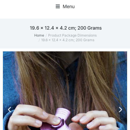
Menu
Fidget Toy Bundles & Packs
Fidget Blankets & Hand Muffs
‎19.6 x 12.4 x 4.2 cm; 200 Grams
Home
You are here:
‎19.6 x 12.4 x 4.2 cm; 200 Grams