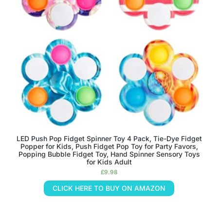
LED Push Pop Fidget Spinner Toy 4 Pack, Tie-Dye Fidget
Popper for Kids, Push Fidget Pop Toy for Party Favors,
Popping Bubble Fidget Toy, Hand Spinner Sensory Toys
for Kids Adult
£
9.98
CLICK HERE TO BUY ON AMAZON