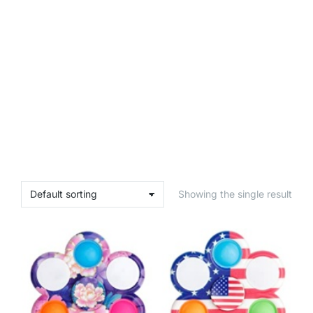
Showing the single result