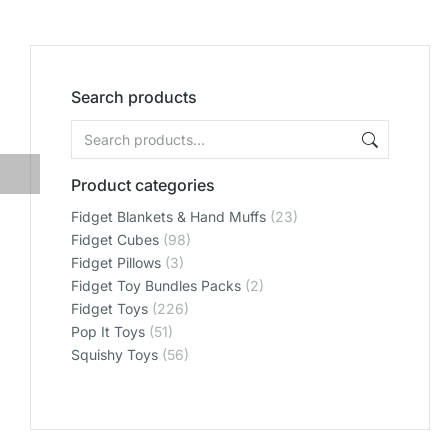
Search products
Product categories
Fidget Blankets & Hand Muffs
(23)
Fidget Cubes
(98)
Fidget Pillows
(3)
Fidget Toy Bundles Packs
(2)
Fidget Toys
(226)
Pop It Toys
(51)
Squishy Toys
(56)