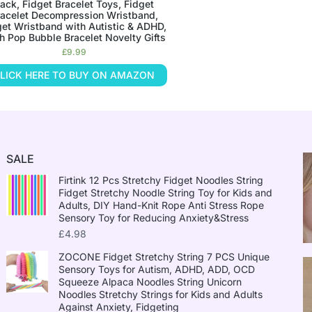
ack, Fidget Bracelet Toys, Fidget
racelet Decompression Wristband,
get Wristband with Autistic & ADHD,
h Pop Bubble Bracelet Novelty Gifts
£
9.99
LICK HERE TO BUY ON AMAZON
SALE
Firtink 12 Pcs Stretchy Fidget Noodles String
Fidget Stretchy Noodle String Toy for Kids and
Adults, DIY Hand-Knit Rope Anti Stress Rope
Sensory Toy for Reducing Anxiety&Stress
£
4.98
ZOCONE Fidget Stretchy String 7 PCS Unique
Sensory Toys for Autism, ADHD, ADD, OCD
Squeeze Alpaca Noodles String Unicorn
Noodles Stretchy Strings for Kids and Adults
Against Anxiety, Fidgeting