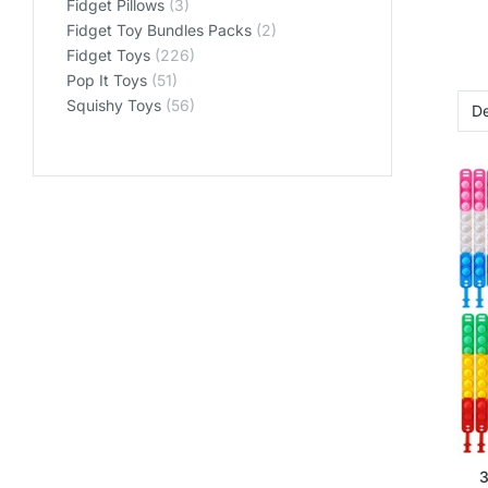
Fidget Pillows
(3)
Fidget Toy Bundles Packs
(2)
Fidget Toys
(226)
Pop It Toys
(51)
Squishy Toys
(56)
3