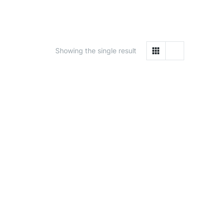
Showing the single result