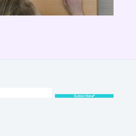
SALE!
Subscribe