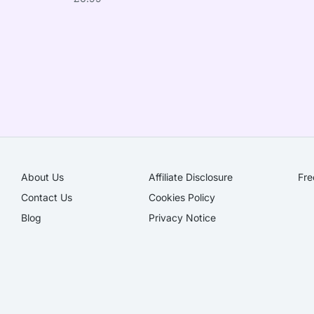
About Us
Affiliate Disclosure​
Fre
Contact Us
Cookies Policy
Blog
Privacy Notice