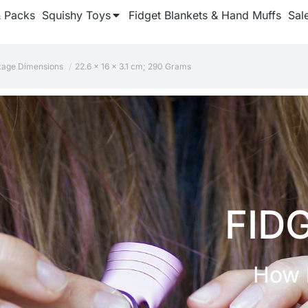
& Packs
Squishy Toys
Fidget Blankets & Hand Muffs
Sal
‎22.6 x 16 x 3.1 cm; 290 Grams
 TOYS
 TOYS
 TOYS
POP IT TOYS
POP IT TOYS
POP IT TOYS
FID
FID
FID
ers active
ers active
ers active
ou "POP IT" you just cant "ST
ou "POP IT" you just cant "ST
ou "POP IT" you just cant "ST
How l
How l
How l