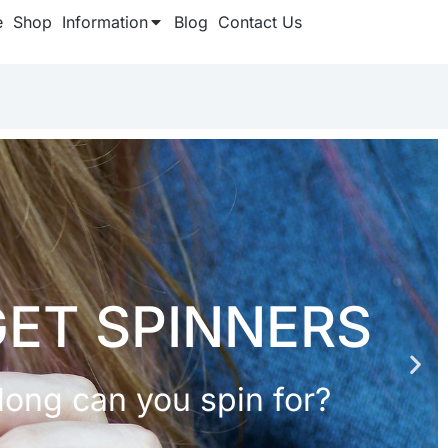
e
Shop
Information
Blog
Contact Us
GET SPINNERS
GET SPINNERS
GET SPINNERS
OP IT"!
OP IT"!
OP IT"!
ong can you spin for?
ong can you spin for?
ong can you spin for?