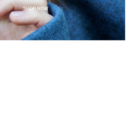
SHOP NOW
SHOP NOW
SHOP NOW