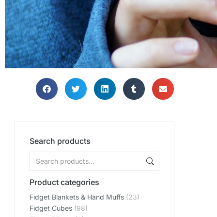
SHOP
SHOP
SHOP
Search products
Product categories
Fidget Blankets & Hand Muffs
(23)
Fidget Cubes
(98)