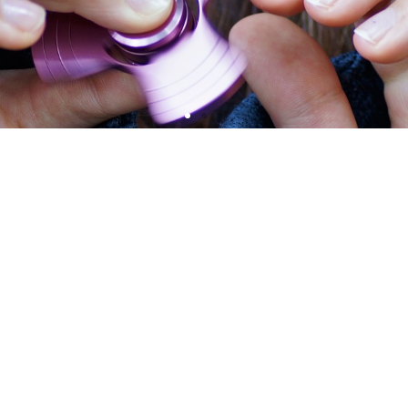
SHOP NOW
SHOP NOW
SHOP NOW