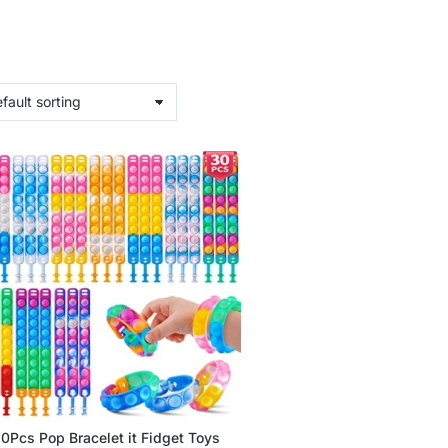
0Pcs Pop Bracelet it Fidget Toys