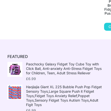
P
B
Fid
Pus
C
FEATURED
Paochocky Galaxy Fidget Toy Cube Toy with
Click Ball, Anti-anxiety Anti-Stress Fidget Toys
for Children, Teen, Adult Stress Reliever
£
6.99
Haojiajia Giant XL 225 Bubble Push Pop Fidget
Sensory Toys,Large Square Push it Fidget
Toys,Fidget Toys Anxiety Relief,Poppet
Toys,Sensory Fidget Toys Autism Toys,Adult
Figit Toys
£
6.99