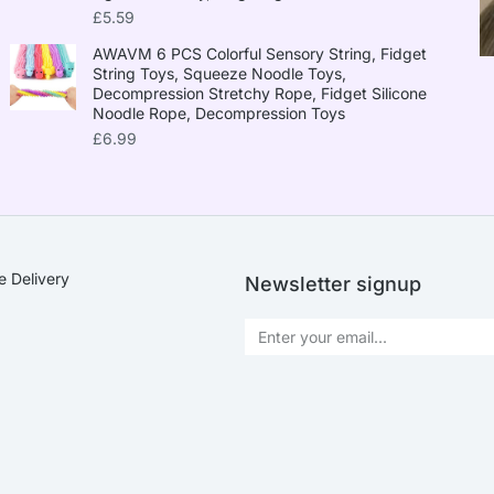
£
5.59
AWAVM 6 PCS Colorful Sensory String, Fidget
String Toys, Squeeze Noodle Toys,
Decompression Stretchy Rope, Fidget Silicone
Noodle Rope, Decompression Toys
£
6.99
e Delivery
Newsletter signup