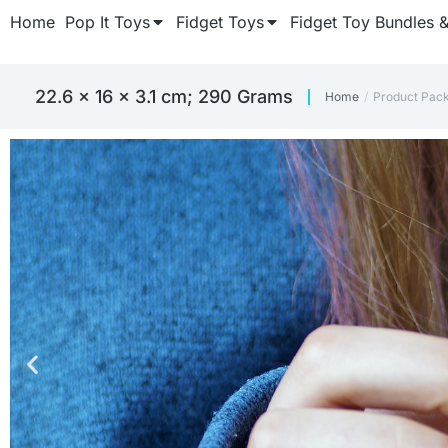
Home
Pop It Toys
Fidget Toys
Fidget Toy Bundles 
‎22.6 x 16 x 3.1 cm; 290 Grams
Home
You are here:
CUBE FIDGET
CUBE FIDGET
CUBE FIDGET
Keep those fidget fing
Keep those fidget fing
Keep those fidget fing
Once y
Once y
Once y