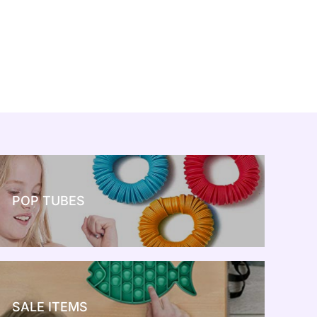
POP TUBES
NEW TOY CRAZE
SALE ITEMS