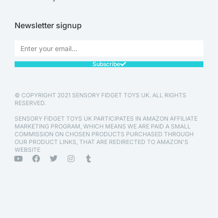
Newsletter signup
Subscribe
© COPYRIGHT 2021 SENSORY FIDGET TOYS UK. ALL RIGHTS
RESERVED.
SENSORY FIDGET TOYS UK PARTICIPATES IN AMAZON AFFILIATE
MARKETING PROGRAM, WHICH MEANS WE ARE PAID A SMALL
COMMISSION ON CHOSEN PRODUCTS PURCHASED THROUGH
OUR PRODUCT LINKS, THAT ARE REDIRECTED TO AMAZON'S
WEBSITE