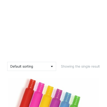
Showing the single result