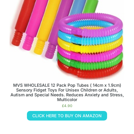
MVS WHOLESALE 12 Pack Pop Tubes ( 14cm x 1.9cm)
Sensory Fidget Toys For Unisex Children or Adults,
Autism and Special Needs. Reduces Anxiety and Stress,
Multicolor
£
4.90
CLICK HERE TO BUY ON AMAZON