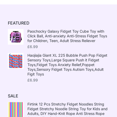
FEATURED
Paochocky Galaxy Fidget Toy Cube Toy with
Click Ball, Anti-anxiety Anti-Stress Fidget Toys
for Children, Teen, Adult Stress Reliever
£
6.99
Haojiajia Giant XL 225 Bubble Push Pop Fidget
Sensory Toys,Large Square Push it Fidget
Toys,Fidget Toys Anxiety Relief,Poppet
Toys,Sensory Fidget Toys Autism Toys,Adult
Figit Toys
£
6.99
SALE
Firtink 12 Pcs Stretchy Fidget Noodles String
Fidget Stretchy Noodle String Toy for Kids and
Adults, DIY Hand-Knit Rope Anti Stress Rope