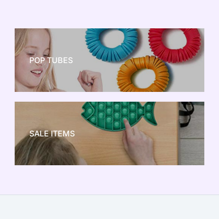
POP TUBES
NEW TOY CRAZE
SALE ITEMS
SALE!