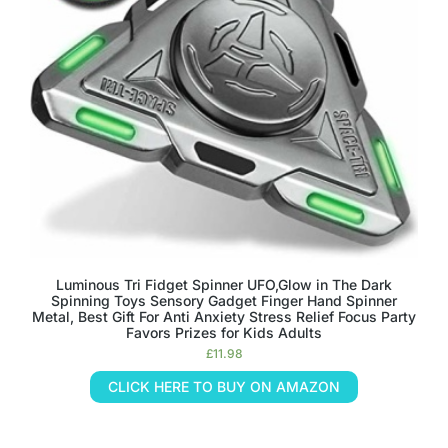
Luminous Tri Fidget Spinner UFO,Glow in The Dark
Spinning Toys Sensory Gadget Finger Hand Spinner
Metal, Best Gift For Anti Anxiety Stress Relief Focus Party
Favors Prizes for Kids Adults
£
11.98
CLICK HERE TO BUY ON AMAZON