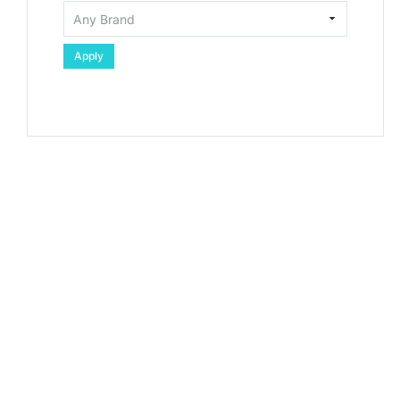
Apply