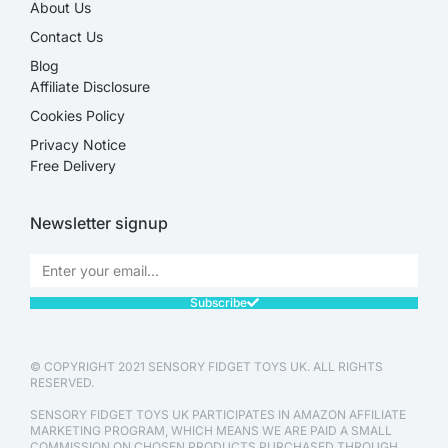
About Us
Contact Us
Blog
Affiliate Disclosure​
Cookies Policy
Privacy Notice
Free Delivery
Newsletter signup
Subscribe
© COPYRIGHT 2021 SENSORY FIDGET TOYS UK. ALL RIGHTS
RESERVED.
SENSORY FIDGET TOYS UK PARTICIPATES IN AMAZON AFFILIATE
MARKETING PROGRAM, WHICH MEANS WE ARE PAID A SMALL
COMMISSION ON CHOSEN PRODUCTS PURCHASED THROUGH