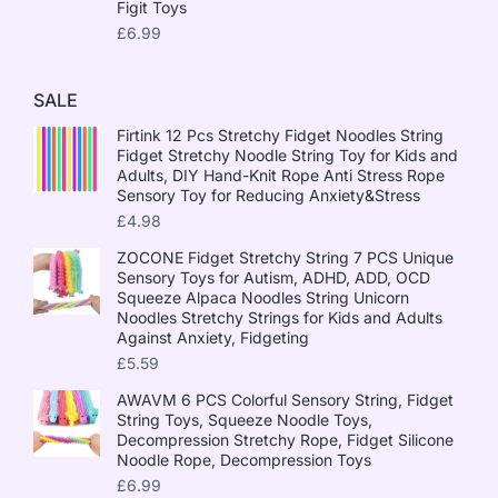
Figit Toys
£
6.99
SALE
Firtink 12 Pcs Stretchy Fidget Noodles String
Fidget Stretchy Noodle String Toy for Kids and
Adults, DIY Hand-Knit Rope Anti Stress Rope
Sensory Toy for Reducing Anxiety&Stress
£
4.98
ZOCONE Fidget Stretchy String 7 PCS Unique
Sensory Toys for Autism, ADHD, ADD, OCD
Squeeze Alpaca Noodles String Unicorn
Noodles Stretchy Strings for Kids and Adults
Against Anxiety, Fidgeting
£
5.59
AWAVM 6 PCS Colorful Sensory String, Fidget
String Toys, Squeeze Noodle Toys,
Decompression Stretchy Rope, Fidget Silicone
Noodle Rope, Decompression Toys
£
6.99