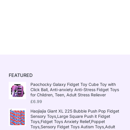
FEATURED
Paochocky Galaxy Fidget Toy Cube Toy with
Click Ball, Anti-anxiety Anti-Stress Fidget Toys
for Children, Teen, Adult Stress Reliever
£
6.99
Haojiajia Giant XL 225 Bubble Push Pop Fidget
Sensory Toys,Large Square Push it Fidget
Toys,Fidget Toys Anxiety Relief,Poppet
Toys,Sensory Fidget Toys Autism Toys,Adult