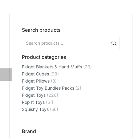
Search products
Product categories
Fidget Blankets & Hand Muffs
(23)
Fidget Cubes
(98)
Fidget Pillows
(3)
Fidget Toy Bundles Packs
(2)
Fidget Toys
(226)
Pop It Toys
(51)
Squishy Toys
(56)
Brand