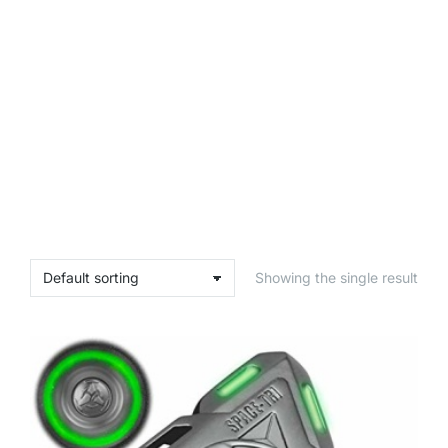
Showing the single result