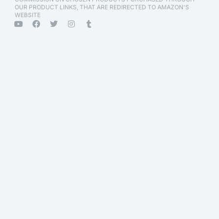
OUR PRODUCT LINKS, THAT ARE REDIRECTED TO AMAZON'S
WEBSITE