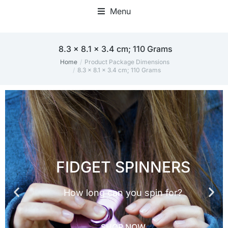
Menu
Fidget Toy Bundles & Packs
Fidget Blankets & Hand Muffs
‎8.3 x 8.1 x 3.4 cm; 110 Grams
Home
You are here:
‎8.3 x 8.1 x 3.4 cm; 110 Grams