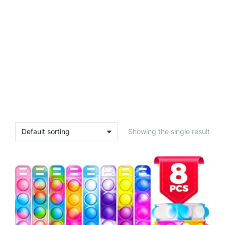
Showing the single result