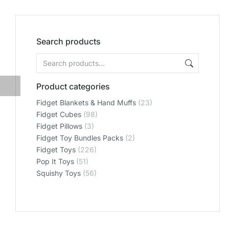
Search products
Product categories
Fidget Blankets & Hand Muffs
(23)
Fidget Cubes
(98)
Fidget Pillows
(3)
Fidget Toy Bundles Packs
(2)
Fidget Toys
(226)
Pop It Toys
(51)
Squishy Toys
(56)