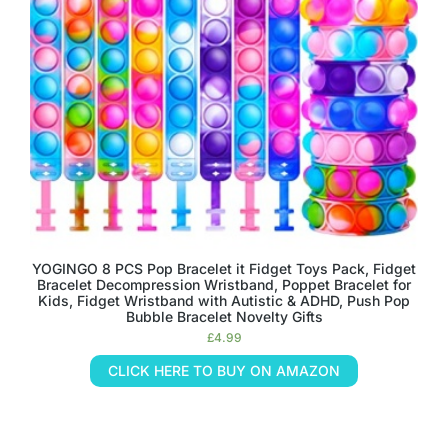
YOGINGO 8 PCS Pop Bracelet it Fidget Toys Pack, Fidget
Bracelet Decompression Wristband, Poppet Bracelet for
Kids, Fidget Wristband with Autistic & ADHD, Push Pop
Bubble Bracelet Novelty Gifts
£
4.99
CLICK HERE TO BUY ON AMAZON