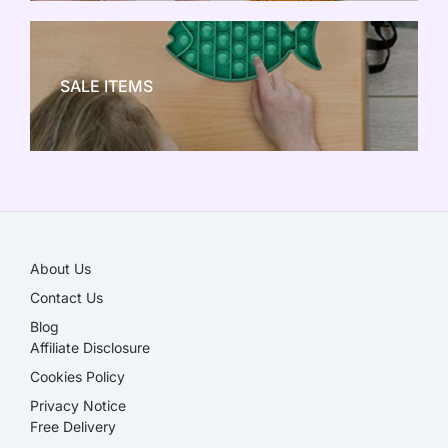
NEW TOY CRAZE
SALE ITEMS
SALE!
About Us
Contact Us
Blog
Affiliate Disclosure​
Cookies Policy
Privacy Notice
Free Delivery