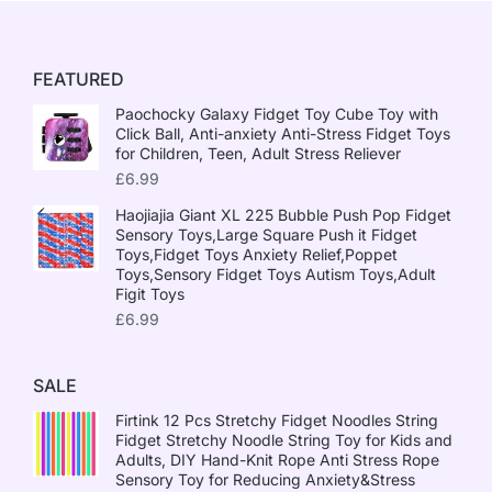
FEATURED
Paochocky Galaxy Fidget Toy Cube Toy with
Click Ball, Anti-anxiety Anti-Stress Fidget Toys
for Children, Teen, Adult Stress Reliever
£
6.99
Haojiajia Giant XL 225 Bubble Push Pop Fidget
Sensory Toys,Large Square Push it Fidget
Toys,Fidget Toys Anxiety Relief,Poppet
Toys,Sensory Fidget Toys Autism Toys,Adult
Figit Toys
£
6.99
SALE
Firtink 12 Pcs Stretchy Fidget Noodles String
Fidget Stretchy Noodle String Toy for Kids and
Adults, DIY Hand-Knit Rope Anti Stress Rope
Sensory Toy for Reducing Anxiety&Stress