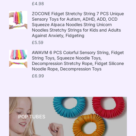
£
4.98
ZOCONE Fidget Stretchy String 7 PCS Unique
Sensory Toys for Autism, ADHD, ADD, OCD
Squeeze Alpaca Noodles String Unicorn
Noodles Stretchy Strings for Kids and Adults
Against Anxiety, Fidgeting
£
5.59
AWAVM 6 PCS Colorful Sensory String, Fidget
String Toys, Squeeze Noodle Toys,
Decompression Stretchy Rope, Fidget Silicone
Noodle Rope, Decompression Toys
£
6.99
POP TUBES