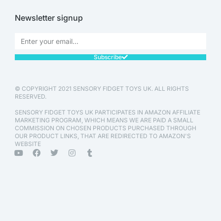
Newsletter signup
Subscribe
© COPYRIGHT 2021 SENSORY FIDGET TOYS UK. ALL RIGHTS
RESERVED.
SENSORY FIDGET TOYS UK PARTICIPATES IN AMAZON AFFILIATE
MARKETING PROGRAM, WHICH MEANS WE ARE PAID A SMALL
COMMISSION ON CHOSEN PRODUCTS PURCHASED THROUGH
OUR PRODUCT LINKS, THAT ARE REDIRECTED TO AMAZON'S
WEBSITE