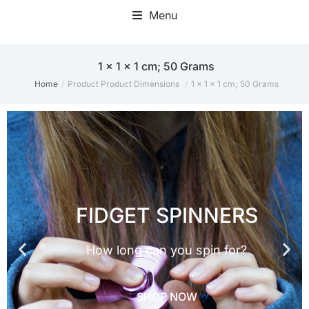
Menu
Fidget Toy Bundles & Packs
Fidget Blankets & Hand Muffs
‎1 x 1 x 1 cm; 50 Grams
Home
‎1 x 1 x 1 cm; 50 Grams
You are here: