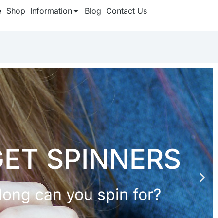
e
Shop
Information
Blog
Contact Us