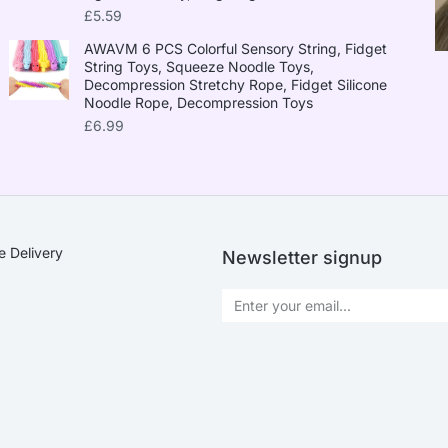
£
5.59
AWAVM 6 PCS Colorful Sensory String, Fidget
String Toys, Squeeze Noodle Toys,
Decompression Stretchy Rope, Fidget Silicone
Noodle Rope, Decompression Toys
£
6.99
e Delivery
Newsletter signup