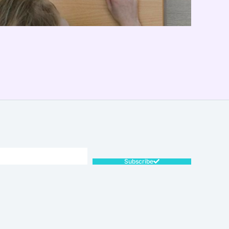
SALE!
Subscribe