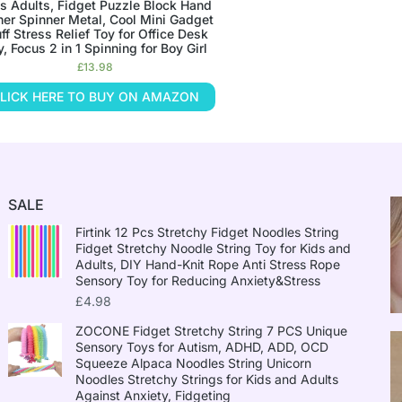
s Adults, Fidget Puzzle Block Hand
ner Spinner Metal, Cool Mini Gadget
ff Stress Relief Toy for Office Desk
y, Focus 2 in 1 Spinning for Boy Girl
£
13.98
LICK HERE TO BUY ON AMAZON
SALE
Firtink 12 Pcs Stretchy Fidget Noodles String
Fidget Stretchy Noodle String Toy for Kids and
Adults, DIY Hand-Knit Rope Anti Stress Rope
Sensory Toy for Reducing Anxiety&Stress
£
4.98
ZOCONE Fidget Stretchy String 7 PCS Unique
Sensory Toys for Autism, ADHD, ADD, OCD
Squeeze Alpaca Noodles String Unicorn
Noodles Stretchy Strings for Kids and Adults
Against Anxiety, Fidgeting