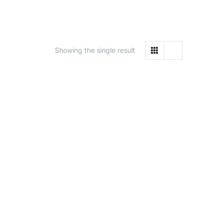
Showing the single result