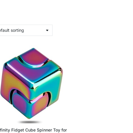
nfinity Fidget Cube Spinner Toy for