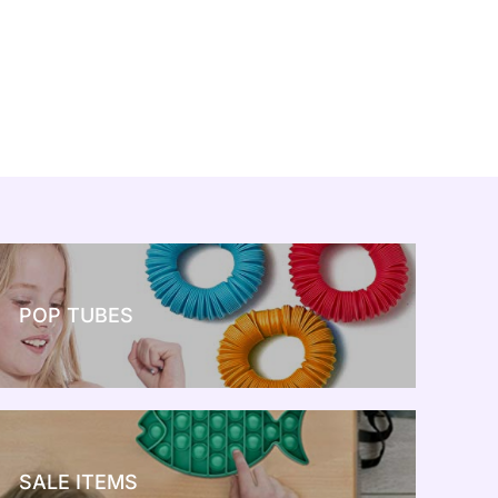
POP TUBES
NEW TOY CRAZE
SALE ITEMS