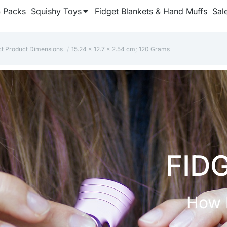
& Packs
Squishy Toys
Fidget Blankets & Hand Muffs
Sal
‎15.24 x 12.7 x 2.54 cm; 120 Grams
e: