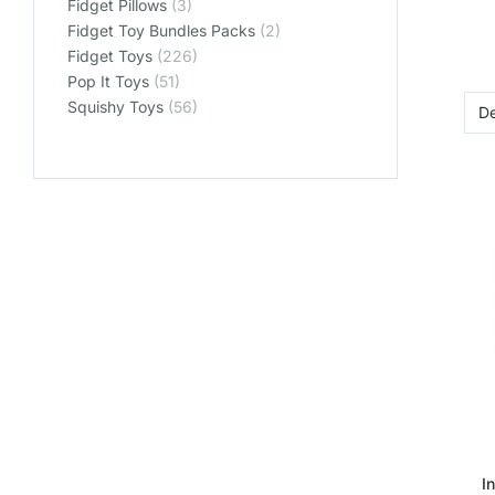
Fidget Pillows
(3)
Fidget Toy Bundles Packs
(2)
Fidget Toys
(226)
Pop It Toys
(51)
Squishy Toys
(56)
I