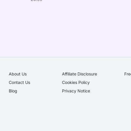
About Us
Affiliate Disclosure​
Fre
Contact Us
Cookies Policy
Blog
Privacy Notice