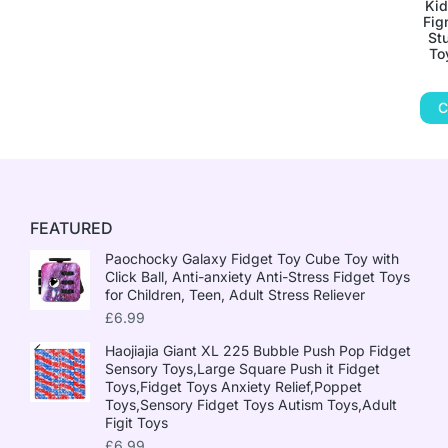
Kid
Fig
Stu
To
C
FEATURED
Paochocky Galaxy Fidget Toy Cube Toy with
Click Ball, Anti-anxiety Anti-Stress Fidget Toys
for Children, Teen, Adult Stress Reliever
£
6.99
Haojiajia Giant XL 225 Bubble Push Pop Fidget
Sensory Toys,Large Square Push it Fidget
Toys,Fidget Toys Anxiety Relief,Poppet
Toys,Sensory Fidget Toys Autism Toys,Adult
Figit Toys
£
6.99