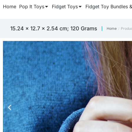
Home
Pop It Toys
Fidget Toys
Fidget Toy Bundles 
‎15.24 x 12.7 x 2.54 cm; 120 Grams
Home
You are her