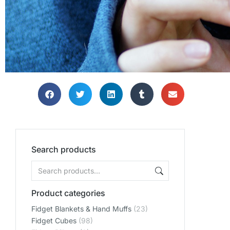
Search products
Product categories
Fidget Blankets & Hand Muffs
(23)
Fidget Cubes
(98)