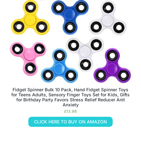
Fidget Spinner Bulk 10 Pack, Hand Fidget Spinner Toys
for Teens Adults, Sensory Finger Toys Set for Kids, Gifts
for Birthday Party Favors Stress Relief Reducer Anit
Anxiety
£
13.98
CLICK HERE TO BUY ON AMAZON