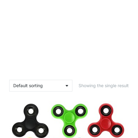
Showing the single result