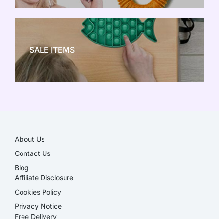
NEW TOY CRAZE
SALE ITEMS
SALE!
About Us
Contact Us
Blog
Affiliate Disclosure​
Cookies Policy
Privacy Notice
Free Delivery