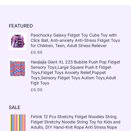
FEATURED
Paochocky Galaxy Fidget Toy Cube Toy with
Click Ball, Anti-anxiety Anti-Stress Fidget Toys
for Children, Teen, Adult Stress Reliever
£
6.99
Haojiajia Giant XL 225 Bubble Push Pop Fidget
Sensory Toys,Large Square Push it Fidget
Toys,Fidget Toys Anxiety Relief,Poppet
Toys,Sensory Fidget Toys Autism Toys,Adult
Figit Toys
£
6.99
SALE
Firtink 12 Pcs Stretchy Fidget Noodles String
Fidget Stretchy Noodle String Toy for Kids and
Adults, DIY Hand-Knit Rope Anti Stress Rope