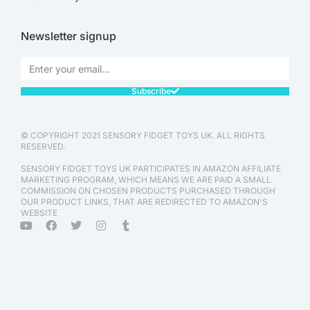
Newsletter signup
Subscribe
© COPYRIGHT 2021 SENSORY FIDGET TOYS UK. ALL RIGHTS
RESERVED.
SENSORY FIDGET TOYS UK PARTICIPATES IN AMAZON AFFILIATE
MARKETING PROGRAM, WHICH MEANS WE ARE PAID A SMALL
COMMISSION ON CHOSEN PRODUCTS PURCHASED THROUGH
OUR PRODUCT LINKS, THAT ARE REDIRECTED TO AMAZON'S
WEBSITE