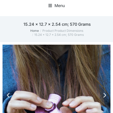
Menu
Fidget Toy Bundles & Packs
Fidget Blankets & Hand Muffs
‎15.24 x 12.7 x 2.54 cm; 570 Grams
Home
You are here:
‎15.24 x 12.7 x 2.54 cm; 570 Grams