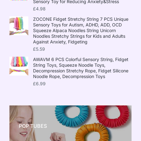
Sensory Toy for Reducing Anxiety&Stress
£
4.98
ZOCONE Fidget Stretchy String 7 PCS Unique
Sensory Toys for Autism, ADHD, ADD, OCD
Squeeze Alpaca Noodles String Unicorn
Noodles Stretchy Strings for Kids and Adults
Against Anxiety, Fidgeting
£
5.59
AWAVM 6 PCS Colorful Sensory String, Fidget
String Toys, Squeeze Noodle Toys,
Decompression Stretchy Rope, Fidget Silicone
Noodle Rope, Decompression Toys
£
6.99
POP TUBES