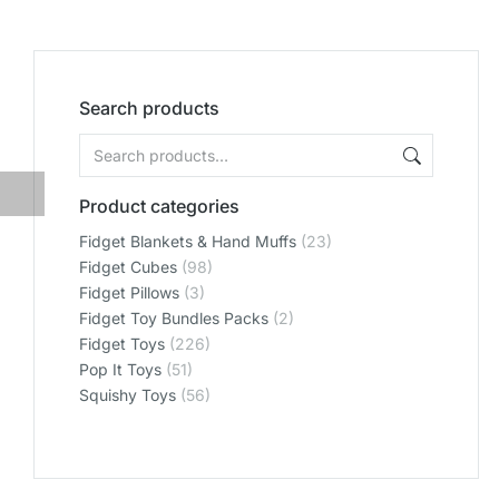
Search products
Product categories
Fidget Blankets & Hand Muffs
(23)
Fidget Cubes
(98)
Fidget Pillows
(3)
Fidget Toy Bundles Packs
(2)
Fidget Toys
(226)
Pop It Toys
(51)
Squishy Toys
(56)