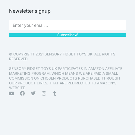
Newsletter signup
Subscribe
© COPYRIGHT 2021 SENSORY FIDGET TOYS UK. ALL RIGHTS
RESERVED.
SENSORY FIDGET TOYS UK PARTICIPATES IN AMAZON AFFILIATE
MARKETING PROGRAM, WHICH MEANS WE ARE PAID A SMALL
COMMISSION ON CHOSEN PRODUCTS PURCHASED THROUGH
OUR PRODUCT LINKS, THAT ARE REDIRECTED TO AMAZON'S
WEBSITE