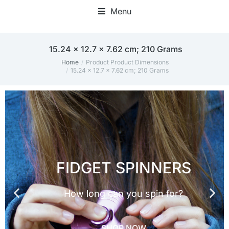
Menu
Fidget Toy Bundles & Packs
Fidget Blankets & Hand Muffs
‎15.24 x 12.7 x 7.62 cm; 210 Grams
Home
You are here:
‎15.24 x 12.7 x 7.62 cm; 210 Grams