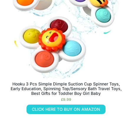
Hooku 3 Pcs Simple Dimple Suction Cup Spinner Toys,
Early Education, Spinning Top/Sensory Bath Travel Toys,
Best Gifts for Toddler Boy Girl Baby
£
9.99
CLICK HERE TO BUY ON AMAZON