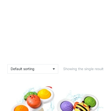
Showing the single result