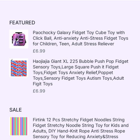
FEATURED
Paochocky Galaxy Fidget Toy Cube Toy with
Click Ball, Anti-anxiety Anti-Stress Fidget Toys
for Children, Teen, Adult Stress Reliever
£
6.99
Haojiajia Giant XL 225 Bubble Push Pop Fidget
Sensory Toys,Large Square Push it Fidget
Toys,Fidget Toys Anxiety Relief,Poppet
Toys,Sensory Fidget Toys Autism Toys,Adult
Figit Toys
£
6.99
SALE
Firtink 12 Pcs Stretchy Fidget Noodles String
Fidget Stretchy Noodle String Toy for Kids and
Adults, DIY Hand-Knit Rope Anti Stress Rope
Sensory Toy for Reducing Anxiety&Stress