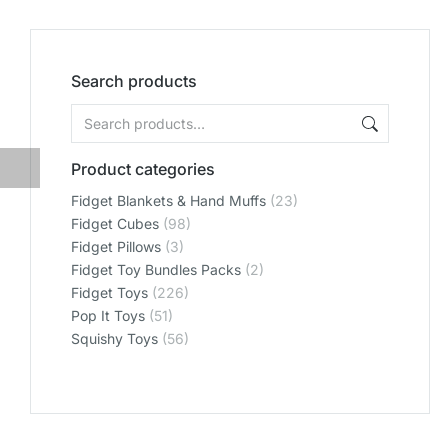
Search products
Product categories
Fidget Blankets & Hand Muffs
(23)
Fidget Cubes
(98)
Fidget Pillows
(3)
Fidget Toy Bundles Packs
(2)
Fidget Toys
(226)
Pop It Toys
(51)
Squishy Toys
(56)