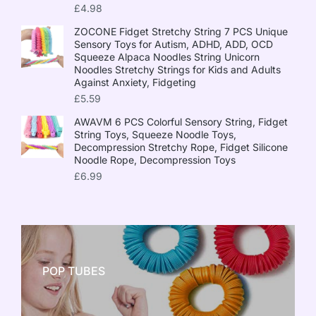
£
4.98
ZOCONE Fidget Stretchy String 7 PCS Unique
Sensory Toys for Autism, ADHD, ADD, OCD
Squeeze Alpaca Noodles String Unicorn
Noodles Stretchy Strings for Kids and Adults
Against Anxiety, Fidgeting
£
5.59
AWAVM 6 PCS Colorful Sensory String, Fidget
String Toys, Squeeze Noodle Toys,
Decompression Stretchy Rope, Fidget Silicone
Noodle Rope, Decompression Toys
£
6.99
POP TUBES