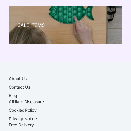
NEW TOY CRAZE
SALE ITEMS
SALE!
About Us
Contact Us
Blog
Affiliate Disclosure​
Cookies Policy
Privacy Notice
Free Delivery