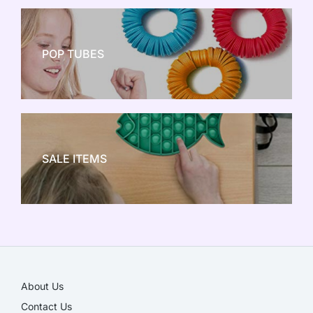
POP TUBES
NEW TOY CRAZE
SALE ITEMS
SALE!
About Us
Contact Us