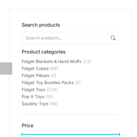
Search products
Product categories
Fidget Blankets & Hand Muffs
(23)
Fidget Cubes
(98)
Fidget Pillows
(3)
Fidget Toy Bundles Packs
(2)
Fidget Toys
(226)
Pop It Toys
(51)
Squishy Toys
(56)
Price