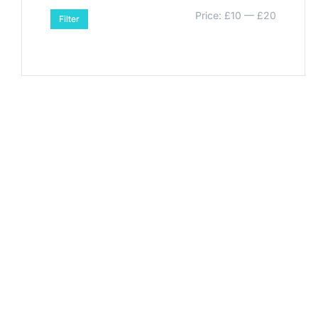
Price:
£10
—
£20
Filter