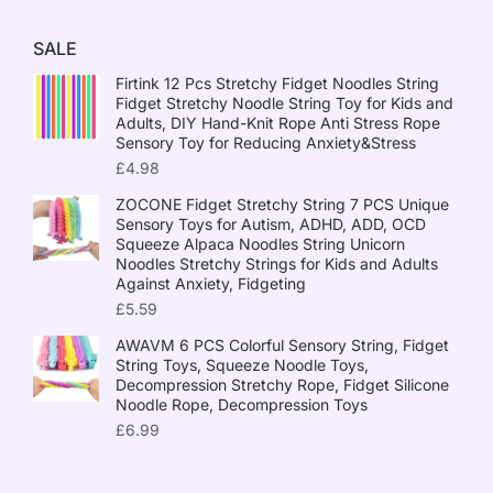
SALE
Firtink 12 Pcs Stretchy Fidget Noodles String
Fidget Stretchy Noodle String Toy for Kids and
Adults, DIY Hand-Knit Rope Anti Stress Rope
Sensory Toy for Reducing Anxiety&Stress
£
4.98
ZOCONE Fidget Stretchy String 7 PCS Unique
Sensory Toys for Autism, ADHD, ADD, OCD
Squeeze Alpaca Noodles String Unicorn
Noodles Stretchy Strings for Kids and Adults
Against Anxiety, Fidgeting
£
5.59
AWAVM 6 PCS Colorful Sensory String, Fidget
String Toys, Squeeze Noodle Toys,
Decompression Stretchy Rope, Fidget Silicone
Noodle Rope, Decompression Toys
£
6.99