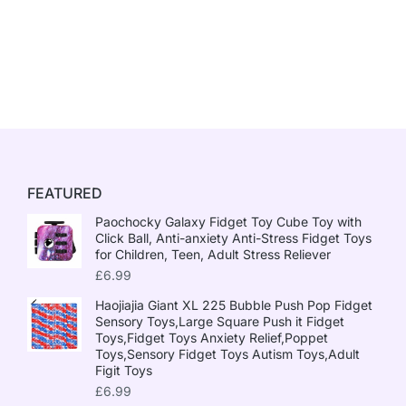
FEATURED
Paochocky Galaxy Fidget Toy Cube Toy with
Click Ball, Anti-anxiety Anti-Stress Fidget Toys
for Children, Teen, Adult Stress Reliever
£
6.99
Haojiajia Giant XL 225 Bubble Push Pop Fidget
Sensory Toys,Large Square Push it Fidget
Toys,Fidget Toys Anxiety Relief,Poppet
Toys,Sensory Fidget Toys Autism Toys,Adult
Figit Toys
£
6.99