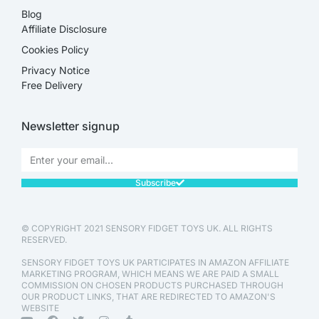
Blog
Affiliate Disclosure​
Cookies Policy
Privacy Notice
Free Delivery
Newsletter signup
Subscribe
© COPYRIGHT 2021 SENSORY FIDGET TOYS UK. ALL RIGHTS
RESERVED.
SENSORY FIDGET TOYS UK PARTICIPATES IN AMAZON AFFILIATE
MARKETING PROGRAM, WHICH MEANS WE ARE PAID A SMALL
COMMISSION ON CHOSEN PRODUCTS PURCHASED THROUGH
OUR PRODUCT LINKS, THAT ARE REDIRECTED TO AMAZON'S
WEBSITE