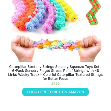
Caterpillar Stretchy Strings Sensory Squeeze Toys Set –
6-Pack Sensory Fidget Stress-Relief Strings with 48
Links Wacky Track – Colorful Caterpillar Textured Strings
for Better Focus
£
7.99
CLICK HERE TO BUY ON AMAZON