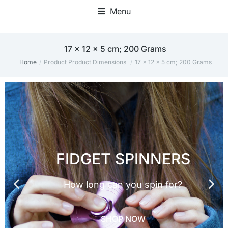
Menu
Fidget Toy Bundles & Packs
Fidget Blankets & Hand Muffs
‎17 x 12 x 5 cm; 200 Grams
Home
‎17 x 12 x 5 cm; 200 Grams
You are here: