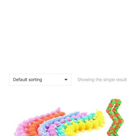
Showing the single result