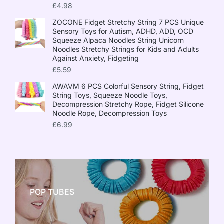
£
4.98
ZOCONE Fidget Stretchy String 7 PCS Unique
Sensory Toys for Autism, ADHD, ADD, OCD
Squeeze Alpaca Noodles String Unicorn
Noodles Stretchy Strings for Kids and Adults
Against Anxiety, Fidgeting
£
5.59
AWAVM 6 PCS Colorful Sensory String, Fidget
String Toys, Squeeze Noodle Toys,
Decompression Stretchy Rope, Fidget Silicone
Noodle Rope, Decompression Toys
£
6.99
POP TUBES