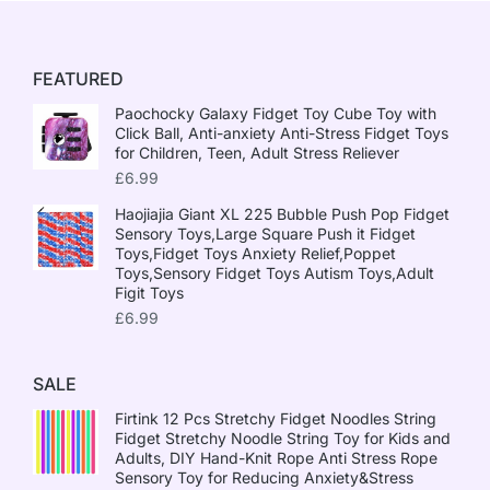
FEATURED
Paochocky Galaxy Fidget Toy Cube Toy with
Click Ball, Anti-anxiety Anti-Stress Fidget Toys
for Children, Teen, Adult Stress Reliever
£
6.99
Haojiajia Giant XL 225 Bubble Push Pop Fidget
Sensory Toys,Large Square Push it Fidget
Toys,Fidget Toys Anxiety Relief,Poppet
Toys,Sensory Fidget Toys Autism Toys,Adult
Figit Toys
£
6.99
SALE
Firtink 12 Pcs Stretchy Fidget Noodles String
Fidget Stretchy Noodle String Toy for Kids and
Adults, DIY Hand-Knit Rope Anti Stress Rope
Sensory Toy for Reducing Anxiety&Stress