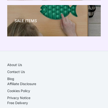
NEW TOY CRAZE
SALE ITEMS
SALE!
About Us
Contact Us
Blog
Affiliate Disclosure​
Cookies Policy
Privacy Notice
Free Delivery