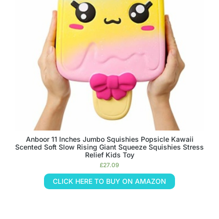
Anboor 11 Inches Jumbo Squishies Popsicle Kawaii
Scented Soft Slow Rising Giant Squeeze Squishies Stress
Relief Kids Toy
£
27.09
CLICK HERE TO BUY ON AMAZON