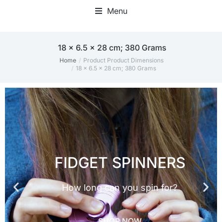
Menu
Fidget Toy Bundles & Packs
Fidget Blankets & Hand Muffs
‎18 x 6.5 x 28 cm; 380 Grams
Home
You are here:
‎18 x 6.5 x 28 cm; 380 Grams