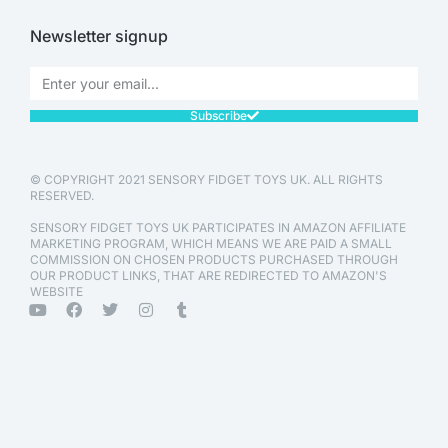
Newsletter signup
Subscribe
© COPYRIGHT 2021 SENSORY FIDGET TOYS UK. ALL RIGHTS
RESERVED.
SENSORY FIDGET TOYS UK PARTICIPATES IN AMAZON AFFILIATE
MARKETING PROGRAM, WHICH MEANS WE ARE PAID A SMALL
COMMISSION ON CHOSEN PRODUCTS PURCHASED THROUGH
OUR PRODUCT LINKS, THAT ARE REDIRECTED TO AMAZON'S
WEBSITE