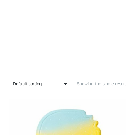
Showing the single result