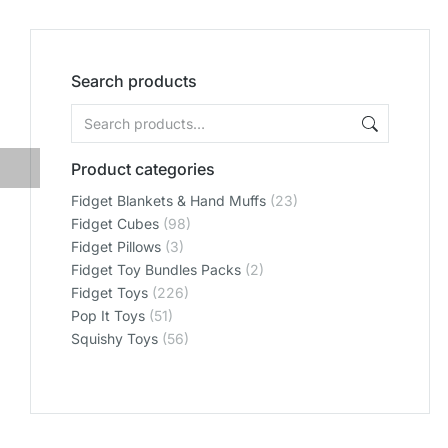
Search products
Product categories
Fidget Blankets & Hand Muffs
(23)
Fidget Cubes
(98)
Fidget Pillows
(3)
Fidget Toy Bundles Packs
(2)
Fidget Toys
(226)
Pop It Toys
(51)
Squishy Toys
(56)