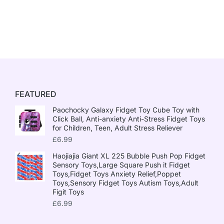
FEATURED
Paochocky Galaxy Fidget Toy Cube Toy with
Click Ball, Anti-anxiety Anti-Stress Fidget Toys
for Children, Teen, Adult Stress Reliever
£
6.99
Haojiajia Giant XL 225 Bubble Push Pop Fidget
Sensory Toys,Large Square Push it Fidget
Toys,Fidget Toys Anxiety Relief,Poppet
Toys,Sensory Fidget Toys Autism Toys,Adult
Figit Toys
£
6.99