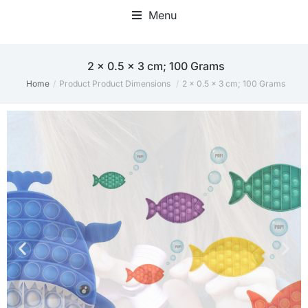
Menu
Fidget Toy Bundles & Packs
Fidget Blankets & Hand Muffs
‎2 x 0.5 x 3 cm; 100 Grams
Home
‎2 x 0.5 x 3 cm; 100 Grams
You are here:
CUBE FIDGET TOYS
CUBE FIDGET TOYS
CUBE FIDGET TOYS
FIDGET SPINNERS
FIDGET SPINNERS
FIDGET SPINNERS