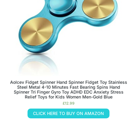
Aolcev Fidget Spinner Hand Spinner Fidget Toy Stainless
Steel Metal 4-10 Minutes Fast Bearing Spins Hand
Spinner Tri Finger Gyro Toy ADHD EDC Anxiety Stress
Relief Toys for Kids Women Men-Gold Blue
£
12.99
CLICK HERE TO BUY ON AMAZON