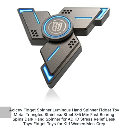
Aolcev Fidget Spinner Luminous Hand Spinner Fidget Toy
Metal Triangles Stainless Steel 3-5 Min Fast Bearing
Spins Dark Hand Spinner for ADHD Stress Relief Desk
Toys Fidget Toys for Kid Women Men-Grey