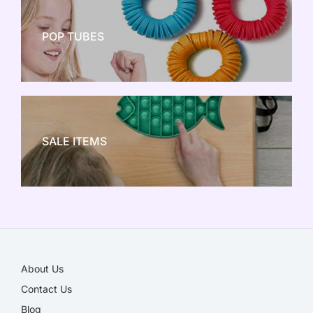
POP TUBES
NEW TOY CRAZE
SALE ITEMS
SALE!
About Us
Contact Us
Blog