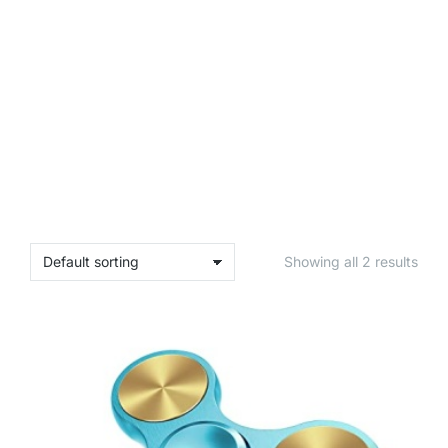
Showing all 2 results