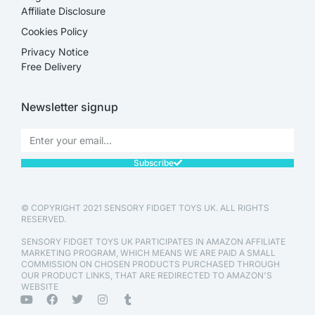
Affiliate Disclosure​
Cookies Policy
Privacy Notice
Free Delivery
Newsletter signup
Subscribe
© COPYRIGHT 2021 SENSORY FIDGET TOYS UK. ALL RIGHTS
RESERVED.
SENSORY FIDGET TOYS UK PARTICIPATES IN AMAZON AFFILIATE
MARKETING PROGRAM, WHICH MEANS WE ARE PAID A SMALL
COMMISSION ON CHOSEN PRODUCTS PURCHASED THROUGH
OUR PRODUCT LINKS, THAT ARE REDIRECTED TO AMAZON'S
WEBSITE