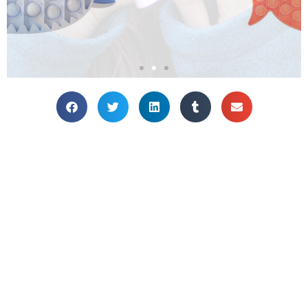
POP IT TOYS
POP IT TOYS
POP IT TOYS
Keep those fidget fingers active
Keep those fidget fingers active
Keep those fidget fingers active
How long can you spin for?
How long can you spin for?
How long can you spin for?
Once you "POP IT" you just cant
Once you "POP IT" you just cant
Once you "POP IT" you just cant
"STOP IT"!
"STOP IT"!
"STOP IT"!
SHOP
SHOP
SHOP
SHOP NOW
SHOP NOW
SHOP NOW
SHOP NOW
SHOP NOW
SHOP NOW