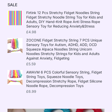
SALE
Firtink 12 Pcs Stretchy Fidget Noodles String
Fidget Stretchy Noodle String Toy for Kids and
Adults, DIY Hand-Knit Rope Anti Stress Rope
Sensory Toy for Reducing Anxiety&Stress
£
4.98
ZOCONE Fidget Stretchy String 7 PCS Unique
Sensory Toys for Autism, ADHD, ADD, OCD
Squeeze Alpaca Noodles String Unicorn
Noodles Stretchy Strings for Kids and Adults
Against Anxiety, Fidgeting
£
5.59
AWAVM 6 PCS Colorful Sensory String, Fidget
String Toys, Squeeze Noodle Toys,
Decompression Stretchy Rope, Fidget Silicone
Noodle Rope, Decompression Toys
£
6.99