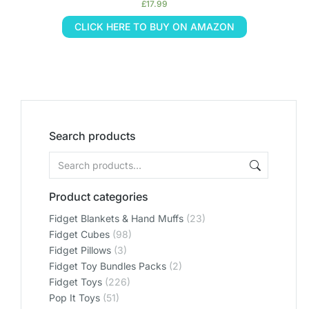
£
17.99
CLICK HERE TO BUY ON AMAZON
Search products
Product categories
Fidget Blankets & Hand Muffs
(23)
Fidget Cubes
(98)
Fidget Pillows
(3)
Fidget Toy Bundles Packs
(2)
Fidget Toys
(226)
Pop It Toys
(51)