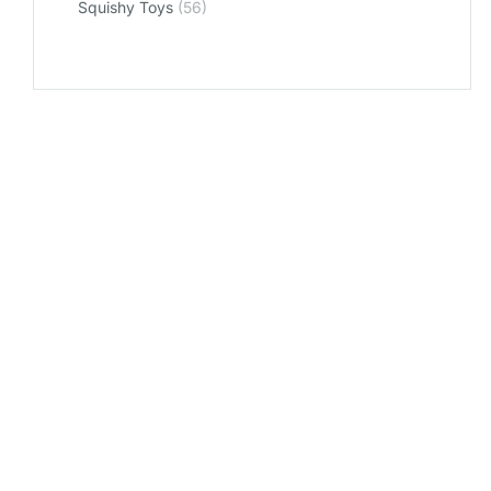
Squishy Toys
(56)