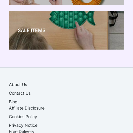
NEW TOY CRAZE
SALE ITEMS
SALE!
About Us
Contact Us
Blog
Affiliate Disclosure​
Cookies Policy
Privacy Notice
Free Delivery