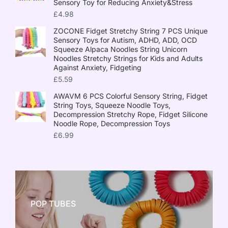
Sensory Toy for Reducing Anxiety&Stress
£
4.98
ZOCONE Fidget Stretchy String 7 PCS Unique
Sensory Toys for Autism, ADHD, ADD, OCD
Squeeze Alpaca Noodles String Unicorn
Noodles Stretchy Strings for Kids and Adults
Against Anxiety, Fidgeting
£
5.59
AWAVM 6 PCS Colorful Sensory String, Fidget
String Toys, Squeeze Noodle Toys,
Decompression Stretchy Rope, Fidget Silicone
Noodle Rope, Decompression Toys
£
6.99
POP TUBES