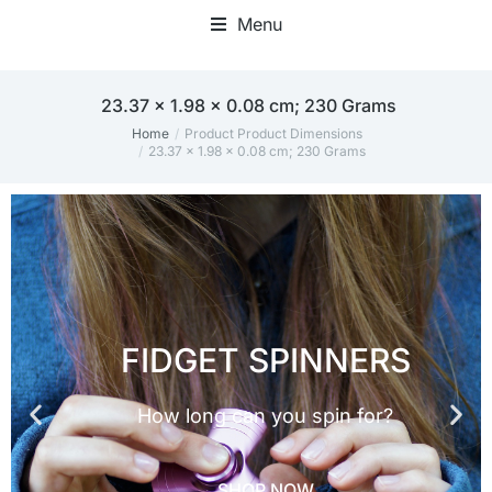
Menu
Fidget Toy Bundles & Packs
Fidget Blankets & Hand Muffs
‎23.37 x 1.98 x 0.08 cm; 230 Grams
Home
You are here:
‎23.37 x 1.98 x 0.08 cm; 230 Grams