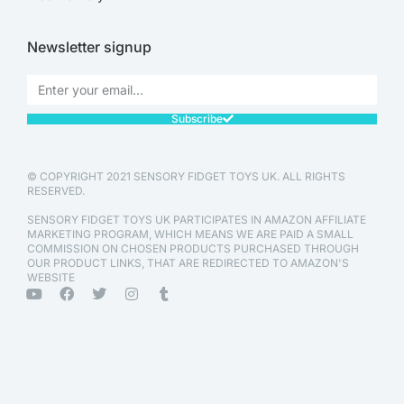
Newsletter signup
Subscribe
© COPYRIGHT 2021 SENSORY FIDGET TOYS UK. ALL RIGHTS
RESERVED.
SENSORY FIDGET TOYS UK PARTICIPATES IN AMAZON AFFILIATE
MARKETING PROGRAM, WHICH MEANS WE ARE PAID A SMALL
COMMISSION ON CHOSEN PRODUCTS PURCHASED THROUGH
OUR PRODUCT LINKS, THAT ARE REDIRECTED TO AMAZON'S
WEBSITE