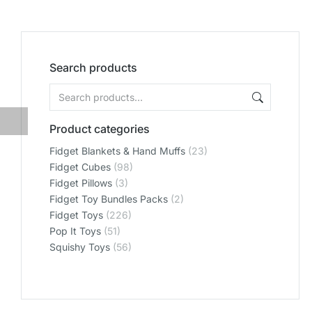
Search products
Product categories
Fidget Blankets & Hand Muffs
(23)
Fidget Cubes
(98)
Fidget Pillows
(3)
Fidget Toy Bundles Packs
(2)
Fidget Toys
(226)
Pop It Toys
(51)
Squishy Toys
(56)