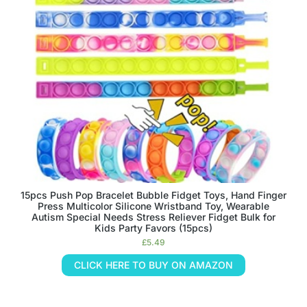
15pcs Push Pop Bracelet Bubble Fidget Toys, Hand Finger
Press Multicolor Silicone Wristband Toy, Wearable
Autism Special Needs Stress Reliever Fidget Bulk for
Kids Party Favors (15pcs)
£
5.49
CLICK HERE TO BUY ON AMAZON