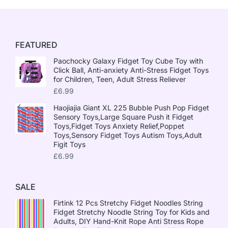
FEATURED
Paochocky Galaxy Fidget Toy Cube Toy with
Click Ball, Anti-anxiety Anti-Stress Fidget Toys
for Children, Teen, Adult Stress Reliever
£
6.99
Haojiajia Giant XL 225 Bubble Push Pop Fidget
Sensory Toys,Large Square Push it Fidget
Toys,Fidget Toys Anxiety Relief,Poppet
Toys,Sensory Fidget Toys Autism Toys,Adult
Figit Toys
£
6.99
SALE
Firtink 12 Pcs Stretchy Fidget Noodles String
Fidget Stretchy Noodle String Toy for Kids and
Adults, DIY Hand-Knit Rope Anti Stress Rope