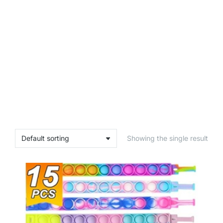
Showing the single result