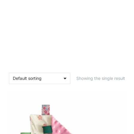
Showing the single result