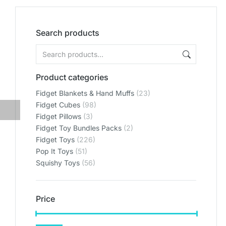
Search products
Product categories
Fidget Blankets & Hand Muffs
(23)
Fidget Cubes
(98)
Fidget Pillows
(3)
Fidget Toy Bundles Packs
(2)
Fidget Toys
(226)
Pop It Toys
(51)
Squishy Toys
(56)
Price