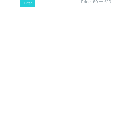
Price:
£0
—
£10
Filter