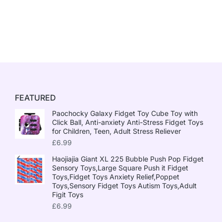
FEATURED
Paochocky Galaxy Fidget Toy Cube Toy with
Click Ball, Anti-anxiety Anti-Stress Fidget Toys
for Children, Teen, Adult Stress Reliever
£
6.99
Haojiajia Giant XL 225 Bubble Push Pop Fidget
Sensory Toys,Large Square Push it Fidget
Toys,Fidget Toys Anxiety Relief,Poppet
Toys,Sensory Fidget Toys Autism Toys,Adult
Figit Toys
£
6.99