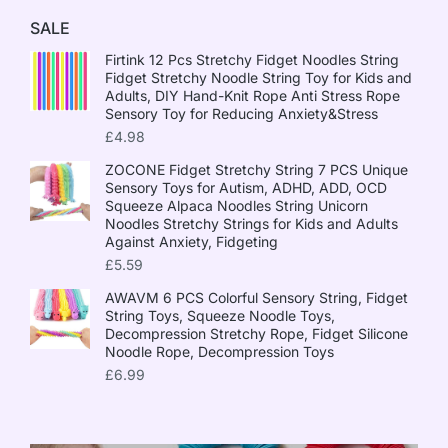
SALE
Firtink 12 Pcs Stretchy Fidget Noodles String
Fidget Stretchy Noodle String Toy for Kids and
Adults, DIY Hand-Knit Rope Anti Stress Rope
Sensory Toy for Reducing Anxiety&Stress
£
4.98
ZOCONE Fidget Stretchy String 7 PCS Unique
Sensory Toys for Autism, ADHD, ADD, OCD
Squeeze Alpaca Noodles String Unicorn
Noodles Stretchy Strings for Kids and Adults
Against Anxiety, Fidgeting
£
5.59
AWAVM 6 PCS Colorful Sensory String, Fidget
String Toys, Squeeze Noodle Toys,
Decompression Stretchy Rope, Fidget Silicone
Noodle Rope, Decompression Toys
£
6.99