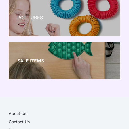
POP TUBES
NEW TOY CRAZE
SALE ITEMS
SALE!
About Us
Contact Us