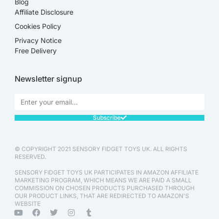
Blog
Affiliate Disclosure​
Cookies Policy
Privacy Notice
Free Delivery
Newsletter signup
Subscribe
© COPYRIGHT 2021 SENSORY FIDGET TOYS UK. ALL RIGHTS
RESERVED.
SENSORY FIDGET TOYS UK PARTICIPATES IN AMAZON AFFILIATE
MARKETING PROGRAM, WHICH MEANS WE ARE PAID A SMALL
COMMISSION ON CHOSEN PRODUCTS PURCHASED THROUGH
OUR PRODUCT LINKS, THAT ARE REDIRECTED TO AMAZON'S
WEBSITE