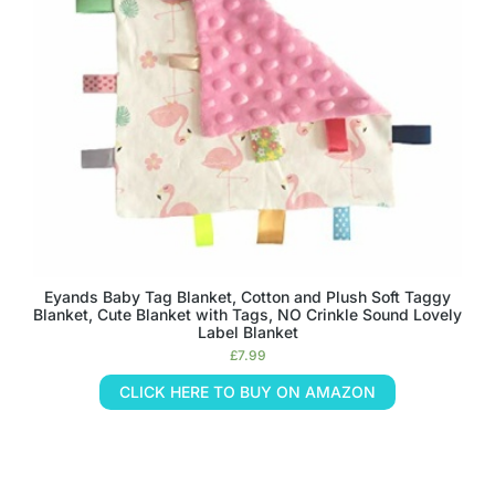
Eyands Baby Tag Blanket, Cotton and Plush Soft Taggy
Blanket, Cute Blanket with Tags, NO Crinkle Sound Lovely
Label Blanket
£
7.99
CLICK HERE TO BUY ON AMAZON