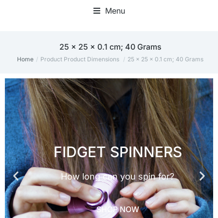
Menu
Fidget Toy Bundles & Packs
Fidget Blankets & Hand Muffs
‎25 x 25 x 0.1 cm; 40 Grams
Home
‎25 x 25 x 0.1 cm; 40 Grams
You are here: