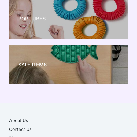
POP TUBES
NEW TOY CRAZE
SALE ITEMS
SALE!
About Us
Contact Us