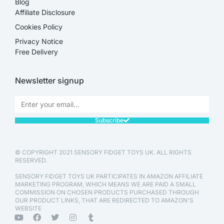
Blog
Affiliate Disclosure​
Cookies Policy
Privacy Notice
Free Delivery
Newsletter signup
Subscribe
© COPYRIGHT 2021 SENSORY FIDGET TOYS UK. ALL RIGHTS
RESERVED.
SENSORY FIDGET TOYS UK PARTICIPATES IN AMAZON AFFILIATE
MARKETING PROGRAM, WHICH MEANS WE ARE PAID A SMALL
COMMISSION ON CHOSEN PRODUCTS PURCHASED THROUGH
OUR PRODUCT LINKS, THAT ARE REDIRECTED TO AMAZON'S
WEBSITE