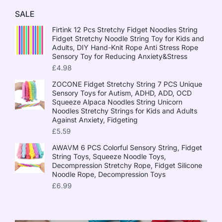
SALE
Firtink 12 Pcs Stretchy Fidget Noodles String
Fidget Stretchy Noodle String Toy for Kids and
Adults, DIY Hand-Knit Rope Anti Stress Rope
Sensory Toy for Reducing Anxiety&Stress
£
4.98
ZOCONE Fidget Stretchy String 7 PCS Unique
Sensory Toys for Autism, ADHD, ADD, OCD
Squeeze Alpaca Noodles String Unicorn
Noodles Stretchy Strings for Kids and Adults
Against Anxiety, Fidgeting
£
5.59
AWAVM 6 PCS Colorful Sensory String, Fidget
String Toys, Squeeze Noodle Toys,
Decompression Stretchy Rope, Fidget Silicone
Noodle Rope, Decompression Toys
£
6.99