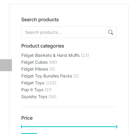
Search products
Product categories
Fidget Blankets & Hand Muffs
(23)
Fidget Cubes
(98)
Fidget Pillows
(3)
Fidget Toy Bundles Packs
(2)
Fidget Toys
(226)
Pop It Toys
(51)
Squishy Toys
(56)
Price