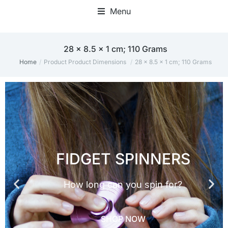
Menu
Fidget Toy Bundles & Packs
Fidget Blankets & Hand Muffs
‎28 x 8.5 x 1 cm; 110 Grams
Home
‎28 x 8.5 x 1 cm; 110 Grams
You are here: