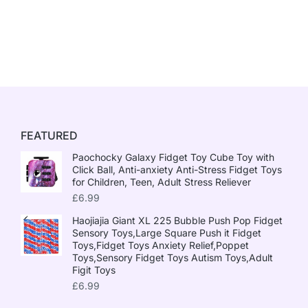
FEATURED
Paochocky Galaxy Fidget Toy Cube Toy with
Click Ball, Anti-anxiety Anti-Stress Fidget Toys
for Children, Teen, Adult Stress Reliever
£
6.99
Haojiajia Giant XL 225 Bubble Push Pop Fidget
Sensory Toys,Large Square Push it Fidget
Toys,Fidget Toys Anxiety Relief,Poppet
Toys,Sensory Fidget Toys Autism Toys,Adult
Figit Toys
£
6.99