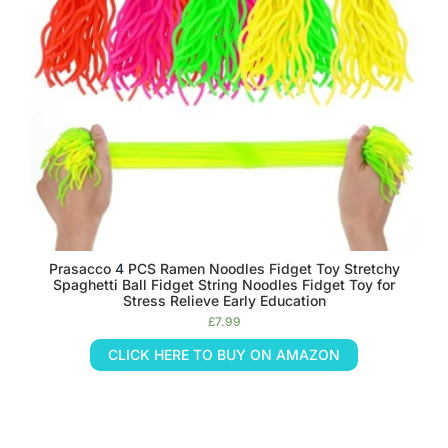
Prasacco 4 PCS Ramen Noodles Fidget Toy Stretchy
Spaghetti Ball Fidget String Noodles Fidget Toy for
Stress Relieve Early Education
£
7.99
CLICK HERE TO BUY ON AMAZON