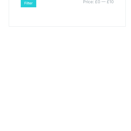
Price:
£0
—
£10
Filter