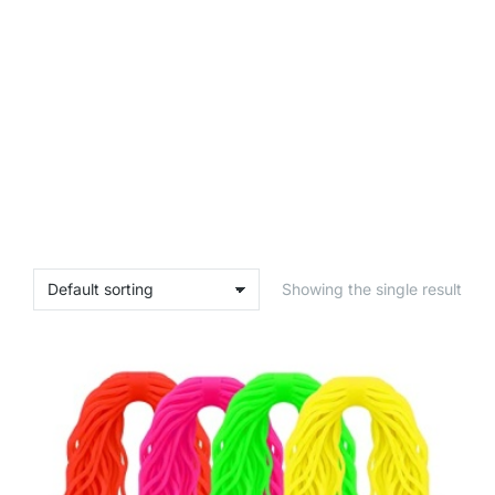
Showing the single result