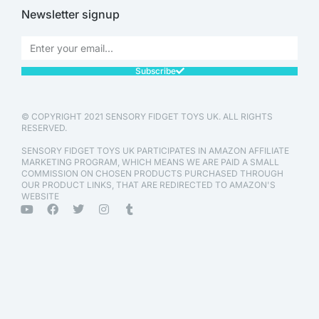
Newsletter signup
Subscribe
© COPYRIGHT 2021 SENSORY FIDGET TOYS UK. ALL RIGHTS
RESERVED.
SENSORY FIDGET TOYS UK PARTICIPATES IN AMAZON AFFILIATE
MARKETING PROGRAM, WHICH MEANS WE ARE PAID A SMALL
COMMISSION ON CHOSEN PRODUCTS PURCHASED THROUGH
OUR PRODUCT LINKS, THAT ARE REDIRECTED TO AMAZON'S
WEBSITE