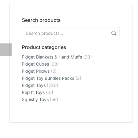
Search products
Product categories
Fidget Blankets & Hand Muffs
(23)
Fidget Cubes
(98)
Fidget Pillows
(3)
Fidget Toy Bundles Packs
(2)
Fidget Toys
(226)
Pop It Toys
(51)
Squishy Toys
(56)