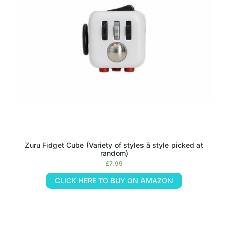
Zuru Fidget Cube (Variety of styles â style picked at
random)
£
7.99
CLICK HERE TO BUY ON AMAZON