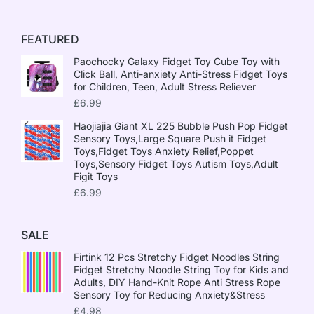
FEATURED
Paochocky Galaxy Fidget Toy Cube Toy with
Click Ball, Anti-anxiety Anti-Stress Fidget Toys
for Children, Teen, Adult Stress Reliever
£
6.99
Haojiajia Giant XL 225 Bubble Push Pop Fidget
Sensory Toys,Large Square Push it Fidget
Toys,Fidget Toys Anxiety Relief,Poppet
Toys,Sensory Fidget Toys Autism Toys,Adult
Figit Toys
£
6.99
SALE
Firtink 12 Pcs Stretchy Fidget Noodles String
Fidget Stretchy Noodle String Toy for Kids and
Adults, DIY Hand-Knit Rope Anti Stress Rope
Sensory Toy for Reducing Anxiety&Stress
£
4.98