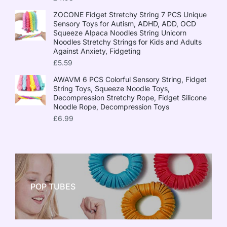
ZOCONE Fidget Stretchy String 7 PCS Unique
Sensory Toys for Autism, ADHD, ADD, OCD
Squeeze Alpaca Noodles String Unicorn
Noodles Stretchy Strings for Kids and Adults
Against Anxiety, Fidgeting
£
5.59
AWAVM 6 PCS Colorful Sensory String, Fidget
String Toys, Squeeze Noodle Toys,
Decompression Stretchy Rope, Fidget Silicone
Noodle Rope, Decompression Toys
£
6.99
POP TUBES