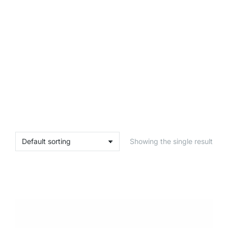
Showing the single result