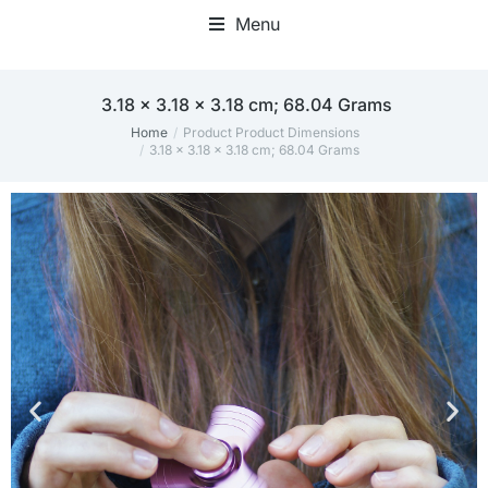
Menu
Fidget Toy Bundles & Packs
Fidget Blankets & Hand Muffs
‎3.18 x 3.18 x 3.18 cm; 68.04 Grams
Home
You are here:
‎3.18 x 3.18 x 3.18 cm; 68.04 Grams