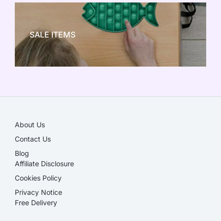
NEW TOY CRAZE
SALE ITEMS
SALE!
About Us
Contact Us
Blog
Affiliate Disclosure​
Cookies Policy
Privacy Notice
Free Delivery