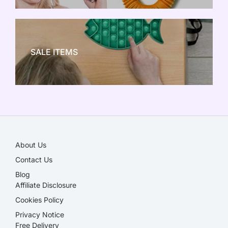
NEW TOY CRAZE
SALE ITEMS
SALE!
About Us
Contact Us
Blog
Affiliate Disclosure​
Cookies Policy
Privacy Notice
Free Delivery