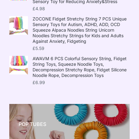
Sensory Toy for Reducing Anxiety&Stress
£
4.98
ZOCONE Fidget Stretchy String 7 PCS Unique
Sensory Toys for Autism, ADHD, ADD, OCD
Squeeze Alpaca Noodles String Unicorn
Noodles Stretchy Strings for Kids and Adults
Against Anxiety, Fidgeting
£
5.59
AWAVM 6 PCS Colorful Sensory String, Fidget
String Toys, Squeeze Noodle Toys,
Decompression Stretchy Rope, Fidget Silicone
Noodle Rope, Decompression Toys
£
6.99
POP TUBES