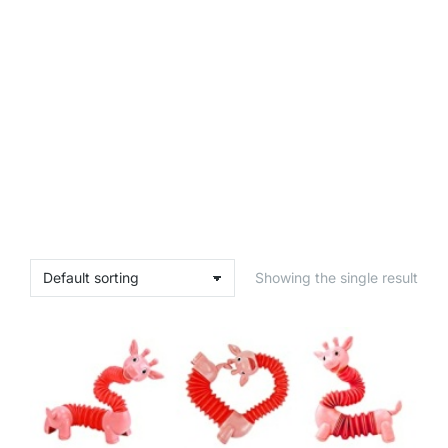
Showing the single result