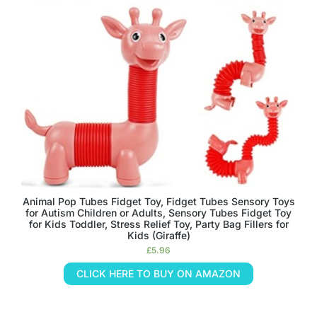
Animal Pop Tubes Fidget Toy, Fidget Tubes Sensory Toys
for Autism Children or Adults, Sensory Tubes Fidget Toy
for Kids Toddler, Stress Relief Toy, Party Bag Fillers for
Kids (Giraffe)
£
5.96
CLICK HERE TO BUY ON AMAZON