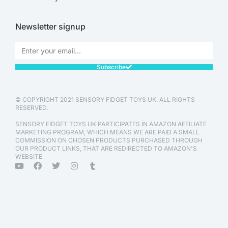
Newsletter signup
Subscribe
© COPYRIGHT 2021 SENSORY FIDGET TOYS UK. ALL RIGHTS
RESERVED.
SENSORY FIDGET TOYS UK PARTICIPATES IN AMAZON AFFILIATE
MARKETING PROGRAM, WHICH MEANS WE ARE PAID A SMALL
COMMISSION ON CHOSEN PRODUCTS PURCHASED THROUGH
OUR PRODUCT LINKS, THAT ARE REDIRECTED TO AMAZON'S
WEBSITE