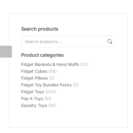
Search products
Product categories
Fidget Blankets & Hand Muffs
(23)
Fidget Cubes
(98)
Fidget Pillows
(3)
Fidget Toy Bundles Packs
(2)
Fidget Toys
(226)
Pop It Toys
(51)
Squishy Toys
(56)