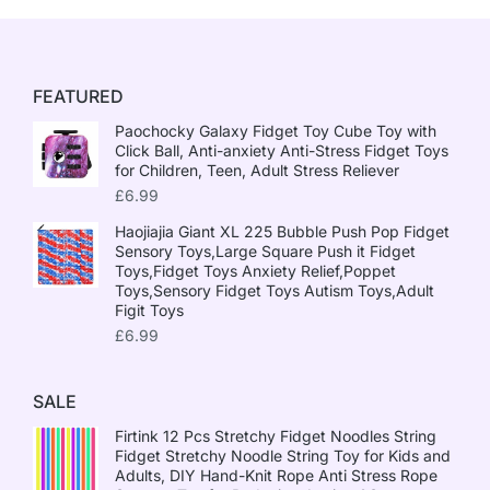
FEATURED
Paochocky Galaxy Fidget Toy Cube Toy with
Click Ball, Anti-anxiety Anti-Stress Fidget Toys
for Children, Teen, Adult Stress Reliever
£
6.99
Haojiajia Giant XL 225 Bubble Push Pop Fidget
Sensory Toys,Large Square Push it Fidget
Toys,Fidget Toys Anxiety Relief,Poppet
Toys,Sensory Fidget Toys Autism Toys,Adult
Figit Toys
£
6.99
SALE
Firtink 12 Pcs Stretchy Fidget Noodles String
Fidget Stretchy Noodle String Toy for Kids and
Adults, DIY Hand-Knit Rope Anti Stress Rope