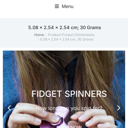
Menu
Fidget Toy Bundles & Packs
Fidget Blankets & Hand Muffs
‎5.08 x 2.54 x 2.54 cm; 30 Grams
Home
You are here:
‎5.08 x 2.54 x 2.54 cm; 30 Grams