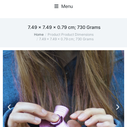
Menu
Fidget Toy Bundles & Packs
Fidget Blankets & Hand Muffs
‎7.49 x 7.49 x 0.79 cm; 730 Grams
Home
You are here:
‎7.49 x 7.49 x 0.79 cm; 730 Grams