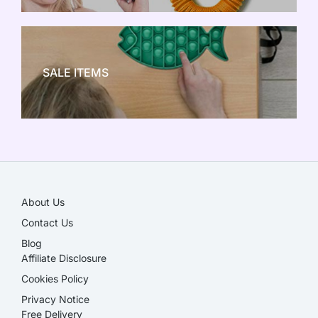
NEW TOY CRAZE
SALE ITEMS
SALE!
About Us
Contact Us
Blog
Affiliate Disclosure​
Cookies Policy
Privacy Notice
Free Delivery