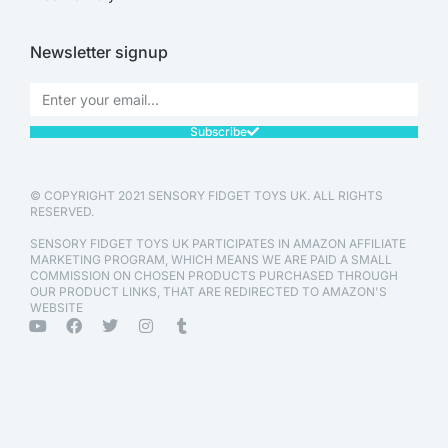
Newsletter signup
Subscribe
© COPYRIGHT 2021 SENSORY FIDGET TOYS UK. ALL RIGHTS
RESERVED.
SENSORY FIDGET TOYS UK PARTICIPATES IN AMAZON AFFILIATE
MARKETING PROGRAM, WHICH MEANS WE ARE PAID A SMALL
COMMISSION ON CHOSEN PRODUCTS PURCHASED THROUGH
OUR PRODUCT LINKS, THAT ARE REDIRECTED TO AMAZON'S
WEBSITE