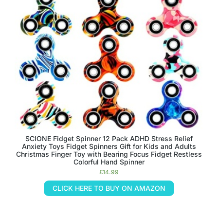
SCIONE Fidget Spinner 12 Pack ADHD Stress Relief
Anxiety Toys Fidget Spinners Gift for Kids and Adults
Christmas Finger Toy with Bearing Focus Fidget Restless
Colorful Hand Spinner
£
14.99
CLICK HERE TO BUY ON AMAZON