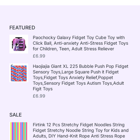
FEATURED
Paochocky Galaxy Fidget Toy Cube Toy with
Click Ball, Anti-anxiety Anti-Stress Fidget Toys
for Children, Teen, Adult Stress Reliever
£
6.99
Haojiajia Giant XL 225 Bubble Push Pop Fidget
Sensory Toys,Large Square Push it Fidget
Toys,Fidget Toys Anxiety Relief,Poppet
Toys,Sensory Fidget Toys Autism Toys,Adult
Figit Toys
£
6.99
SALE
Firtink 12 Pcs Stretchy Fidget Noodles String
Fidget Stretchy Noodle String Toy for Kids and
Adults, DIY Hand-Knit Rope Anti Stress Rope