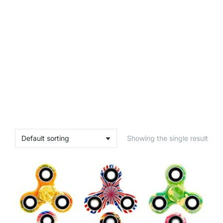
Showing the single result