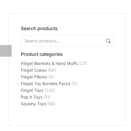
Search products
Product categories
Fidget Blankets & Hand Muffs
(23)
Fidget Cubes
(98)
Fidget Pillows
(3)
Fidget Toy Bundles Packs
(2)
Fidget Toys
(226)
Pop It Toys
(51)
Squishy Toys
(56)