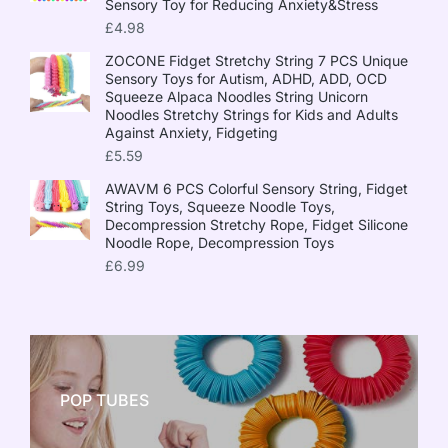
Sensory Toy for Reducing Anxiety&Stress
£
4.98
ZOCONE Fidget Stretchy String 7 PCS Unique
Sensory Toys for Autism, ADHD, ADD, OCD
Squeeze Alpaca Noodles String Unicorn
Noodles Stretchy Strings for Kids and Adults
Against Anxiety, Fidgeting
£
5.59
AWAVM 6 PCS Colorful Sensory String, Fidget
String Toys, Squeeze Noodle Toys,
Decompression Stretchy Rope, Fidget Silicone
Noodle Rope, Decompression Toys
£
6.99
POP TUBES